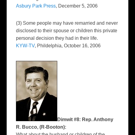
Asbury Park Press
, December 5, 2006
(3) Some people may have remarried and never
disclosed to their spouse or children this private
personal decision they had in their life.
KYW-TV
, Phildelphia, October 16, 2006
Dimwit #8: Rep. Anthony
R. Bucco, (R-Booton):
What about the husband or children of the