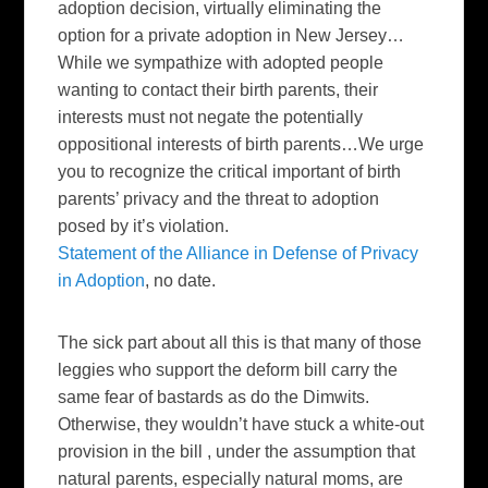
adoption decision, virtually eliminating the
option for a private adoption in New Jersey…
While we sympathize with adopted people
wanting to contact their birth parents, their
interests must not negate the potentially
oppositional interests of birth parents…We urge
you to recognize the critical important of birth
parents’ privacy and the threat to adoption
posed by it’s violation.
Statement of the Alliance in Defense of Privacy
in Adoption
, no date.
The sick part about all this is that many of those
leggies who support the deform bill carry the
same fear of bastards as do the Dimwits.
Otherwise, they wouldn’t have stuck a white-out
provision in the bill , under the assumption that
natural parents, especially natural moms, are