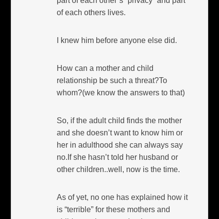
part of each other’s “privacy” and part
of each others lives.
I knew him before anyone else did.
How can a mother and child
relationship be such a threat?To
whom?(we know the answers to that)
So, if the adult child finds the mother
and she doesn’t want to know him or
her in adulthood she can always say
no.If she hasn’t told her husband or
other children..well, now is the time.
As of yet, no one has explained how it
is “terrible” for these mothers and