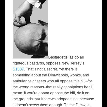
Bastardette, as do all
righteous bastards, opposes New Jersey’s
S1087
. That’s not a secret. Yet there is
something about the Dimwit pols, wonks, and
ambulance chasers who all oppose this bill–for
the wrong reasons–that really conniptions her. I
mean, if you’re gonna oppose the bill, do it on
the grounds that it screws adopees, not because
it doesn’t screw them enough. These Dimwits,