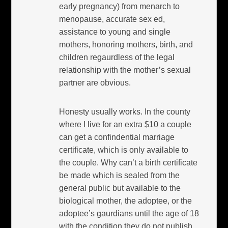
early pregnancy) from menarch to
menopause, accurate sex ed,
assistance to young and single
mothers, honoring mothers, birth, and
children regaurdless of the legal
relationship with the mother’s sexual
partner are obvious.
Honesty usually works. In the county
where I live for an extra $10 a couple
can get a confindential marriage
certificate, which is only available to
the couple. Why can’t a birth certificate
be made which is sealed from the
general public but available to the
biological mother, the adoptee, or the
adoptee’s gaurdians until the age of 18
with the condition they do not publish