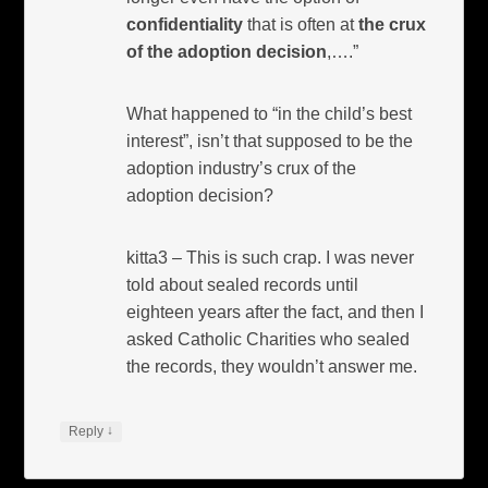
confidentiality
that is often at
the crux
of the adoption decision
,….”
What happened to “in the child’s best
interest”, isn’t that supposed to be the
adoption industry’s crux of the
adoption decision?
kitta3 – This is such crap. I was never
told about sealed records until
eighteen years after the fact, and then I
asked Catholic Charities who sealed
the records, they wouldn’t answer me.
↓
Reply