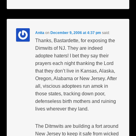
Anita
on
December 9, 2006 at 4:37 pm
said:
Thanks, Bastardette, for exposing the
Dimwits of NJ. They are indeed
adoptee haters! I bet they say their
prayers each night thanking the Lord
that they don’t live in Kansas, Alaska,
Oregon, Alabama or New Jersey. After
all, viscious adoptees run amok in
those states, tracking down poor,
defenseless birth mothers and ruining
lives wherever they land.
The Ditmwits are building a fort around
New Jersey to keep it safe from wicked