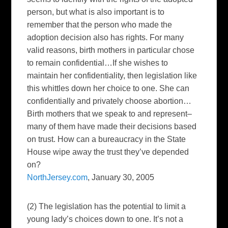
person, but what is also important is to
remember that the person who made the
adoption decision also has rights. For many
valid reasons, birth mothers in particular chose
to remain confidential…If she wishes to
maintain her confidentiality, then legislation like
this whittles down her choice to one. She can
confidentially and privately choose abortion…
Birth mothers that we speak to and represent–
many of them have made their decisions based
on trust. How can a bureaucracy in the State
House wipe away the trust they’ve depended
on?
NorthJersey.com
, January 30, 2005
(2) The legislation has the potential to limit a
young lady’s choices down to one. It’s not a