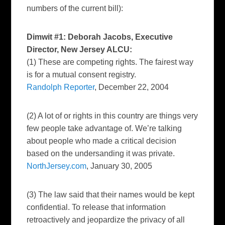
numbers of the current bill):
Dimwit #1: Deborah Jacobs, Executive
Director, New Jersey ALCU:
(1) These are competing rights. The fairest way
is for a mutual consent registry.
Randolph Reporter
, December 22, 2004
(2) A lot of or rights in this country are things very
few people take advantage of. We’re talking
about people who made a critical decision
based on the undersanding it was private.
NorthJersey.com
, January 30, 2005
(3) The law said that their names would be kept
confidential. To release that information
retroactively and jeopardize the privacy of all