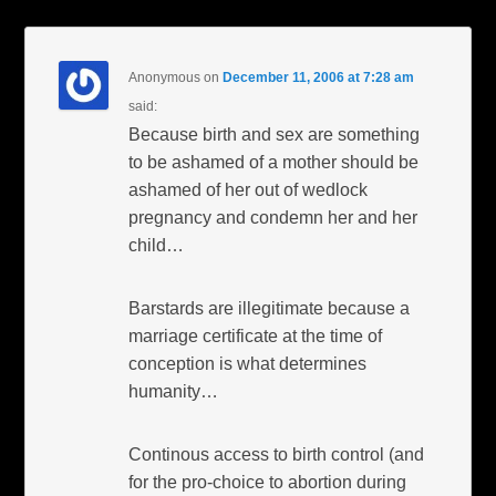
Anonymous
on
December 11, 2006 at 7:28 am
said:
Because birth and sex are something
to be ashamed of a mother should be
ashamed of her out of wedlock
pregnancy and condemn her and her
child…
Barstards are illegitimate because a
marriage certificate at the time of
conception is what determines
humanity…
Continous access to birth control (and
for the pro-choice to abortion during