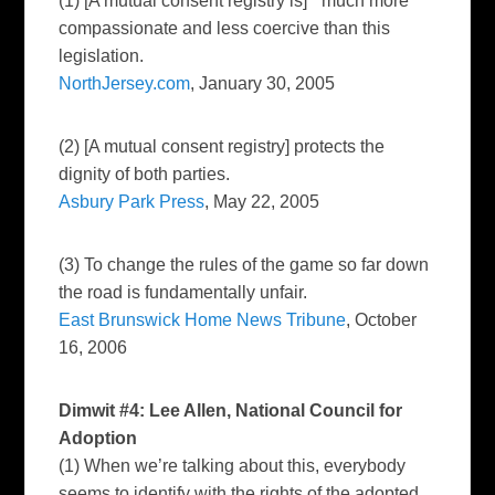
(1) [A mutual consent registry is] “ much more
compassionate and less coercive than this
legislation.
NorthJersey.com
, January 30, 2005
(2) [A mutual consent registry] protects the
dignity of both parties.
Asbury Park Press
, May 22, 2005
(3) To change the rules of the game so far down
the road is fundamentally unfair.
East Brunswick Home News Tribune
, October
16, 2006
Dimwit #4: Lee Allen, National Council for
Adoption
(1) When we’re talking about this, everybody
seems to identify with the rights of the adopted