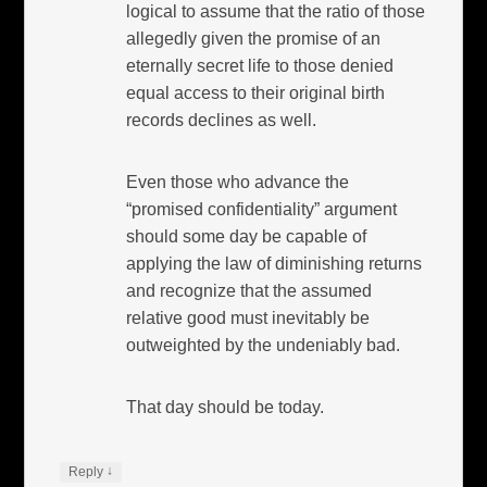
logical to assume that the ratio of those
allegedly given the promise of an
eternally secret life to those denied
equal access to their original birth
records declines as well.
Even those who advance the
“promised confidentiality” argument
should some day be capable of
applying the law of diminishing returns
and recognize that the assumed
relative good must inevitably be
outweighted by the undeniably bad.
That day should be today.
↓
Reply