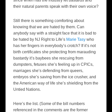
since when has the industry let bastards and
their natural parents speak with their own voice?
Still there is something comforting about
knowing that we are hated by them. Can
anybody say with a straight face that it is bad to
be hated by NJ Right to Life’s
Marie Tasy
who
has her fingers in everybody’s crotch? If it’s not
birth certificates she protecting from marauding
bastardy it’s baybees she rescuing from
dumpsters, fetuses she’s feeling up in CPICs,
marriages she’s defending from queers,
embryos she’s saving from the ice crusher, and
the American way of life she’s shielding from the
Untied Nations.
Here’s the list. (Some of the bill numbers
referenced in the comments are the former