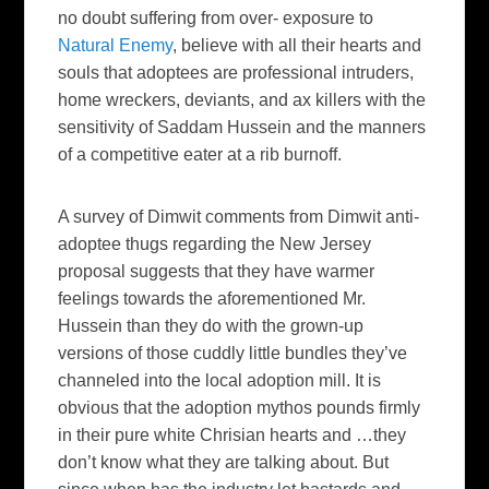
no doubt suffering from over- exposure to
Natural Enemy
, believe with all their hearts and
souls that adoptees are professional intruders,
home wreckers, deviants, and ax killers with the
sensitivity of Saddam Hussein and the manners
of a competitive eater at a rib burnoff.
A survey of Dimwit comments from Dimwit anti-
adoptee thugs regarding the New Jersey
proposal suggests that they have warmer
feelings towards the aforementioned Mr.
Hussein than they do with the grown-up
versions of those cuddly little bundles they’ve
channeled into the local adoption mill. It is
obvious that the adoption mythos pounds firmly
in their pure white Chrisian hearts and …they
don’t know what they are talking about. But