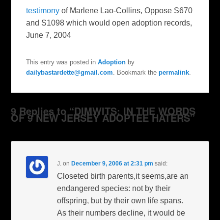
testimony
of Marlene Lao-Collins, Oppose S670
and S1098 which would open adoption records,
June 7, 2004
This entry was posted in
Adoption
by
dailybastardette@gmail.com
. Bookmark the
permalink
.
9 Replies to “DIMWITS: IN THE WORDS
OF 9 NEW JERSEY ADOPTEE HATERS”
J.
on
December 9, 2006 at 2:31 pm
said:
Closeted birth parents,it seems,are an
endangered species: not by their
offspring, but by their own life spans.
As their numbers decline, it would be