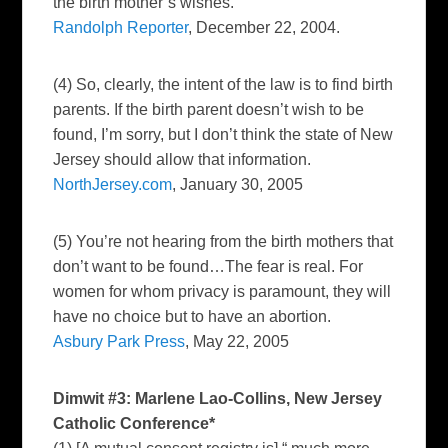
the birth mother’s wishes.
Randolph Reporter
, December 22, 2004.
(4) So, clearly, the intent of the law is to find birth
parents. If the birth parent doesn’t wish to be
found, I’m sorry, but I don’t think the state of New
Jersey should allow that information.
NorthJersey.com
, January 30, 2005
(5) You’re not hearing from the birth mothers that
don’t want to be found…The fear is real. For
women for whom privacy is paramount, they will
have no choice but to have an abortion.
Asbury Park Press
, May 22, 2005
Dimwit #3: Marlene Lao-Collins, New Jersey
Catholic Conference*