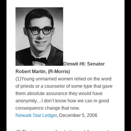
Dimwit #6: Senator
Robert Martin, (R-Morris)
(1)Young unmarried women relied on the word
of priests or a counselor of some type that gave
them absolute assurance they would have
anonymity…I don’t know how we can in good
consequence change that now.
Newark Star Ledger
, December 5, 2006