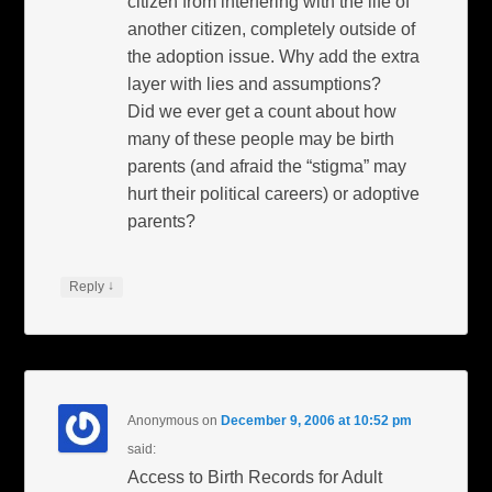
citizen from interfering with the life of
another citizen, completely outside of
the adoption issue. Why add the extra
layer with lies and assumptions?
Did we ever get a count about how
many of these people may be birth
parents (and afraid the “stigma” may
hurt their political careers) or adoptive
parents?
↓
Reply
Anonymous
on
December 9, 2006 at 10:52 pm
said:
Access to Birth Records for Adult