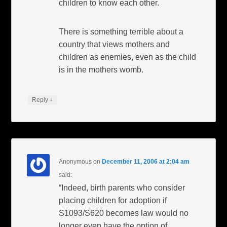
children to know each other.
There is something terrible about a
country that views mothers and
children as enemies, even as the child
is in the mothers womb.
↓
Reply
Anonymous
on
December 11, 2006 at 2:04 am
said:
“Indeed, birth parents who consider
placing children for adoption if
S1093/S620 becomes law would no
longer even have the option of