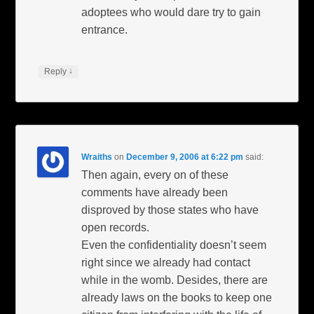
adoptees who would dare try to gain
entrance.
↓
Reply
Wraiths
on
December 9, 2006 at 6:22 pm
said:
Then again, every on of these
comments have already been
disproved by those states who have
open records.
Even the confidentiality doesn’t seem
right since we already had contact
while in the womb. Desides, there are
already laws on the books to keep one