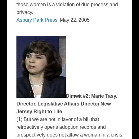
those women is a violation of due process and
privacy.
Asbury Park Press
, May 22, 2005
Dimwit #2: Marie Tasy,
Director, Legislative Affairs Director,New
Jersey Right to Life
(1) But we are not in favor of a bill that
retroactively opens adoption records and
prospectively does not allow a woman in a crisis