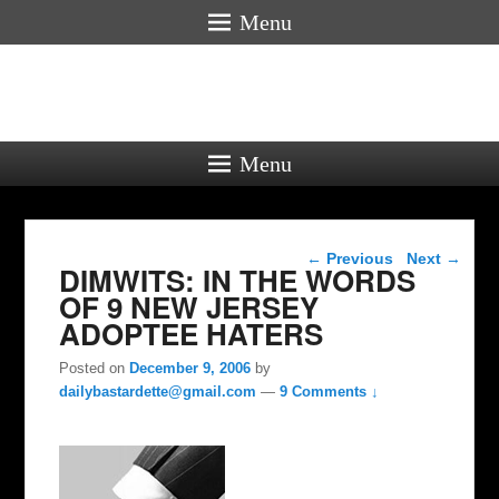
Menu
Menu
Post navigation
←
Previous
Next
→
DIMWITS: IN THE WORDS
OF 9 NEW JERSEY
ADOPTEE HATERS
Posted on
December 9, 2006
by
dailybastardette@gmail.com
—
9 Comments ↓