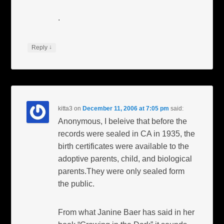
.
↓
Reply
kitta3
on
December 11, 2006 at 7:05 pm
said:
Anonymous, I beleive that before the
records were sealed in CA in 1935, the
birth certificates were available to the
adoptive parents, child, and biological
parents.They were only sealed form
the public.
From what Janine Baer has said in her