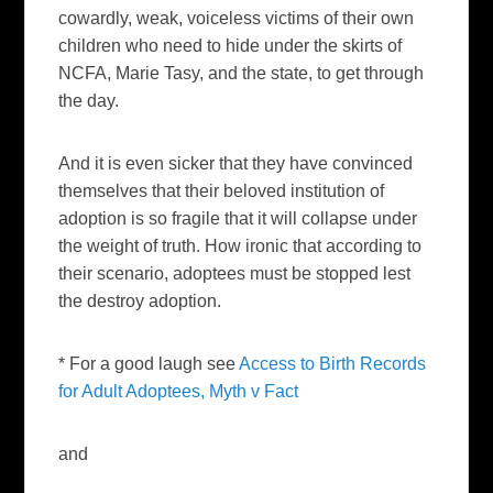
cowardly, weak, voiceless victims of their own
children who need to hide under the skirts of
NCFA, Marie Tasy, and the state, to get through
the day.
And it is even sicker that they have convinced
themselves that their beloved institution of
adoption is so fragile that it will collapse under
the weight of truth. How ironic that according to
their scenario, adoptees must be stopped lest
the destroy adoption.
* For a good laugh see
Access to Birth Records
for Adult Adoptees, Myth v Fact
and