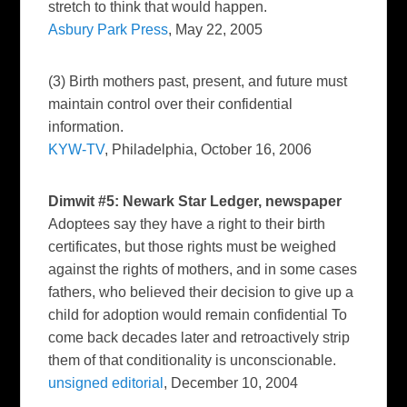
stretch to think that would happen.
Asbury Park Press
, May 22, 2005
(3) Birth mothers past, present, and future must
maintain control over their confidential
information.
KYW-TV
, Philadelphia, October 16, 2006
Dimwit #5:
Newark Star Ledger
, newspaper
Adoptees say they have a right to their birth
certificates, but those rights must be weighed
against the rights of mothers, and in some cases
fathers, who believed their decision to give up a
child for adoption would remain confidential To
come back decades later and retroactively strip
them of that conditionality is unconscionable.
unsigned editorial
, December 10, 2004