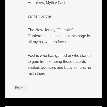
Adoptees, Myth v Fact:
Written by the
The New Jersey “Catholic”
Conference, tells me that this page is
all myths, with no facts.
Fact is who has gained or who stands
to gain from keeping these records
sealed, adopters and baby sellers, no
myth there.
↓
Reply