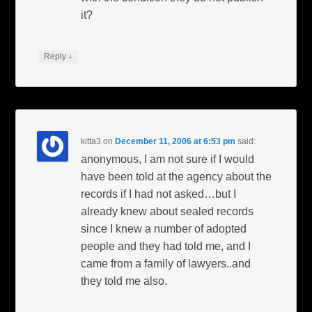
it?
↓
Reply
kitta3
on
December 11, 2006 at 6:53 pm
said:
anonymous, I am not sure if I would
have been told at the agency about the
records if I had not asked…but I
already knew about sealed records
since I knew a number of adopted
people and they had told me, and I
came from a family of lawyers..and
they told me also.