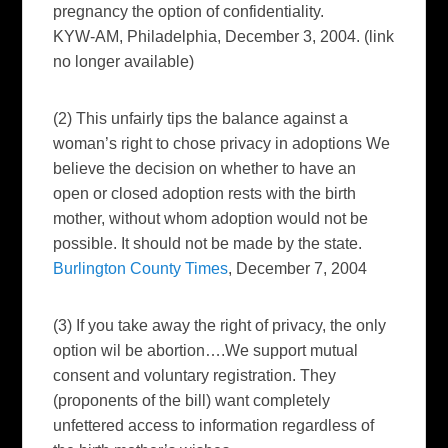
pregnancy the option of confidentiality.
KYW-AM, Philadelphia, December 3, 2004. (link
no longer available)
(2) This unfairly tips the balance against a
woman’s right to chose privacy in adoptions We
believe the decision on whether to have an
open or closed adoption rests with the birth
mother, without whom adoption would not be
possible. It should not be made by the state.
Burlington County Times
, December 7, 2004
(3) If you take away the right of privacy, the only
option wil be abortion….We support mutual
consent and voluntary registration. They
(proponents of the bill) want completely
unfettered access to information regardless of