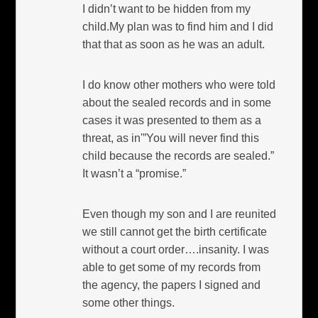
I didn’t want to be hidden from my
child.My plan was to find him and I did
that that as soon as he was an adult.
I do know other mothers who were told
about the sealed records and in some
cases it was presented to them as a
threat, as in'”You will never find this
child because the records are sealed.”
It wasn’t a “promise.”
Even though my son and I are reunited
we still cannot get the birth certificate
without a court order….insanity. I was
able to get some of my records from
the agency, the papers I signed and
some other things.