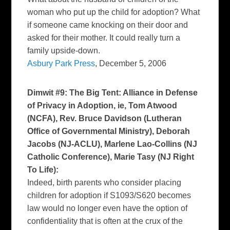
woman who put up the child for adoption? What
if someone came knocking on their door and
asked for their mother. It could really turn a
family upside-down.
Asbury Park Press
, December 5, 2006
Dimwit #9: The Big Tent: Alliance in Defense
of Privacy in Adoption, ie, Tom Atwood
(NCFA), Rev. Bruce Davidson (Lutheran
Office of Governmental Ministry), Deborah
Jacobs (NJ-ACLU), Marlene Lao-Collins (NJ
Catholic Conference), Marie Tasy (NJ Right
To Life):
Indeed, birth parents who consider placing
children for adoption if S1093/S620 becomes
law would no longer even have the option of
confidentiality that is often at the crux of the