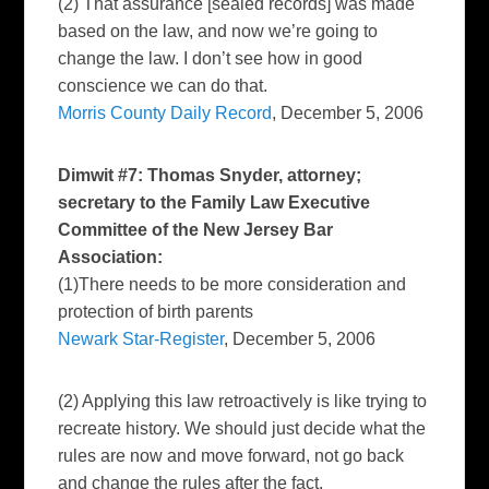
(2) That assurance [sealed records] was made
based on the law, and now we’re going to
change the law. I don’t see how in good
conscience we can do that.
Morris County Daily Record
, December 5, 2006
Dimwit #7: Thomas Snyder, attorney;
secretary to the Family Law Executive
Committee of the New Jersey Bar
Association:
(1)There needs to be more consideration and
protection of birth parents
Newark Star-Register
, December 5, 2006
(2) Applying this law retroactively is like trying to
recreate history. We should just decide what the
rules are now and move forward, not go back
and change the rules after the fact.