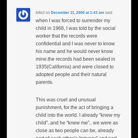
kitta3
on
December 11, 2006 at 1:43 am
said:
when I was forced to surrender my
child in 1968, I was told by the social
worker that the records were
confidential and I was never to know
his name and he would never know
mine.the records had been sealed in
1935(California) and were closed to
adopted people and their natural
parents.
This was cruel and unusual
punishment, for the act of bringing a
child into the world. I already “knew my
child”..and he “knew me”.. we were as
close as two people can be, already