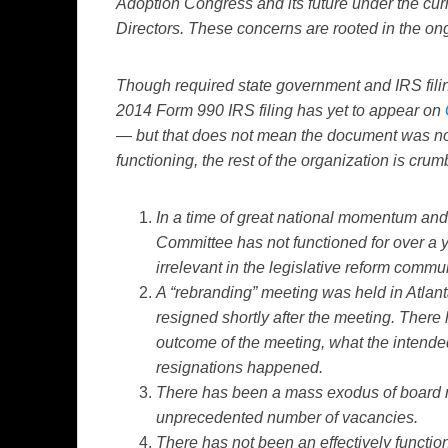
Adoption Congress and its future under the cur
Directors. These concerns are rooted in the on
Though required state government and IRS filin
2014 Form 990 IRS filing has yet to appear on
— but that does not mean the document was not 
functioning, the rest of the organization is crum
In a time of great national momentum and p
Committee has not functioned for over a 
irrelevant in the legislative reform commun
A “rebranding” meeting was held in Atlanta
resigned shortly after the meeting. There
outcome of the meeting, what the intended
resignations happened.
There has been a mass exodus of board m
unprecedented number of vacancies.
There has not been an effectively functio