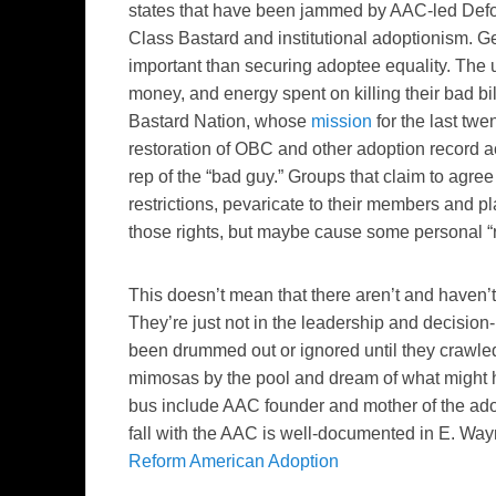
states that have been jammed by AAC-led Defor
Class Bastard and institutional adoptionism. 
important than securing adoptee equality. The un
money, and energy spent on killing their bad bil
Bastard Nation, whose
mission
for the last tw
restoration of OBC and other adoption record acc
rep of the “bad guy.” Groups that claim to agre
restrictions, pevaricate to their members and pl
those rights, but maybe cause some personal “
This doesn’t mean that there aren’t and haven
They’re just not in the leadership and decisio
been drummed out or ignored until they crawled 
mimosas by the pool and dream of what might h
bus include AAC founder and mother of the ad
fall with the AAC is well-documented in E. Wa
Reform American Adoption