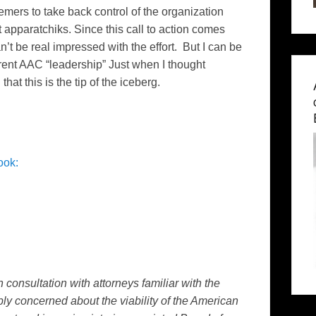
emers to take back control of the organization
t apparatchiks. Since this call to action comes
’t be real impressed with the effort. But I can be
rent AAC “leadership” Just when I thought
at this is the tip of the iceberg.
ook:
consultation with attorneys familiar with the
ly concerned about the viability of the American