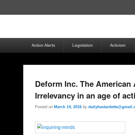
Top
Menu
Primary
Action Alerts
Legislation
Activism
menu
Deform Inc. The American
Irrelevancy in an age of ac
Posted on
March 14, 2016
by
dailybastardette@gmail