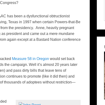
Congress?
AAC has been a dysfunctional obtructionist
rving, Texas in 1997 when certain Powers-that-Be
from the presidency. Anne, heavily pregnant
ing as president and came out a mere mundane
rom again except at a Bastard Nation conference
-backed
Measure 58 in Oregon
would set back
s the campaign. Well it’s almost 20 years later
n) and pass dirty bills that leave tens of
n continues to promote (like it did then) and
 of thousands of adoptees without restriction—
eded