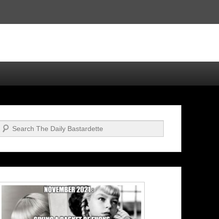
Search