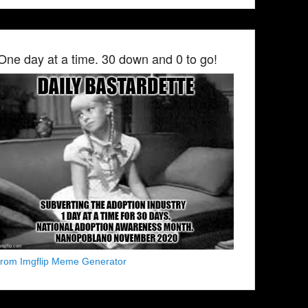
One day at a time. 30 down and 0 to go!
from Imgflip Meme Generator