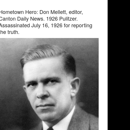
Hometown Hero: Don Mellett, editor,
Canton Daily News. 1926 Pulitzer.
Assassinated July 16, 1926 for reporting
the truth.