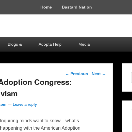
Home
Bastard Nation
Blogs &
Adopta Help
Media
Post navigation
←
Previous
Next
→
 Adoption Congress:
tivism
.com
—
Leave a reply
Inquiring minds want to know…what’s
happening with the American Adoption