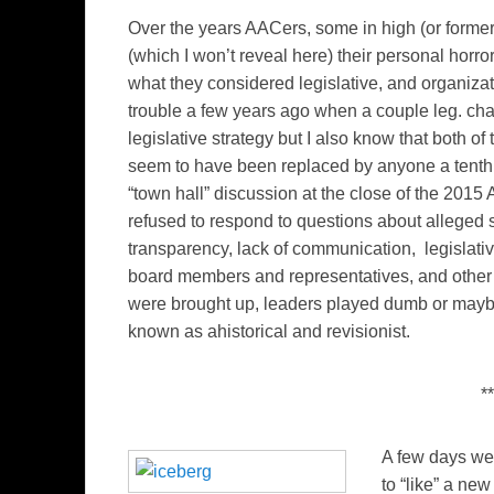
Over the years AACers, some in high (or former
(which I won’t reveal here) their personal horro
what they considered legislative, and organiza
trouble a few years ago when a couple leg. cha
legislative strategy but I also know that both 
seem to have been replaced by anyone a tenth 
“town hall” discussion at the close of the 201
refused to respond to questions about alleged 
transparency, lack of communication, legislati
board members and representatives, and other
were brought up, leaders played dumb or mayb
known as ahistorical and revisionist.
**
A few days we 
to “like” a n