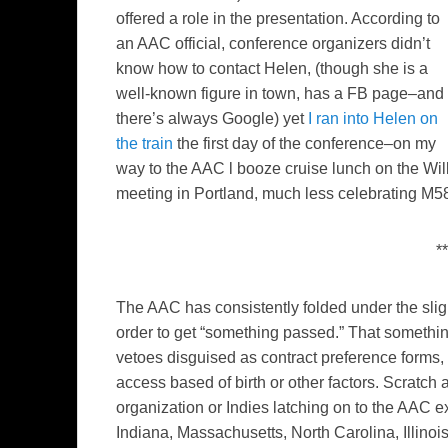
offered a role in the presentation. According to
an AAC official, conference organizers didn’t
know how to contact Helen, (though she is a
well-known figure in town, has a FB page–and
there’s always Google) yet
I ran into Helen on
the train
the first day of the conference–on my
way to the AAC l booze cruise lunch on the Wi
meeting in Portland, much less celebrating M58 
**
The AAC has consistently folded under the sligh
order to get “something passed.” That somethi
vetoes disguised as contract preference forms, 
access based of birth or other factors. Scratch a 
organization or Indies latching on to the AAC
Indiana, Massachusetts, North Carolina, Illinoi