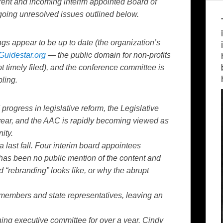
rent and incoming interim appointed Board of
going unresolved issues outlined below.
gs appear to be up to date (the organization’s
Guidestar.org
— the public domain for non-profits
timely filed), and the conference committee is
bling.
rogress in legislative reform, the Legislative
year, and the AAC is rapidly becoming viewed as
ity.
 last fall. Four interim board appointees
 has been no public mention of the content and
 “rebranding” looks like, or why the abrupt
embers and state representatives, leaving an
ning executive committee for over a year. Cindy