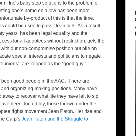
m, Inc’s baby step solutions to the problem of
Getting one’s name on a law has been more
fortunate by-product of this is that the time,
ls could be used to pass clean bills. As a result
enty years has been legal equality and the
ess for all adoptees without restriction, gets the
e with our non-compromise position but pile on
acate special interests and politicians to negate
reunions” are repped as the “good guy.”
’t been good people in the AAC. There are.
n- and organizing-making positions. Many have
away to recover what life they have left to sip
ave been. Incredibly, those thrown under the
optee rights movement Jean Paton. Her rise and
yne Carp’s
Jean Paton and the Struggle to