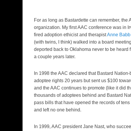
For as long as Bastardette can remember, the 
organization. My first AAC conference was in I
fired adoption ethicist and therapist
Anne Babb
(with twins, I think) walked into a board meet
deported back to Oklahoma never to be heard f
a couple years later.
In 1998 the AAC declared that Bastard Nation
adoptee rights 20 years but sent us $100 toward
and the AAC continues to promote (like it did the
thousands of adoptees behind and Bastard Natio
pass bills that have opened the records of tens
and left no one behind.
In 1999, AAC president Jane Nast, who succe