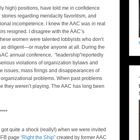
ly high) positions, have told me in confidence
r stories regarding mendacity favoritism, and
tional incompetence. I knew the AAC was in real
irs resigned. I disagree with the AAC’s
of these women were talented lobbyists who don’t
as diligent—or maybe anyone at all. During the
5 AAC annual conference, “leadership”reportedly
serious violations of organization bylaws and
ve issues, mass firings and disappearances of
 organizational problems. When past problems
e they weren’t playing. The AAC has long been
****
got quite a shock (really!) when we were invited
ew FB page
“Right the Ship”
created by former AAC