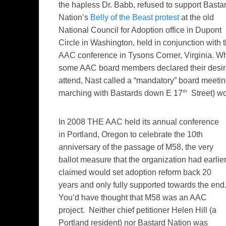
the hapless Dr. Babb, refused to support Basta
Nation’s
Belly of the Beast protest
at the old
National Council for Adoption office in Dupont
Circle in Washington, held in conjunction with 
AAC conference in Tysons Corner, Virginia. W
some AAC board members declared their desir
attend, Nast called a “mandatory” board meeting 
th
marching with Bastards down E 17
Street) wo
In 2008 THE AAC held its annual conference
in Portland, Oregon to celebrate the 10th
anniversary of the passage of M58, the very
ballot measure that the organization had earlie
claimed would set adoption reform back 20
years and only fully supported towards the end
You’d have thought that M58 was an AAC
project. Neither chief petitioner Helen Hill (a
Portland resident) nor Bastard Nation was