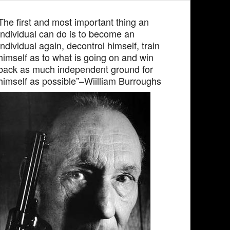
The first and most important thing an
individual can do is to become an
individual again, decontrol himself, train
himself as to what is going on and win
back as much independent ground for
himself as possible”–Wiilliam Burroughs