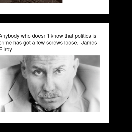
Anybody who doesn’t know that politics is
crime has got a few screws loose.–James
Ellroy