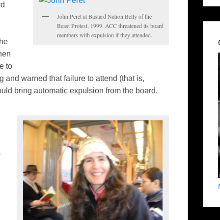
rd
John Peret at Bastard Nation Belly of the
Beast Protest, 1999. ACC threatened its board
members with expulsion if they attended.
the
hen
e to
and warned that failure to attend (that is,
uld bring automatic expulsion from the board.
r
.