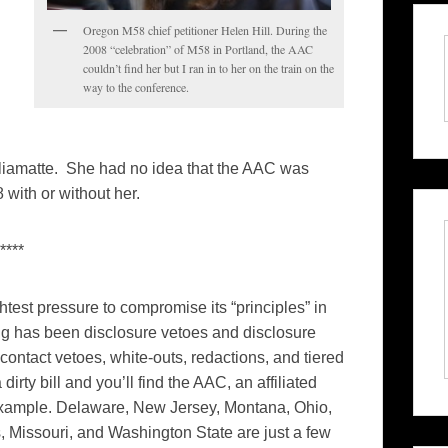
Oregon M58 chief petitioner Helen Hill. During the
2008 “celebration” of M58 in Portland, the AAC
couldn’t find her but I ran in to her on the train on the
way to the conference.
lliamatte. She had no idea that the AAC was
with or without her.
****
test pressure to compromise its “principles” in
ng has been disclosure vetoes and disclosure
contact vetoes, white-outs, redactions, and tiered
dirty bill and you’ll find the AAC, an affiliated
 example. Delaware, New Jersey, Montana, Ohio,
s, Missouri, and Washington State are just a few