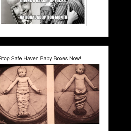
Stop Safe Haven Baby Boxes Now!