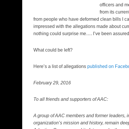
officers and m
from its curren
from people who have deformed clean bills I can
impressed with the allegations made about cur
nothing could surprise me…. I’ve been assured th
What could be left?
Here’s a list of allegations
published on Faceb
February 29, 2016
To all friends and supporters of AAC:
A group of AAC members and former leaders, in 
organization’s mission and history, remain deep