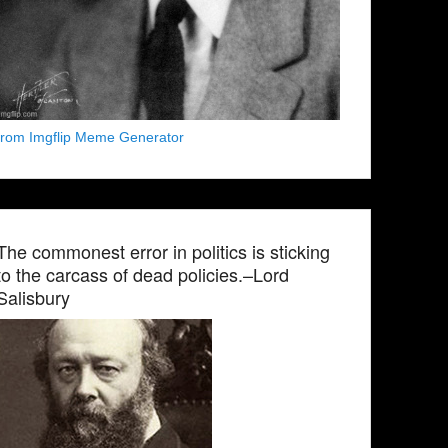
from Imgflip Meme Generator
The commonest error in politics is sticking
to the carcass of dead policies.–Lord
Salisbury