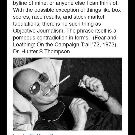
byline of mine; or anyone else I can think of.
With the possible exception of things like box
scores, race results, and stock market
tabulations, there is no such thing as
Objective Journalism. The phrase itself is a
pompous contradiction in terms.” (Fear and
Loathing: On the Campaign Trail ’72, 1973)
Dr. Hunter S Thompson