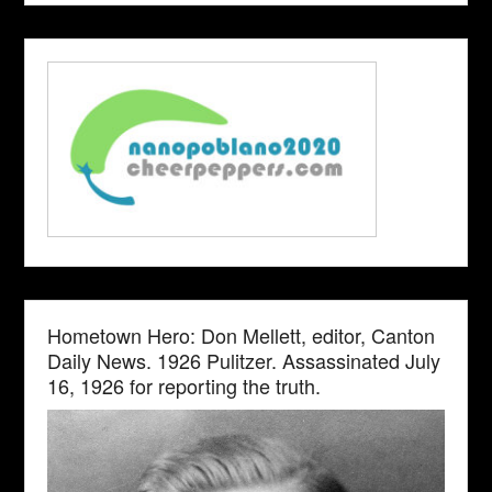
Hometown Hero: Don Mellett, editor, Canton
Daily News. 1926 Pulitzer. Assassinated July
16, 1926 for reporting the truth.