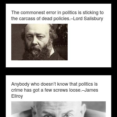
The commonest error in politics is sticking to
the carcass of dead policies.–Lord Salisbury
Anybody who doesn’t know that politics is
crime has got a few screws loose.–James
Ellroy