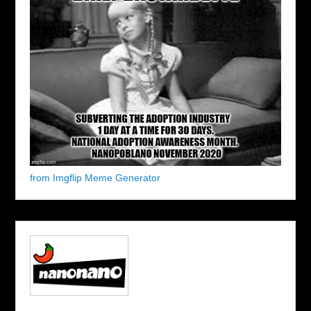
from Imgflip Meme Generator