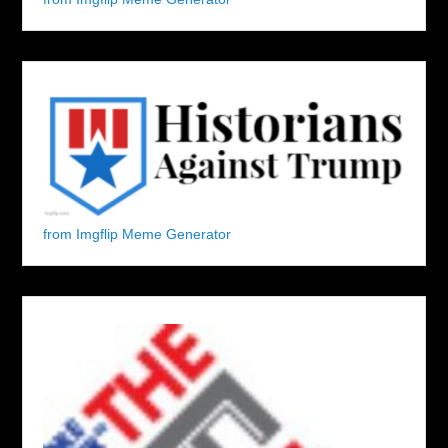
from Imgflip Meme Generator