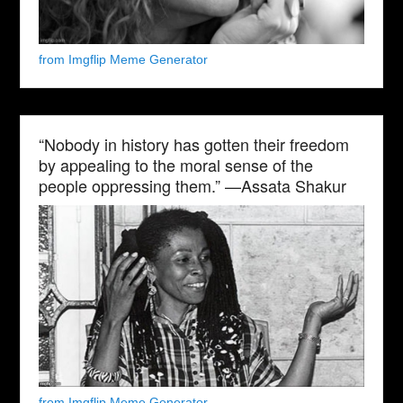
from Imgflip Meme Generator
“Nobody in history has gotten their freedom
by appealing to the moral sense of the
people oppressing them.” —Assata Shakur
from Imgflip Meme Generator