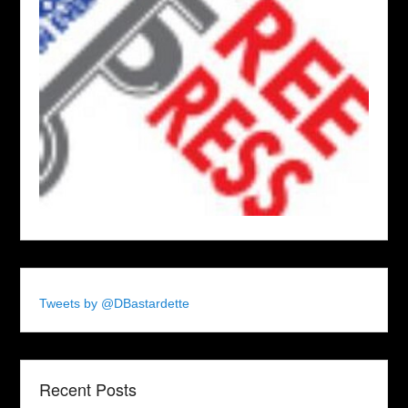
Tweets by @DBastardette
Recent Posts