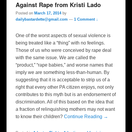
Against Rape from Kristi Lado
Posted on
March 17, 2014
by
dailybastardette@gmail.com
—
1 Comment ↓
One of the worst aspects of sexual violence is
being treated like a “thing” with no feelings.
Those of us who were conceived by rape deal
with the same issue. We are called the
“product,” “rape babies,” and worse names that
imply we are something less-than-human. By
suggesting that it is acceptable to strip us of a
right that every other PA citizen enjoys, not only
contributes to this myth but is an endorsement of
discrimination. All of this based on the idea that
a fraction of relinquishing mothers may not want
to know their children?
Continue Reading →