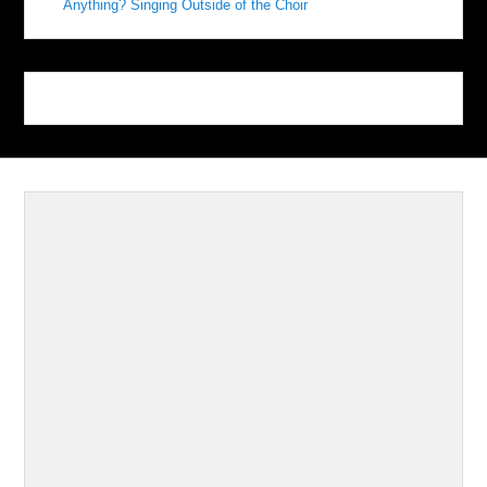
Anything? Singing Outside of the Choir