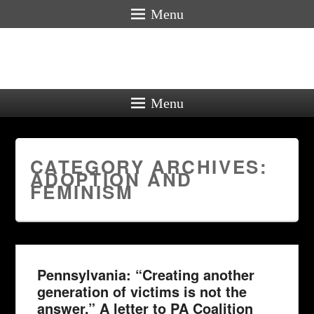
Menu
Menu
CATEGORY ARCHIVES:
ADOPTION AND
FEMINISM
Pennsylvania: “Creating another
generation of victims is not the
answer.” A letter to PA Coalition