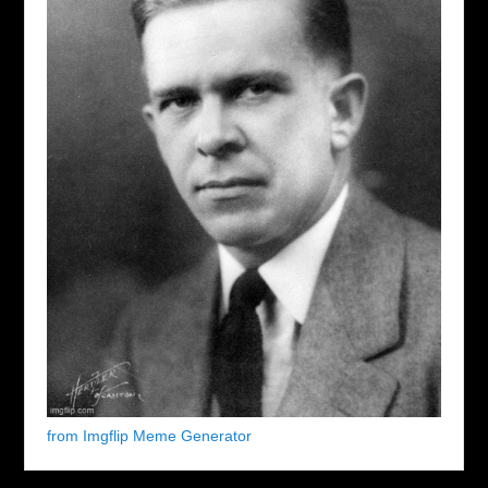
from Imgflip Meme Generator