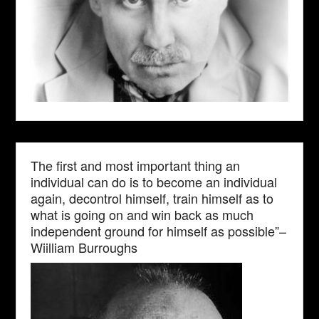
The first and most important thing an
individual can do is to become an individual
again, decontrol himself, train himself as to
what is going on and win back as much
independent ground for himself as possible”–
Wiilliam Burroughs