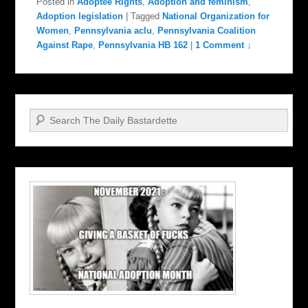
Posted in
Adoptee Rights
,
Adoption and feminism
,
Adoption legislation
|
Tagged
National Organization for
Women
,
Pennsylvania aclu
,
Pennsylvania Coalition
Against Rape
,
Pennsylvania HB 162
|
1 Comment ↓
Search