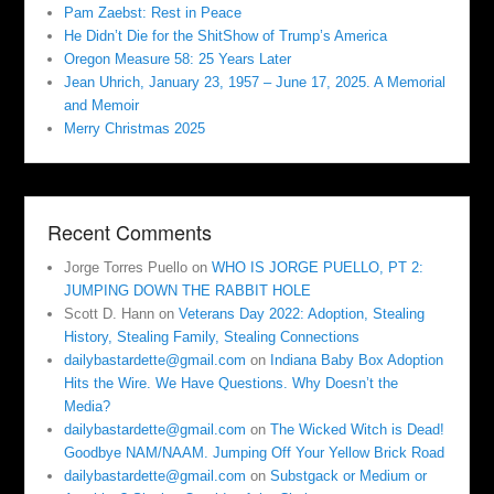
Pam Zaebst: Rest in Peace
He Didn’t Die for the ShitShow of Trump’s America
Oregon Measure 58: 25 Years Later
Jean Uhrich, January 23, 1957 – June 17, 2025. A Memorial
and Memoir
Merry Christmas 2025
Recent Comments
Jorge Torres Puello
on
WHO IS JORGE PUELLO, PT 2:
JUMPING DOWN THE RABBIT HOLE
Scott D. Hann
on
Veterans Day 2022: Adoption, Stealing
History, Stealing Family, Stealing Connections
dailybastardette@gmail.com
on
Indiana Baby Box Adoption
Hits the Wire. We Have Questions. Why Doesn’t the
Media?
dailybastardette@gmail.com
on
The Wicked Witch is Dead!
Goodbye NAM/NAAM. Jumping Off Your Yellow Brick Road
dailybastardette@gmail.com
on
Substgack or Medium or