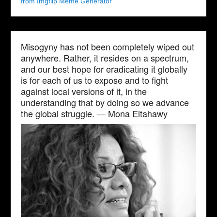
from Imgflip Meme Generator
Misogyny has not been completely wiped out
anywhere. Rather, it resides on a spectrum,
and our best hope for eradicating it globally
is for each of us to expose and to fight
against local versions of it, in the
understanding that by doing so we advance
the global struggle. — Mona Eltahawy