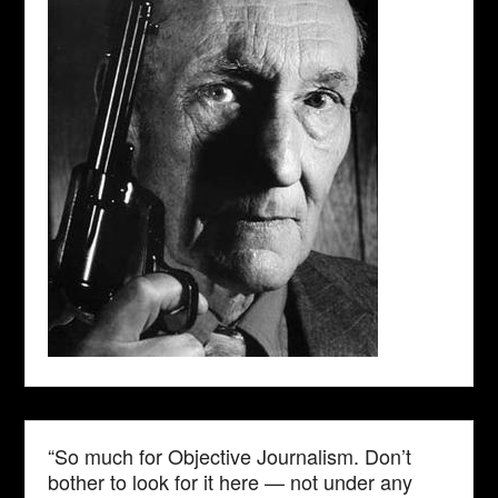
“So much for Objective Journalism. Don’t
bother to look for it here — not under any