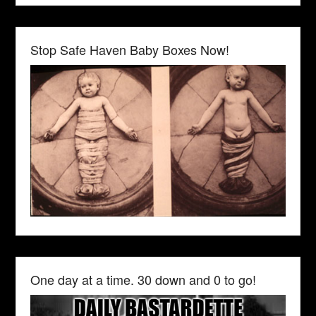
Stop Safe Haven Baby Boxes Now!
One day at a time. 30 down and 0 to go!