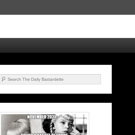
Search