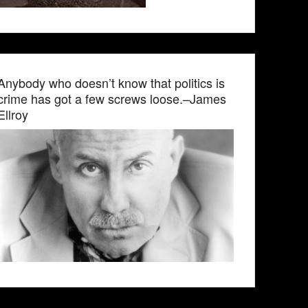
Anybody who doesn’t know that politics is
crime has got a few screws loose.–James
Ellroy