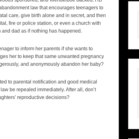
abandonment law that encourages teenagers to
tal care, give birth alone and in secret, and then
l, fire or police station, or even a church with
and dad as if nothing has happened.
enager to inform her parents if she wants to
ages her to keep that same unwanted pregnancy
 dangerously, and anonymously abandon her baby?
d to parental notification and good medical
law be repealed immediately. After all, don’t
aughters’ reproductive decisions?