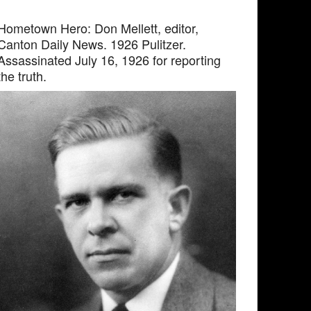
Hometown Hero: Don Mellett, editor,
Canton Daily News. 1926 Pulitzer.
Assassinated July 16, 1926 for reporting
the truth.