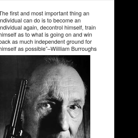
The first and most important thing an
individual can do is to become an
individual again, decontrol himself, train
himself as to what is going on and win
back as much independent ground for
himself as possible”–Wiilliam Burroughs