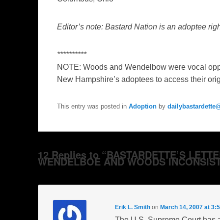
Editor’s note: Bastard Nation is an adoptee ri
**********
NOTE: Woods and Wendelbow were vocal oppone
New Hampshire’s adoptees to access their origin
This entry was posted in
Adoption
by
dailybastardett
12 Replies to “BASTARDETTE’S LETT
WENDELBOE AND WOODS INCONSIST
Erik L. Smith
on
March 14, 2007 at 3:
The U.S. Supreme Court has al