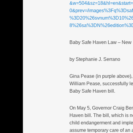
&w=504&sz=18&hl=en&start
0&prev=/images%3Fq%3Dsa
%3D20%26svnum%3D10%26
8%26sa%3DN%26edition%3
Baby Safe Haven Law – New
by Stephanie J. Serrano
Gina Pease (in purple above)
William Pease, successfully l
Baby Safe Haven bill.
On May 5, Governor Craig Ben
Haven bill. The bill, which is 
child endangerment and implem
assume temporary care of an 