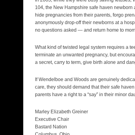
104, the New Hampshire safe haven newborn 
hide pregnancies from their parents, forgo prena
anonymously drop-off their newborns at a hospita
no questions asked — and return home to mom 
What kind of twisted legal system requires a te
terminate an unwanted pregnancy, but encour
a secret, carry to term, give birth alone and
If Wendelboe and Woods are genuinely dedicate
care, they should demand that their safe haven 
parents have a right to a “say” in their minor d
Marley Elizabeth Greiner
Executive Chair
Bastard Nation
Columbus, Ohio