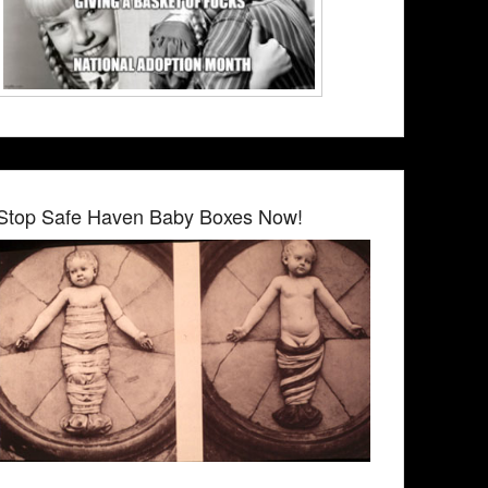
Stop Safe Haven Baby Boxes Now!