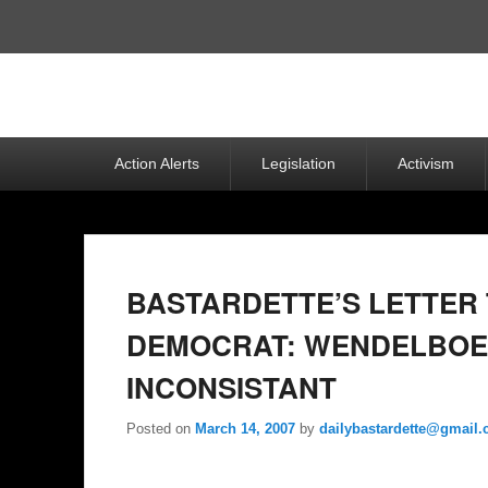
Top
Menu
Primary
Action Alerts
Legislation
Activism
menu
BASTARDETTE’S LETTER 
DEMOCRAT: WENDELBOE
INCONSISTANT
Posted on
March 14, 2007
by
dailybastardette@gmail