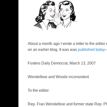
About a month ago I wrote a letter to the editor 
on an earlier blog. It was was
published today
–
Fosters Daily Democrat
, March 13, 2007
Wendelboe and Woods inconsistent
To the editor:
Rep. Fran Wendelboe and former state Rep. Phy