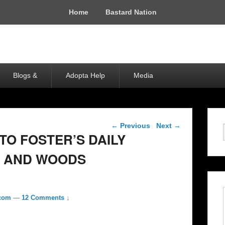
Home
Bastard Nation
Blogs &
Adopta Help
Media
Post navigation
←
Previous
Next
→
TO FOSTER’S DAILY
 AND WOODS
.com
—
12 Comments ↓