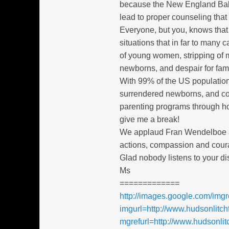
because the New England Baby
lead to proper counseling that
Everyone, but you, knows that 
situations that in far to many
of young women, stripping of 
newborns, and despair for fami
With 99% of the US population
surrendered newborns, and co
parenting programs through hot
give me a break!
We applaud Fran Wendelboe and
actions, compassion and cour
Glad nobody listens to your di
Ms
=============
http://images.google.com/img
imgurl=http://www.hudsonlitch
mgrefurl=http://www.hudsonl