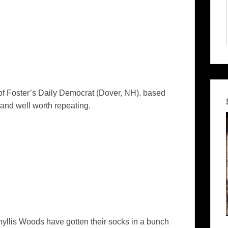
of
Foster’s Daily Democrat
(Dover, NH). based
and well worth repeating.
llis Woods have gotten their socks in a bunch