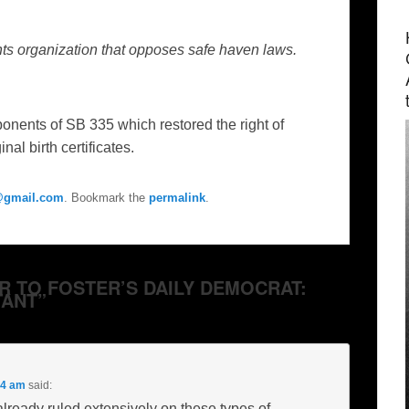
ghts organization that opposes safe haven laws.
nts of SB 335 which restored the right of
al birth certificates.
e@gmail.com
. Bookmark the
permalink
.
ER TO FOSTER’S DAILY DEMOCRAT:
ANT”
54 am
said:
ready ruled extensively on these types of