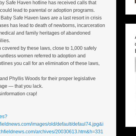
 Safe Haven hotline has received calls that
 could lead to parental or adoption programs.
Baby Safe Haven laws are a last resort in crisis
 cases has lead to death of newborns, incarceration
medical and family heritages of abandoned
lies.
 covered by these laws, close to 1,000 safely
untless women referred to adoption and
lines you call for an elimination of these laws,
 Phyllis Woods for their proper legislative
age — that you lack.
sinformation crap!
res?
fieldnews.com/images/old/default/defaul74.jpg&i
itchfieldnews.com/archives/20030613.htm&h=331