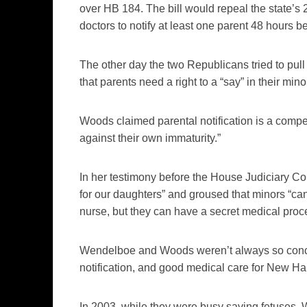
over HB 184. The bill would repeal the state’s 2
doctors to notify at least one parent 48 hours b
The other day the two Republicans tried to pull t
that parents need a right to a “say” in their mi
Woods claimed parental notification is a compel
against their own immaturity.”
In her testimony before the House Judiciary 
for our daughters” and groused that minors “can’
nurse, but they can have a secret medical proc
Wendelboe and Woods weren’t always so conce
notification, and good medical care for New H
In 2003, while they were busy saving fetuse