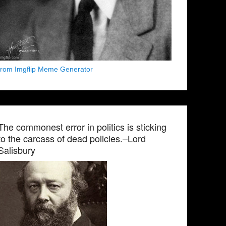
from Imgflip Meme Generator
The commonest error in politics is sticking
to the carcass of dead policies.–Lord
Salisbury