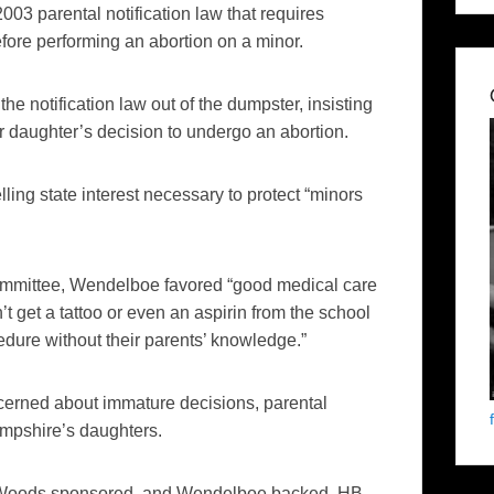
003 parental notification law that requires
efore performing an abortion on a minor.
he notification law out of the dumpster, insisting
nor daughter’s decision to undergo an abortion.
ling state interest necessary to protect “minors
Committee, Wendelboe favored “good medical care
t get a tattoo or even an aspirin from the school
edure without their parents’ knowledge.”
rned about immature decisions, parental
ampshire’s daughters.
s, Woods sponsored, and Wendelboe backed, HB