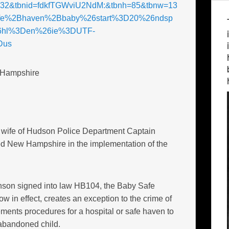
=32&tbnid=fdkfTGWviU2NdM:&tbnh=85&tbnw=13
fe%2Bhaven%2Bbaby%26start%3D20%26ndsp
hl%3Den%26ie%3DUTF-
Dus
 Hampshire
, wife of Hudson Police Department Captain
ed New Hampshire in the implementation of the
son signed into law HB104, the Baby Safe
now in effect, creates an exception to the crime of
ents procedures for a hospital or safe haven to
abandoned child.