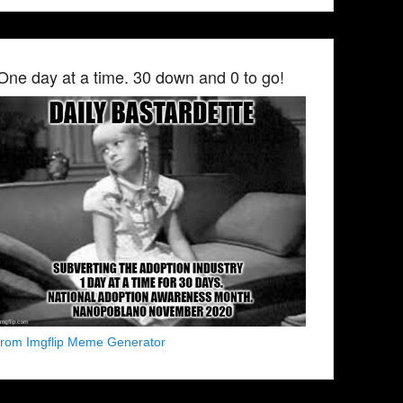
One day at a time. 30 down and 0 to go!
from Imgflip Meme Generator