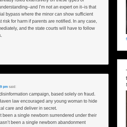
 understanding–and I’m not an expert on it–is that
icial bypass where the minor can show sufficient
 risk for harm if parents are notified. In any case,
diately, and the state courts will have to follow
.
09 pm
said:
 disinformation campaign, based solely on fraud.
Haven law encouraged any young woman to hide
l care and deliver in secret.
t been a single newborn surrendered under their
 hasn’t been a single newborn abandonment