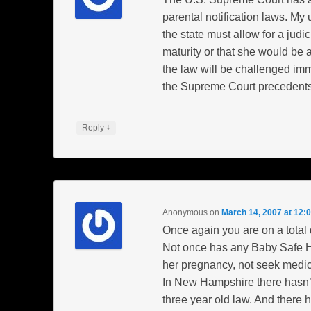
parental notification laws. My
the state must allow for a jud
maturity or that she would be at
the law will be challenged imme
the Supreme Court precedents
↓
Reply
Anonymous
on
March 14, 2007 at 12:
Once again you are on a total
Not once has any Baby Safe 
her pregnancy, not seek medica
In New Hampshire there hasn’
three year old law. And there