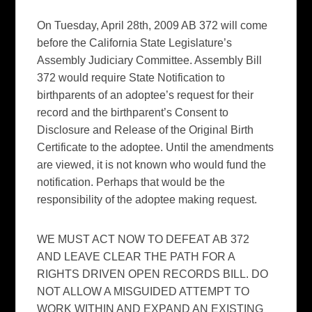
On Tuesday, April 28th, 2009 AB 372 will come
before the California State Legislature’s
Assembly Judiciary Committee. Assembly Bill
372 would require State Notification to
birthparents of an adoptee’s request for their
record and the birthparent’s Consent to
Disclosure and Release of the Original Birth
Certificate to the adoptee. Until the amendments
are viewed, it is not known who would fund the
notification. Perhaps that would be the
responsibility of the adoptee making request.
WE MUST ACT NOW TO DEFEAT AB 372
AND LEAVE CLEAR THE PATH FOR A
RIGHTS DRIVEN OPEN RECORDS BILL. DO
NOT ALLOW A MISGUIDED ATTEMPT TO
WORK WITHIN AND EXPAND AN EXISTING