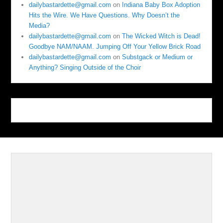
dailybastardette@gmail.com
on
Indiana Baby Box Adoption
Hits the Wire. We Have Questions. Why Doesn’t the
Media?
dailybastardette@gmail.com
on
The Wicked Witch is Dead!
Goodbye NAM/NAAM. Jumping Off Your Yellow Brick Road
dailybastardette@gmail.com
on
Substgack or Medium or
Anything? Singing Outside of the Choir