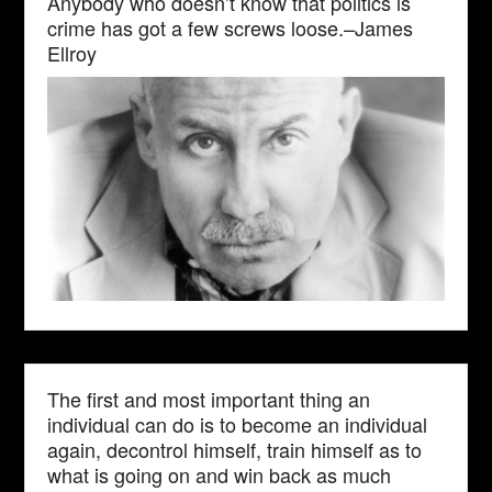
Anybody who doesn’t know that politics is
crime has got a few screws loose.–James
Ellroy
The first and most important thing an
individual can do is to become an individual
again, decontrol himself, train himself as to
what is going on and win back as much