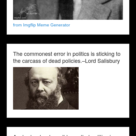
from Imgflip Meme Generator
The commonest error in politics is sticking to
the carcass of dead policies.–Lord Salisbury