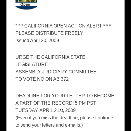
* * * CALIFORNIA OPEN ACTION ALERT * * *
PLEASE DISTRIBUTE FREELY
Issued April 20, 2009
URGE THE CALIFORNIA STATE
LEGISLATURE
ASSEMBLY JUDICIARY COMMITTEE
TO VOTE NO ON AB 372
DEADLINE FOR YOUR LETTER TO BECOME
A PART OF THE RECORD: 5 PM PST
TUESDAY, APRIL 21st, 2009
(Even if you miss the deadline, please continue
to send your letters and e-mails.)