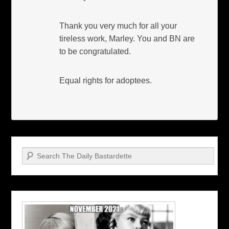
Thank you very much for all your
tireless work, Marley. You and BN are
to be congratulated.
Equal rights for adoptees.
Search