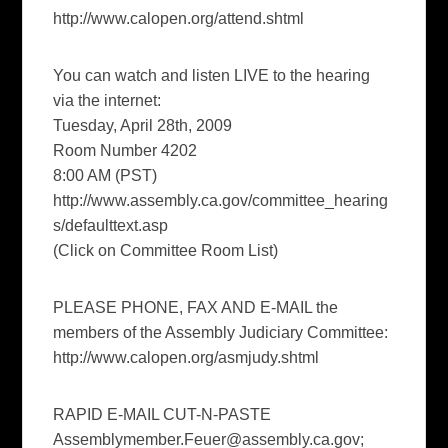
http://www.calopen.org/attend.shtml
You can watch and listen LIVE to the hearing
via the internet:
Tuesday, April 28th, 2009
Room Number 4202
8:00 AM (PST)
http://www.assembly.ca.gov/committee_hearing
s/defaulttext.asp
(Click on Committee Room List)
PLEASE PHONE, FAX AND E-MAIL the
members of the Assembly Judiciary Committee:
http://www.calopen.org/asmjudy.shtml
RAPID E-MAIL CUT-N-PASTE
Assemblymember.Feuer@assembly.ca.gov
;