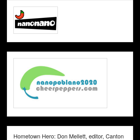
Hometown Hero: Don Mellett, editor, Canton