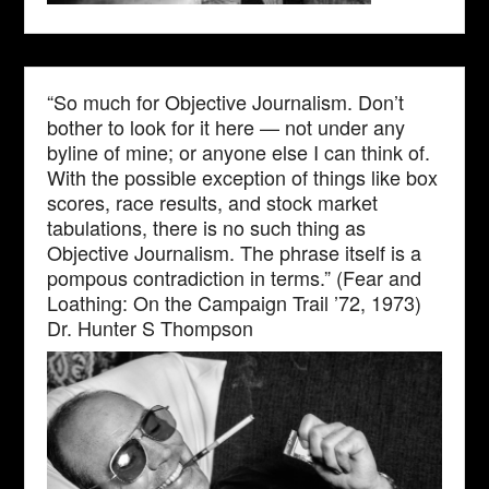
“So much for Objective Journalism. Don’t
bother to look for it here — not under any
byline of mine; or anyone else I can think of.
With the possible exception of things like box
scores, race results, and stock market
tabulations, there is no such thing as
Objective Journalism. The phrase itself is a
pompous contradiction in terms.” (Fear and
Loathing: On the Campaign Trail ’72, 1973)
Dr. Hunter S Thompson