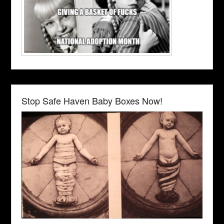
Stop Safe Haven Baby Boxes Now!