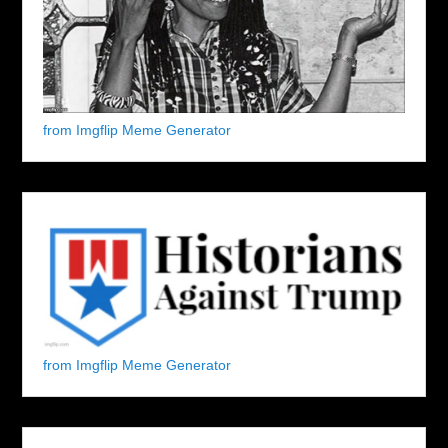
from Imgflip Meme Generator
from Imgflip Meme Generator