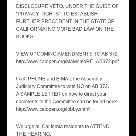
DISCLOSURE VETO, UNDER THE GUISE OF
“PRIVACY RIGHTS”, TO ESTABLISH
FURTHER PRECEDENT IN THE STATE OF
CALIFORNIA! NO MORE BAD LAW ON THE
BOOKS!
VIEW UPCOMING AMENDMENTS TO AB 372:
http://www.calopen.org/MaMemoRE_AB372.pdf
FAX, PHONE and E-MAIL the Assembly
Judiciary Committee to vote NO on AB 372.
A SAMPLE LETTER on how to direct your
comments to the Committee can be found here:
http://www.calopen.org/lobby.shtml
We urge all California residents to ATTEND
THE HEARING.