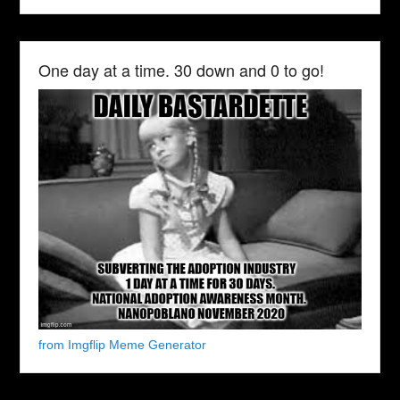
One day at a time. 30 down and 0 to go!
from Imgflip Meme Generator