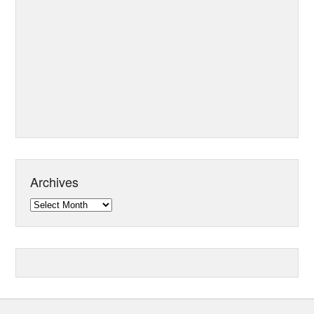
Archives
Archives