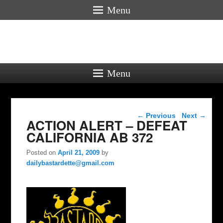
Menu
Menu
Post navigation
←
Previous
Next
→
ACTION ALERT – DEFEAT
CALIFORNIA AB 372
Posted on
April 21, 2009
by
dailybastardette@gmail.com