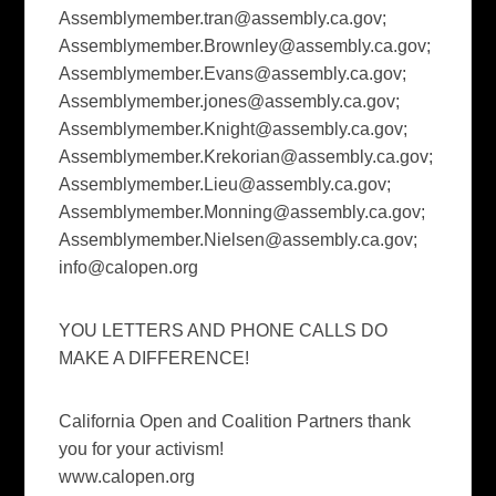
Assemblymember.tran@assembly.ca.gov
;
Assemblymember.Brownley@assembly.ca.gov
;
Assemblymember.Evans@assembly.ca.gov
;
Assemblymember.jones@assembly.ca.gov
;
Assemblymember.Knight@assembly.ca.gov
;
Assemblymember.Krekorian@assembly.ca.gov
;
Assemblymember.Lieu@assembly.ca.gov
;
Assemblymember.Monning@assembly.ca.gov
;
Assemblymember.Nielsen@assembly.ca.gov
;
info@calopen.org
YOU LETTERS AND PHONE CALLS DO
MAKE A DIFFERENCE!
California Open and Coalition Partners thank
you for your activism!
www.calopen.org