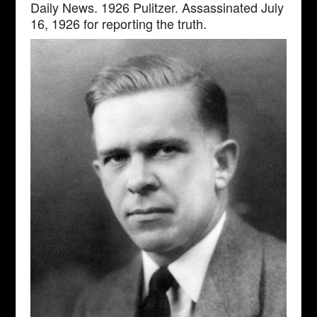
Daily News. 1926 Pulitzer. Assassinated July
16, 1926 for reporting the truth.