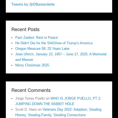
Tweets by @DBastardette
Recent Posts
Pam Zaebst: Rest in Peace
He Didn’t Die for the ShitShow of Trump’s America
Oregon Measure 58: 25 Years Later
Jean Uhrich, January 23, 1957 – June 17, 2025. A Memorial
and Memoir
Merry Christmas 2025
Recent Comments
Jorge Torres Puello
on
WHO IS JORGE PUELLO, PT 2:
JUMPING DOWN THE RABBIT HOLE
Scott D. Hann
on
Veterans Day 2022: Adoption, Stealing
History, Stealing Family, Stealing Connections