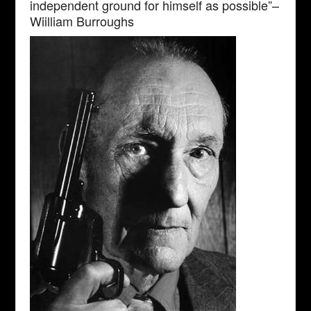
independent ground for himself as possible”–
Wiilliam Burroughs