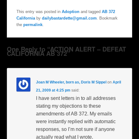
This entry was posted in
Adoption
and tagged
AB 372
California
by
dailybastardette@gmail.com
. Bookmark
the
permalink
.
One Reply to “ACTION ALERT – DEFEAT
CALIFORNIA AB 372”
Joan M Wheeler, born as, Doris M Sippel
on
April
21, 2009 at 4:25 pm
said:
I have sent letters in to all addresses
stating my objections to these
amendments of AB 372. My emails
were instantly replied with automatic
responses, so I’m not sure if anyone
actually read what I wrote.