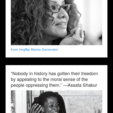
from Imgflip Meme Generator
“Nobody in history has gotten their freedom
by appealing to the moral sense of the
people oppressing them.” —Assata Shakur