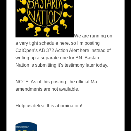
We are running on
a very tight schedule here, so I’m posting
CalOpen’s AB 372 Action Alert here instead of
writing up a separate one for BN. Bastard
Nation is submitting it’s testimony later today.
NOTE: As of this posting, the official Ma
amendments are not available.
Help us defeat this abomination!