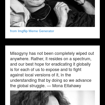
from Imgflip Meme Generator
Misogyny has not been completely wiped out
anywhere. Rather, it resides on a spectrum,
and our best hope for eradicating it globally
is for each of us to expose and to fight
against local versions of it, in the
understanding that by doing so we advance
the global struggle. — Mona Eltahawy