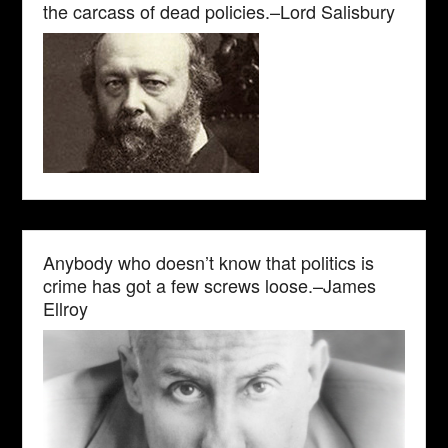
the carcass of dead policies.–Lord Salisbury
Anybody who doesn’t know that politics is
crime has got a few screws loose.–James
Ellroy