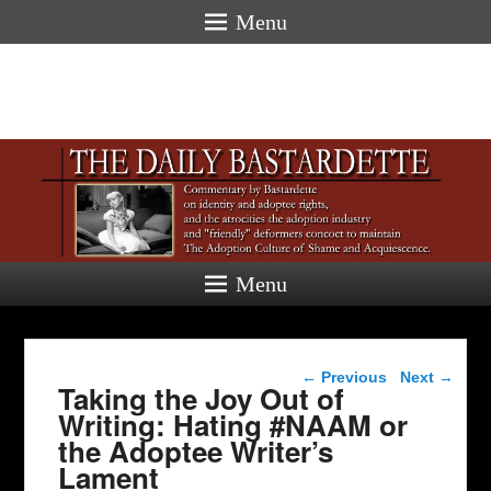
Menu
Menu
Post navigation
←
Previous
Next
→
Taking the Joy Out of
Writing: Hating #NAAM or
the Adoptee Writer’s
Lament