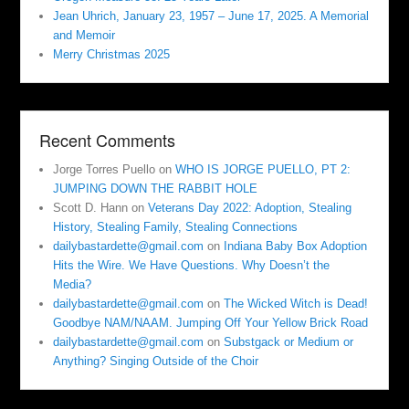
Jean Uhrich, January 23, 1957 – June 17, 2025. A Memorial
and Memoir
Merry Christmas 2025
Recent Comments
Jorge Torres Puello
on
WHO IS JORGE PUELLO, PT 2:
JUMPING DOWN THE RABBIT HOLE
Scott D. Hann
on
Veterans Day 2022: Adoption, Stealing
History, Stealing Family, Stealing Connections
dailybastardette@gmail.com
on
Indiana Baby Box Adoption
Hits the Wire. We Have Questions. Why Doesn’t the
Media?
dailybastardette@gmail.com
on
The Wicked Witch is Dead!
Goodbye NAM/NAAM. Jumping Off Your Yellow Brick Road
dailybastardette@gmail.com
on
Substgack or Medium or
Anything? Singing Outside of the Choir