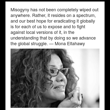
Misogyny has not been completely wiped out
anywhere. Rather, it resides on a spectrum,
and our best hope for eradicating it globally
is for each of us to expose and to fight
against local versions of it, in the
understanding that by doing so we advance
the global struggle. — Mona Eltahawy