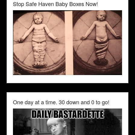
Stop Safe Haven Baby Boxes Now!
One day at a time. 30 down and 0 to go!