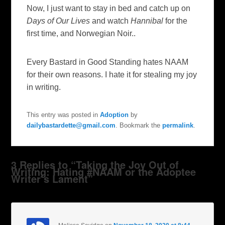
Now, I just want to stay in bed and catch up on
Days of Our Lives
and watch
Hannibal
for the
first time, and Norwegian Noir..
Every Bastard in Good Standing hates NAAM
for their own reasons. I hate it for stealing my joy
in writing.
This entry was posted in
Adoption
by
dailybastardette@gmail.com
. Bookmark the
permalink
.
3 Replies to “Taking the Joy Out of
Writing: Hating #NAAM or the Adoptee
Writer’s Lament”