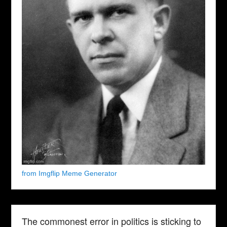
from Imgflip Meme Generator
The commonest error in politics is sticking to