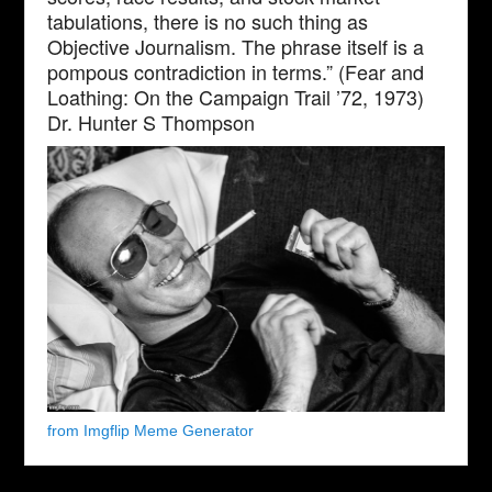
tabulations, there is no such thing as
Objective Journalism. The phrase itself is a
pompous contradiction in terms.” (Fear and
Loathing: On the Campaign Trail ’72, 1973)
Dr. Hunter S Thompson
from Imgflip Meme Generator