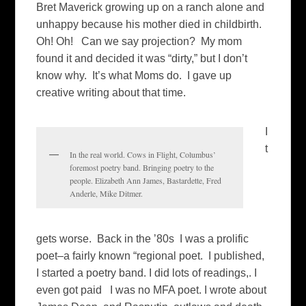
Bret Maverick growing up on a ranch alone and
unhappy because his mother died in childbirth.
Oh! Oh! Can we say projection? My mom
found it and decided it was “dirty,” but I don’t
know why. It’s what Moms do. I gave up
creative writing about that time.
I
t
In the real world. Cows in Flight, Columbus’
foremost poetry band. Bringing poetry to the
people. Elizabeth Ann James, Bastardette, Fred
Anderle, Mike Ditmer.
gets worse. Back in the ’80s I was a prolific
poet–a fairly known “regional poet. I published,
I started a poetry band. I did lots of readings,. I
even got paid I was no MFA poet. I wrote about