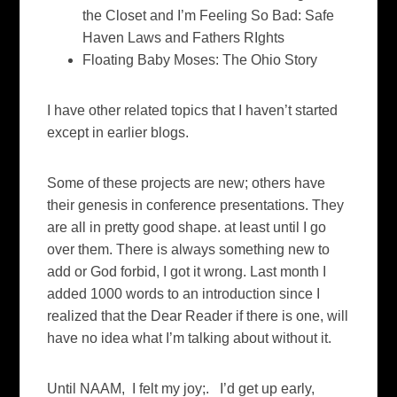
the Closet and I’m Feeling So Bad: Safe
Haven Laws and Fathers RIghts
Floating Baby Moses: The Ohio Story
I have other related topics that I haven’t started
except in earlier blogs.
Some of these projects are new; others have
their genesis in conference presentations. They
are all in pretty good shape. at least until I go
over them. There is always something new to
add or God forbid, I got it wrong. Last month I
added 1000 words to an introduction since I
realized that the Dear Reader if there is one, will
have no idea what I’m talking about without it.
Until NAAM, I felt my joy;. I’d get up early,