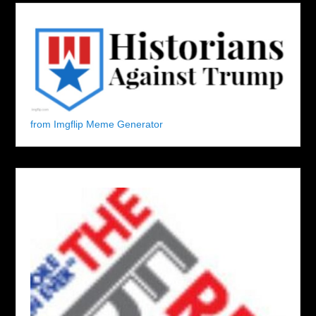
from Imgflip Meme Generator