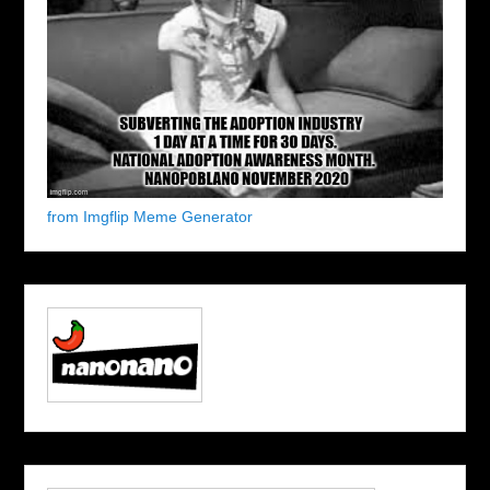
from Imgflip Meme Generator