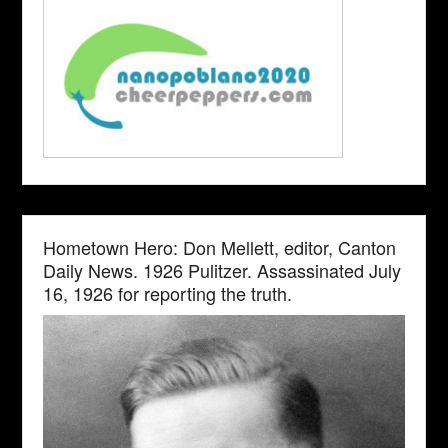
Hometown Hero: Don Mellett, editor, Canton
Daily News. 1926 Pulitzer. Assassinated July
16, 1926 for reporting the truth.