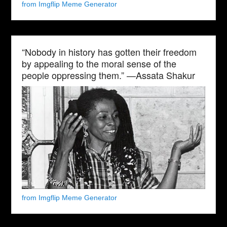
from Imgflip Meme Generator
“Nobody in history has gotten their freedom
by appealing to the moral sense of the
people oppressing them.” —Assata Shakur
from Imgflip Meme Generator