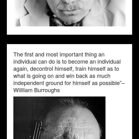
The first and most important thing an
individual can do is to become an individual
again, decontrol himself, train himself as to
what is going on and win back as much
independent ground for himself as possible”–
Wiilliam Burroughs