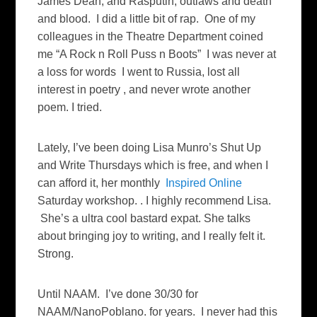
James Dean, and Rasputin, outlaws and death
and blood. I did a little bit of rap. One of my
colleagues in the Theatre Department coined
me “A Rock n Roll Puss n Boots” I was never at
a loss for words I went to Russia, lost all
interest in poetry , and never wrote another
poem. I tried.
Lately, I’ve been doing Lisa Munro’s Shut Up
and Write Thursdays which is free, and when I
can afford it, her monthly
Inspired Online
Saturday workshop. . I highly recommend Lisa.
She’s a ultra cool bastard expat. She talks
about bringing joy to writing, and I really felt it.
Strong.
Until NAAM. I’ve done 30/30 for
NAAM/NanoPoblano. for years. I never had this