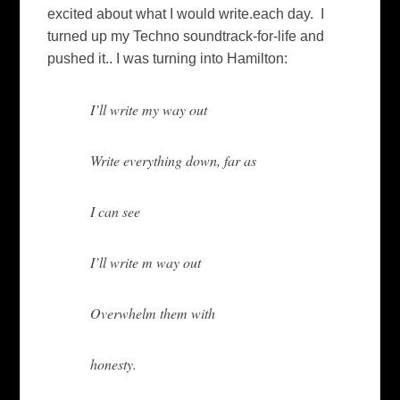
excited about what I would write.each day. I
turned up my Techno soundtrack-for-life and
pushed it.. I was turning into Hamilton:
I’ll write my way out
Write everything down, far as
I can see
I’ll write m way out
Overwhelm them with
honesty.