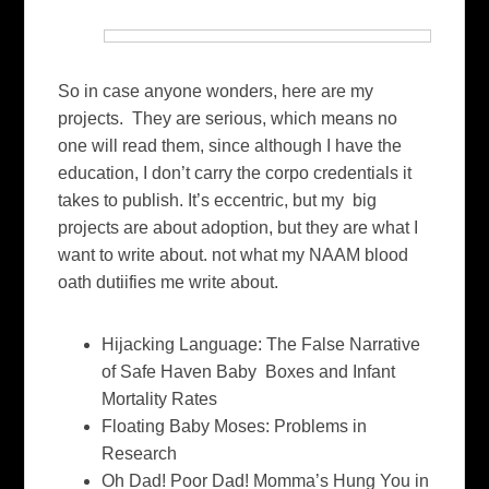
So in case anyone wonders, here are my
projects. They are serious, which means no
one will read them, since although I have the
education, I don’t carry the corpo credentials it
takes to publish. It’s eccentric, but my big
projects are about adoption, but they are what I
want to write about. not what my NAAM blood
oath dutiifies me write about.
Hijacking Language: The False Narrative
of Safe Haven Baby Boxes and Infant
Mortality Rates
Floating Baby Moses: Problems in
Research
Oh Dad! Poor Dad! Momma’s Hung You in