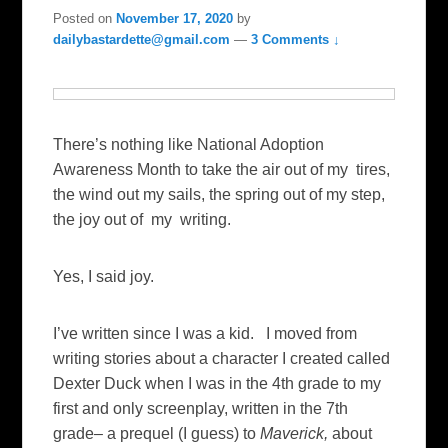
Posted on
November 17, 2020
by
dailybastardette@gmail.com
—
3 Comments ↓
There’s nothing like National Adoption
Awareness Month to take the air out of my tires,
the wind out my sails, the spring out of my step,
the joy out of my writing.
Yes, I said joy.
I’ve written since I was a kid. I moved from
writing stories about a character I created called
Dexter Duck when I was in the 4th grade to my
first and only screenplay, written in the 7th
grade– a prequel (I guess) to
Maverick,
about