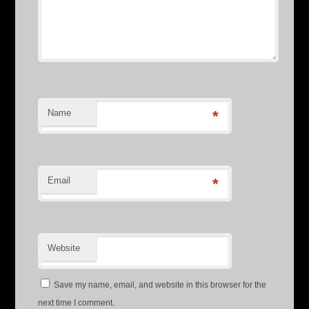
Name
*
Email
*
Website
Save my name, email, and website in this browser for the
next time I comment.