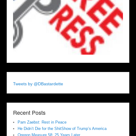
Tweets by @DBastardette
Recent Posts
Pam Zaebst: Rest in Peace
He Didn’t Die for the ShitShow of Trump’s America
Oregon Measure 58: 25 Years Later