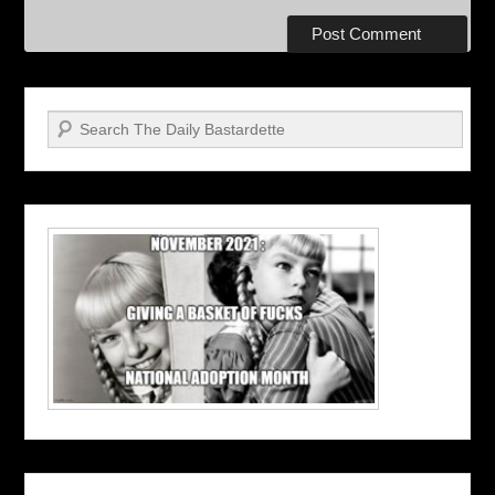
Search