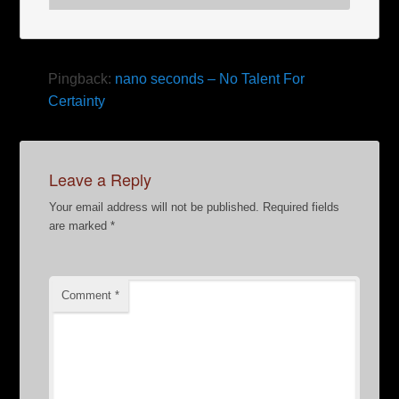
Pingback:
nano seconds – No Talent For
Certainty
Leave a Reply
Your email address will not be published.
Required fields
are marked
*
Comment
*