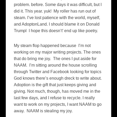
problem. before. Some days it was difficult, but I
did it. This year. yuk! My roller has run out of
steam. I’ve lost patience with the world, myself,
and AdoptonLand. I should blame it on Donald
Trumpl I hope this doesn’t’ end up like poetry.
My steam flop happened because I’m not
working on my major writing projects. The ones
that do bring me joy. The ones I put aside for
NAAM. I’m sitting around the house scrolling
through Twitter and Facebook looking for topics
God knows there’s enough dreck to write about.
Adoption is the gift that just keeps giving and
giving. Not much, though, has moved me in the
last few days, and I refuse to recycle. I really
want to work on my projects, I want NAAM to go
away. NAAM is stealing my joy.