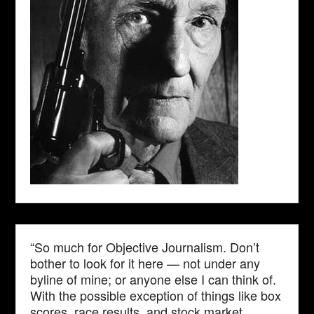
“So much for Objective Journalism. Don’t
bother to look for it here — not under any
byline of mine; or anyone else I can think of.
With the possible exception of things like box
scores, race results, and stock market