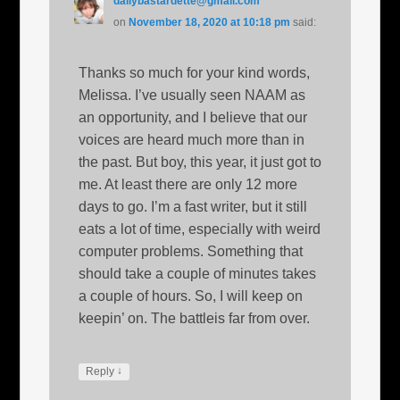
dailybastardette@gmail.com
on
November 18, 2020 at 10:18 pm
said:
Thanks so much for your kind words,
Melissa. I’ve usually seen NAAM as
an opportunity, and I believe that our
voices are heard much more than in
the past. But boy, this year, it just got to
me. At least there are only 12 more
days to go. I’m a fast writer, but it still
eats a lot of time, especially with weird
computer problems. Something that
should take a couple of minutes takes
a couple of hours. So, I will keep on
keepin’ on. The battleis far from over.
↓
Reply