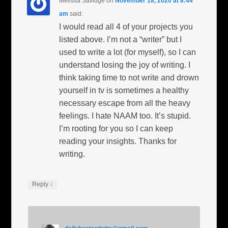
Melissa Savidge
on
November 18, 2020 at 8:44
am
said:
I would read all 4 of your projects you
listed above. I’m not a “writer” but I
used to write a lot (for myself), so I can
understand losing the joy of writing. I
think taking time to not write and drown
yourself in tv is sometimes a healthy
necessary escape from all the heavy
feelings. I hate NAAM too. It’s stupid.
I’m rooting for you so I can keep
reading your insights. Thanks for
writing.
↓
Reply