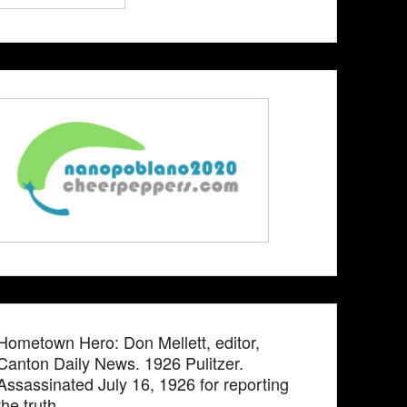
Hometown Hero: Don Mellett, editor,
Canton Daily News. 1926 Pulitzer.
Assassinated July 16, 1926 for reporting
the truth.