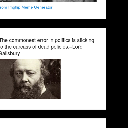
from Imgflip Meme Generator
The commonest error in politics is sticking
to the carcass of dead policies.–Lord
Salisbury