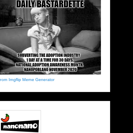
from Imgflip Meme Generator