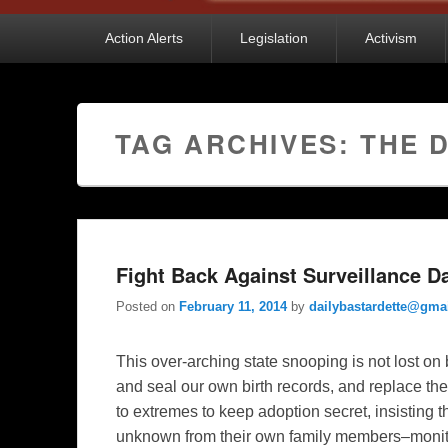
Primary
Action Alerts
Legislation
Activism
menu
TAG ARCHIVES:
THE 
Fight Back Against Surveillance Da
Posted on
February 11, 2014
by
dailybastardette@gma
This over-arching state snooping is not lost on 
and seal our own birth records, and replace t
to extremes to keep adoption secret, insisting
unknown from their own family members–monitor