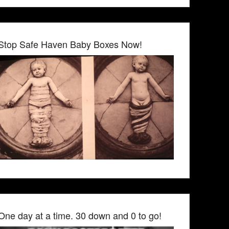
Stop Safe Haven Baby Boxes Now!
One day at a time. 30 down and 0 to go!