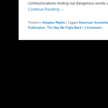
communications rooting out dangerous words and 
Continue Reading →
Posted in
Adoptee Rights
|
Tagged
American Surveilla
Publication
,
The Day We Fight Back
|
1 Comment ↓