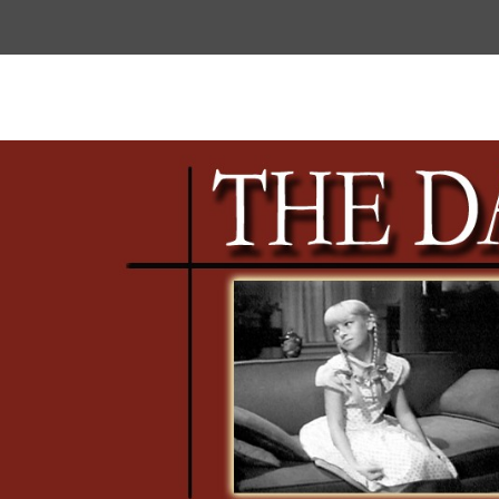
Top
Menu