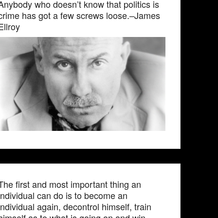
Anybody who doesn’t know that politics is
crime has got a few screws loose.–James
Ellroy
The first and most important thing an
individual can do is to become an
individual again, decontrol himself, train
himself as to what is going on and win