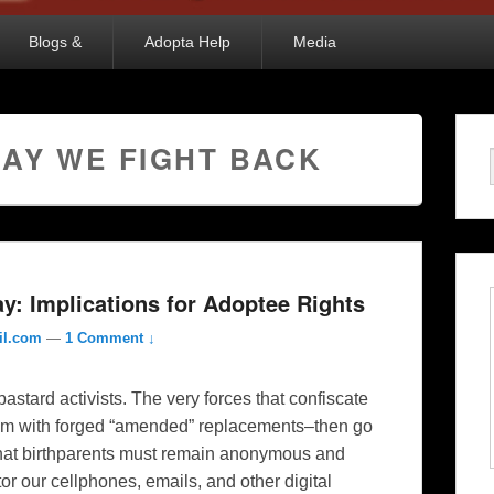
Blogs &
Adopta Help
Media
DAY WE FIGHT BACK
y: Implications for Adoptee Rights
il.com
—
1 Comment ↓
bastard activists. The very forces that confiscate
hem with forged “amended” replacements–then go
 that birthparents must remain anonymous and
 our cellphones, emails, and other digital