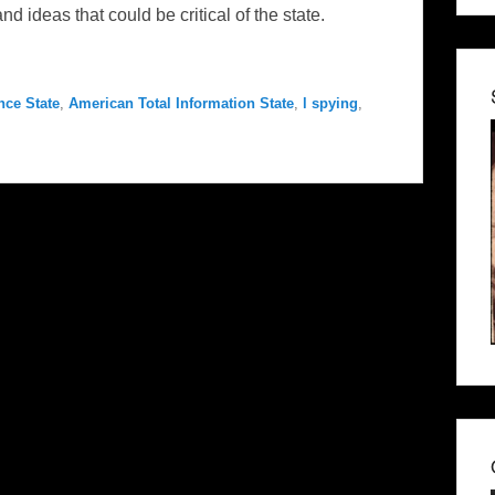
ideas that could be critical of the state.
nce State
,
American Total Information State
,
l spying
,