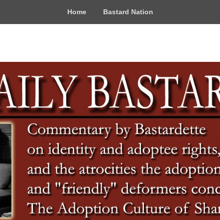
Home
Bastard Nation