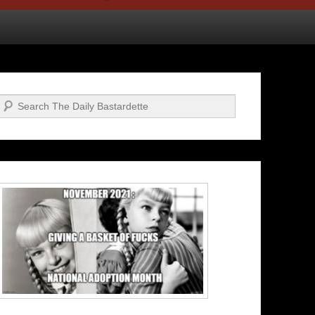
Search