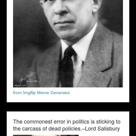
from Imgflip Meme Generator
The commonest error in politics is sticking to
the carcass of dead policies.–Lord Salisbury