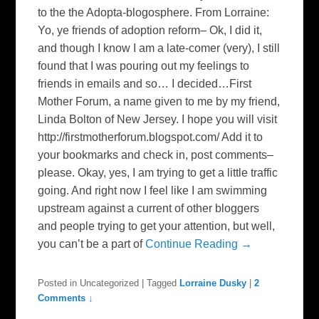
to the the Adopta-blogosphere. From Lorraine:
Yo, ye friends of adoption reform– Ok, I did it,
and though I know I am a late-comer (very), I still
found that I was pouring out my feelings to
friends in emails and so… I decided…First
Mother Forum, a name given to me by my friend,
Linda Bolton of New Jersey. I hope you will visit
http://firstmotherforum.blogspot.com/ Add it to
your bookmarks and check in, post comments–
please. Okay, yes, I am trying to get a little traffic
going. And right now I feel like I am swimming
upstream against a current of other bloggers
and people trying to get your attention, but well,
you can’t be a part of
Continue Reading →
Posted in
Uncategorized
|
Tagged
Lorraine Dusky
|
2
Comments ↓