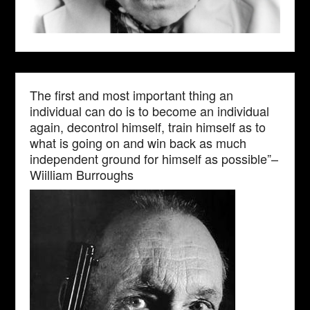
The first and most important thing an
individual can do is to become an individual
again, decontrol himself, train himself as to
what is going on and win back as much
independent ground for himself as possible”–
Wiilliam Burroughs