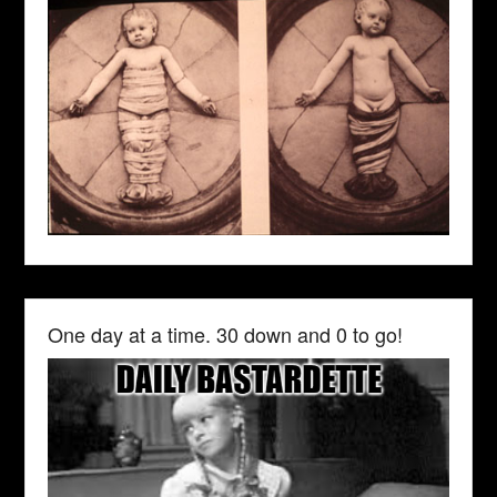
One day at a time. 30 down and 0 to go!