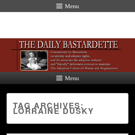
Menu
Menu
TAG ARCHIVES:
LORRAINE DUSKY