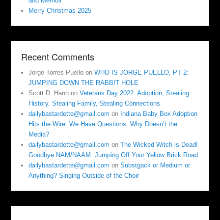
and Memoir
Merry Christmas 2025
Recent Comments
Jorge Torres Puello
on
WHO IS JORGE PUELLO, PT 2:
JUMPING DOWN THE RABBIT HOLE
Scott D. Hann
on
Veterans Day 2022: Adoption, Stealing
History, Stealing Family, Stealing Connections
dailybastardette@gmail.com
on
Indiana Baby Box Adoption
Hits the Wire. We Have Questions. Why Doesn’t the
Media?
dailybastardette@gmail.com
on
The Wicked Witch is Dead!
Goodbye NAM/NAAM. Jumping Off Your Yellow Brick Road
dailybastardette@gmail.com
on
Substgack or Medium or
Anything? Singing Outside of the Choir