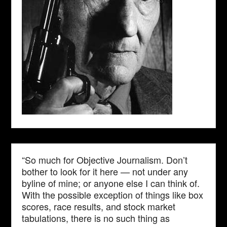
“So much for Objective Journalism. Don’t
bother to look for it here — not under any
byline of mine; or anyone else I can think of.
With the possible exception of things like box
scores, race results, and stock market
tabulations, there is no such thing as