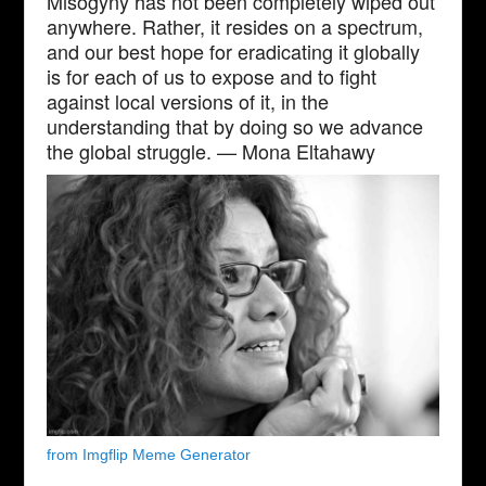
Misogyny has not been completely wiped out
anywhere. Rather, it resides on a spectrum,
and our best hope for eradicating it globally
is for each of us to expose and to fight
against local versions of it, in the
understanding that by doing so we advance
the global struggle. — Mona Eltahawy
from Imgflip Meme Generator