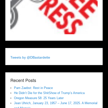
Tweets by @DBastardette
Recent Posts
Pam Zaebst: Rest in Peace
He Didn’t Die for the ShitShow of Trump’s America
Oregon Measure 58: 25 Years Later
Jean Uhrich, January 23, 1957 – June 17, 2025. A Memorial