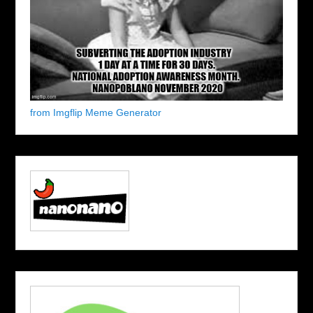
from Imgflip Meme Generator