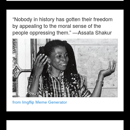
“Nobody in history has gotten their freedom
by appealing to the moral sense of the
people oppressing them.” —Assata Shakur
from Imgflip Meme Generator