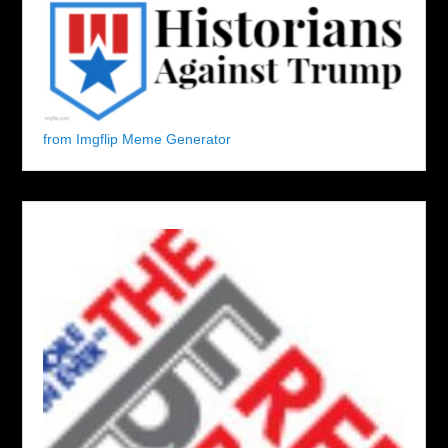
from Imgflip Meme Generator