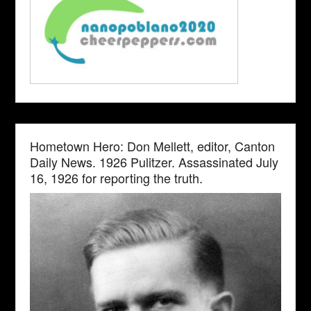
Hometown Hero: Don Mellett, editor, Canton
Daily News. 1926 Pulitzer. Assassinated July
16, 1926 for reporting the truth.