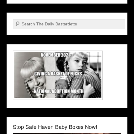
Search
Stop Safe Haven Baby Boxes Now!