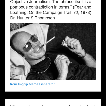
Objective Journalism. The phrase itself is a
pompous contradiction in terms.” (Fear and
Loathing: On the Campaign Trail ’72, 1973)
Dr. Hunter S Thompson
from Imgflip Meme Generator