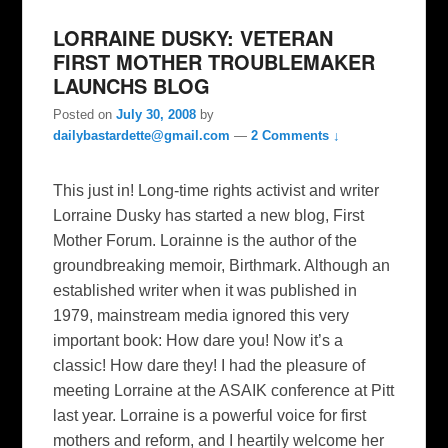
LORRAINE DUSKY: VETERAN
FIRST MOTHER TROUBLEMAKER
LAUNCHS BLOG
Posted on
July 30, 2008
by
dailybastardette@gmail.com
—
2 Comments ↓
This just in! Long-time rights activist and writer
Lorraine Dusky has started a new blog, First
Mother Forum. Lorainne is the author of the
groundbreaking memoir, Birthmark. Although an
established writer when it was published in
1979, mainstream media ignored this very
important book: How dare you! Now it’s a
classic! How dare they! I had the pleasure of
meeting Lorraine at the ASAIK conference at Pitt
last year. Lorraine is a powerful voice for first
mothers and reform, and I heartily welcome her