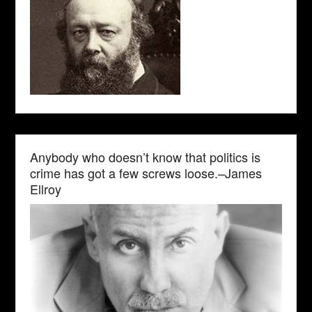
Anybody who doesn’t know that politics is
crime has got a few screws loose.–James
Ellroy