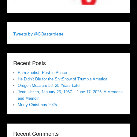
Tweets by @DBastardette
Recent Posts
Pam Zaebst: Rest in Peace
He Didn’t Die for the ShitShow of Trump’s America
Oregon Measure 58: 25 Years Later
Jean Uhrich, January 23, 1957 – June 17, 2025. A Memorial
and Memoir
Merry Christmas 2025
Recent Comments