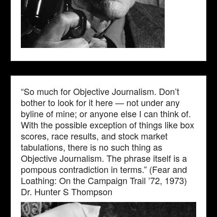
“So much for Objective Journalism. Don’t
bother to look for it here — not under any
byline of mine; or anyone else I can think of.
With the possible exception of things like box
scores, race results, and stock market
tabulations, there is no such thing as
Objective Journalism. The phrase itself is a
pompous contradiction in terms.” (Fear and
Loathing: On the Campaign Trail ’72, 1973)
Dr. Hunter S Thompson