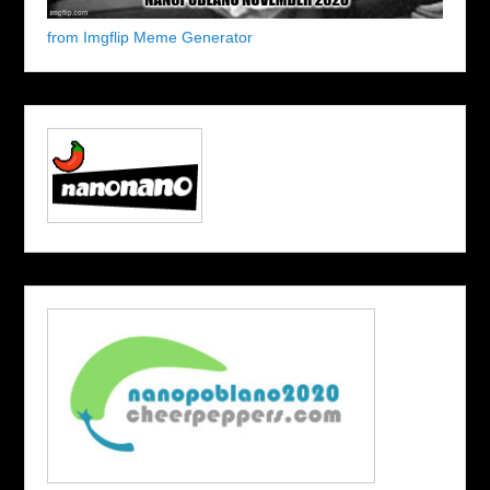
from Imgflip Meme Generator