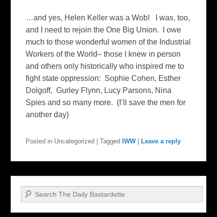
…and yes, Helen Keller was a Wob! I was, too,
and I need to rejoin the One Big Union. I owe
much to those wonderful women of the Industrial
Workers of the World– those I knew in person
and others only historically who inspired me to
fight state oppression: Sophie Cohen, Esther
Dolgoff, Gurley Flynn, Lucy Parsons, Nina
Spies and so many more. (I’ll save the men for
another day)
Posted in
Uncategorized
|
Tagged
IWW
|
Leave a reply
Search