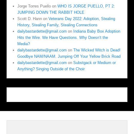
Jorge Torres Puello
on
WHO IS JORGE PUELLO, PT 2:
JUMPING DOWN THE RABBIT HOLE
Scott D. Hann
on
Veterans Day 2022: Adoption, Stealing
History, Stealing Family, Stealing Connections
dailybastardette@gmail.com
on
Indiana Baby Box Adoption
Hits the Wire. We Have Questions. Why Doesn’t the
Media?
dailybastardette@gmail.com
on
The Wicked Witch is Dead!
Goodbye NAM/NAAM. Jumping Off Your Yellow Brick Road
dailybastardette@gmail.com
on
Substgack or Medium or
Anything? Singing Outside of the Choir