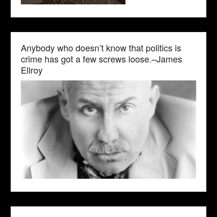
Anybody who doesn’t know that politics is
crime has got a few screws loose.–James
Ellroy