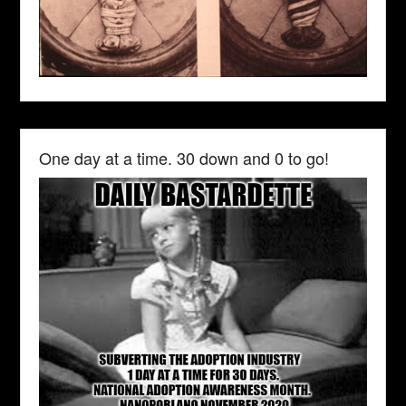
One day at a time. 30 down and 0 to go!