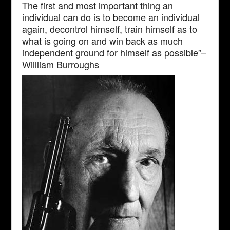
The first and most important thing an
individual can do is to become an individual
again, decontrol himself, train himself as to
what is going on and win back as much
independent ground for himself as possible”–
Wiilliam Burroughs