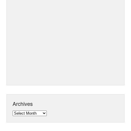
Archives
Archives