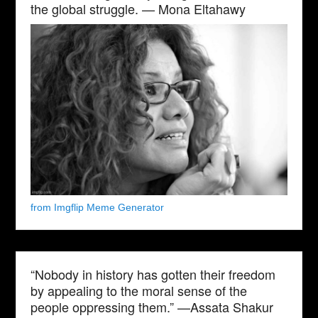
the global struggle. — Mona Eltahawy
from Imgflip Meme Generator
“Nobody in history has gotten their freedom
by appealing to the moral sense of the
people oppressing them.” —Assata Shakur