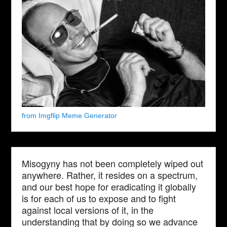
from Imgflip Meme Generator
Misogyny has not been completely wiped out
anywhere. Rather, it resides on a spectrum,
and our best hope for eradicating it globally
is for each of us to expose and to fight
against local versions of it, in the
understanding that by doing so we advance