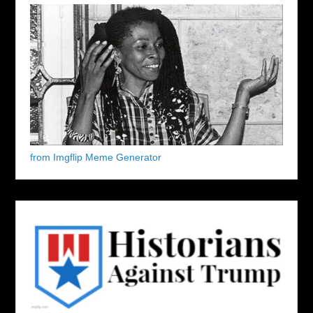
from Imgflip Meme Generator