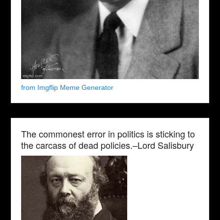
from Imgflip Meme Generator
The commonest error in politics is sticking to
the carcass of dead policies.–Lord Salisbury