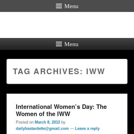
Menu
Menu
TAG ARCHIVES:
IWW
International Women’s Day: The
Women of the IWW
Posted on
March 8, 2012
by
dailybastardette@gmail.com
—
Leave a reply