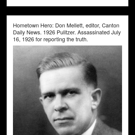
Hometown Hero: Don Mellett, editor, Canton
Daily News. 1926 Pulitzer. Assassinated July
16, 1926 for reporting the truth.