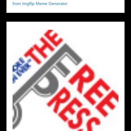
from Imgflip Meme Generator