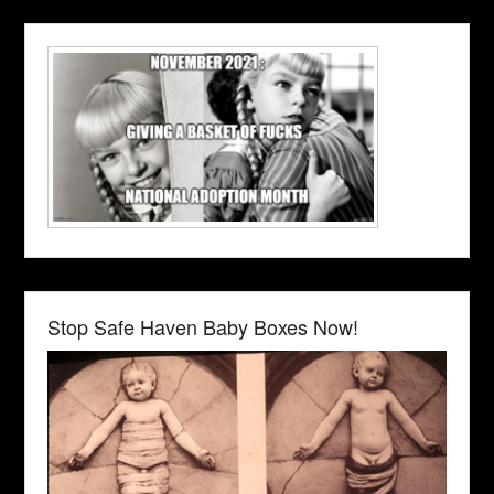
Stop Safe Haven Baby Boxes Now!