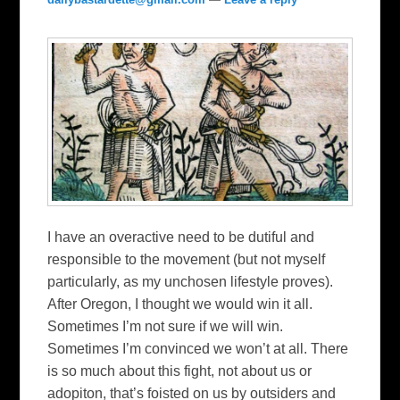
I have an overactive need to be dutiful and
responsible to the movement (but not myself
particularly, as my unchosen lifestyle proves).
After Oregon, I thought we would win it all.
Sometimes I’m not sure if we will win.
Sometimes I’m convinced we won’t at all. There
is so much about this fight, not about us or
adopiton, that’s foisted on us by outsiders and