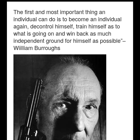
The first and most important thing an
individual can do is to become an individual
again, decontrol himself, train himself as to
what is going on and win back as much
independent ground for himself as possible”–
Wiilliam Burroughs