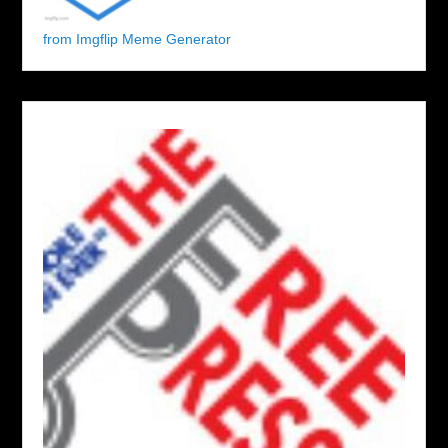
from Imgflip Meme Generator