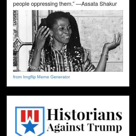
people oppressing them.” —Assata Shakur
from Imgflip Meme Generator