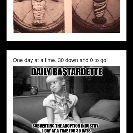
One day at a time. 30 down and 0 to go!