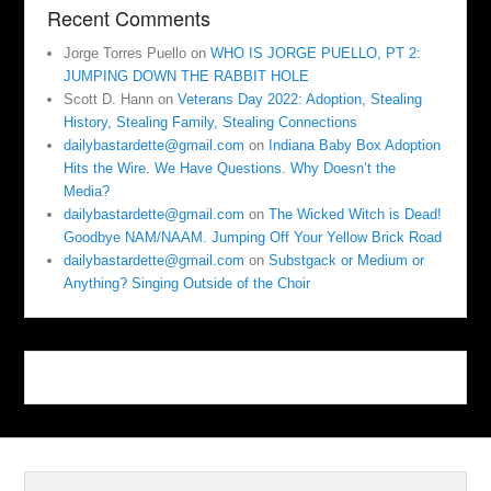
Recent Comments
Jorge Torres Puello
on
WHO IS JORGE PUELLO, PT 2:
JUMPING DOWN THE RABBIT HOLE
Scott D. Hann
on
Veterans Day 2022: Adoption, Stealing
History, Stealing Family, Stealing Connections
dailybastardette@gmail.com
on
Indiana Baby Box Adoption
Hits the Wire. We Have Questions. Why Doesn’t the
Media?
dailybastardette@gmail.com
on
The Wicked Witch is Dead!
Goodbye NAM/NAAM. Jumping Off Your Yellow Brick Road
dailybastardette@gmail.com
on
Substgack or Medium or
Anything? Singing Outside of the Choir