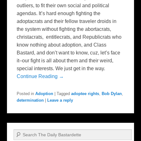
outliers, to fit their own social and political
agendas. It’s hard enough fighting the
adoptacrats and their fellow traveler droids in
the system without fighting the abortacrats,
christacrats, entitlecrats, and Republicrats who
know nothing about adoption, and Class
Bastard, and don’t want to know, cuz, let’s face
it–our fight is all about them and their weird,
special interests. We just get in the way.
Continue Reading →
Posted in
Adoption
|
Tagged
adoptee rights
,
Bob Dylan
,
determination
|
Leave a reply
Search