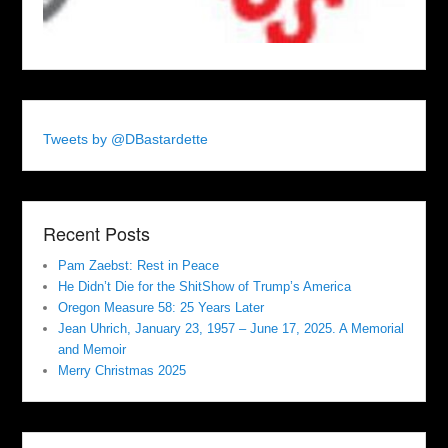
Tweets by @DBastardette
Recent Posts
Pam Zaebst: Rest in Peace
He Didn’t Die for the ShitShow of Trump’s America
Oregon Measure 58: 25 Years Later
Jean Uhrich, January 23, 1957 – June 17, 2025. A Memorial
and Memoir
Merry Christmas 2025