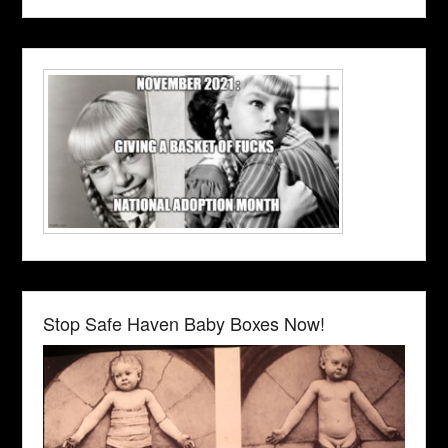
Stop Safe Haven Baby Boxes Now!