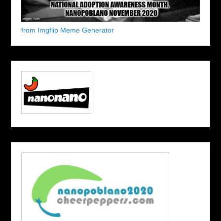
from Imgflip Meme Generator