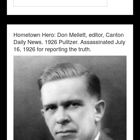
Hometown Hero: Don Mellett, editor, Canton
Daily News. 1926 Pulitzer. Assassinated July
16, 1926 for reporting the truth.