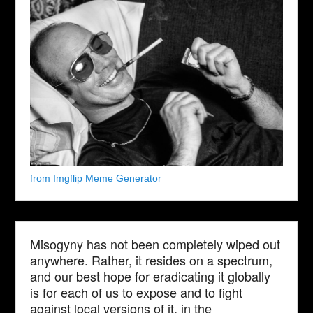
from Imgflip Meme Generator
Misogyny has not been completely wiped out
anywhere. Rather, it resides on a spectrum,
and our best hope for eradicating it globally
is for each of us to expose and to fight
against local versions of it, in the