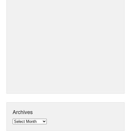
Archives
Archives