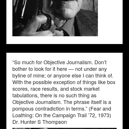
“So much for Objective Journalism. Don’t
bother to look for it here — not under any
byline of mine; or anyone else I can think of.
With the possible exception of things like box
scores, race results, and stock market
tabulations, there is no such thing as
Objective Journalism. The phrase itself is a
pompous contradiction in terms.” (Fear and
Loathing: On the Campaign Trail ’72, 1973)
Dr. Hunter S Thompson