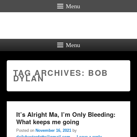
Menu
Menu
TAG ARCHIVES:
BOB
DYLAN
It’s Alright Ma, I’m Only Bleeding:
What keeps me going
Posted on
November 16, 2021
by
dailybastardette@gmail.com
—
Leave a reply