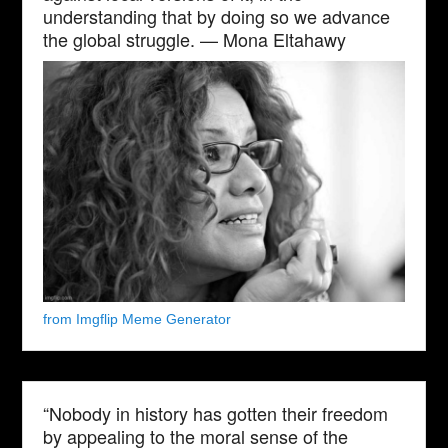
understanding that by doing so we advance
the global struggle. — Mona Eltahawy
from Imgflip Meme Generator
“Nobody in history has gotten their freedom
by appealing to the moral sense of the