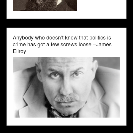
Anybody who doesn’t know that politics is
crime has got a few screws loose.–James
Ellroy