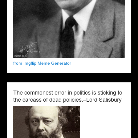
from Imgflip Meme Generator
The commonest error in politics is sticking to
the carcass of dead policies.–Lord Salisbury