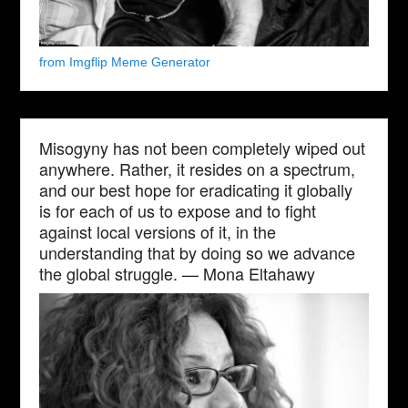
from Imgflip Meme Generator
Misogyny has not been completely wiped out
anywhere. Rather, it resides on a spectrum,
and our best hope for eradicating it globally
is for each of us to expose and to fight
against local versions of it, in the
understanding that by doing so we advance
the global struggle. — Mona Eltahawy