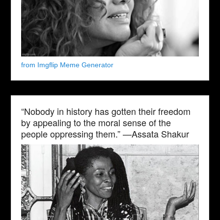
from Imgflip Meme Generator
“Nobody in history has gotten their freedom
by appealing to the moral sense of the
people oppressing them.” —Assata Shakur