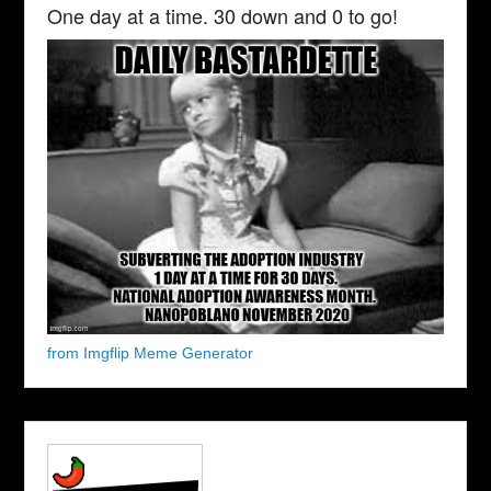
One day at a time. 30 down and 0 to go!
from Imgflip Meme Generator