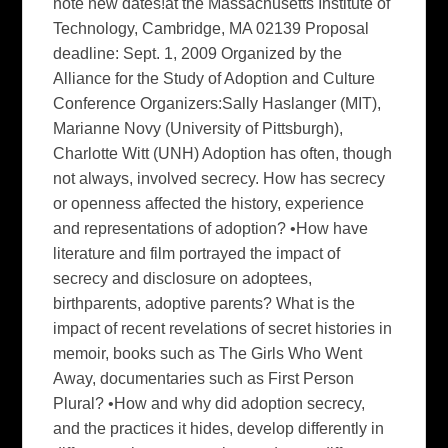
note new dates!at the Massachusetts Institute of
Technology, Cambridge, MA 02139 Proposal
deadline: Sept. 1, 2009 Organized by the
Alliance for the Study of Adoption and Culture
Conference Organizers:Sally Haslanger (MIT),
Marianne Novy (University of Pittsburgh),
Charlotte Witt (UNH) Adoption has often, though
not always, involved secrecy. How has secrecy
or openness affected the history, experience
and representations of adoption? •How have
literature and film portrayed the impact of
secrecy and disclosure on adoptees,
birthparents, adoptive parents? What is the
impact of recent revelations of secret histories in
memoir, books such as The Girls Who Went
Away, documentaries such as First Person
Plural? •How and why did adoption secrecy,
and the practices it hides, develop differently in