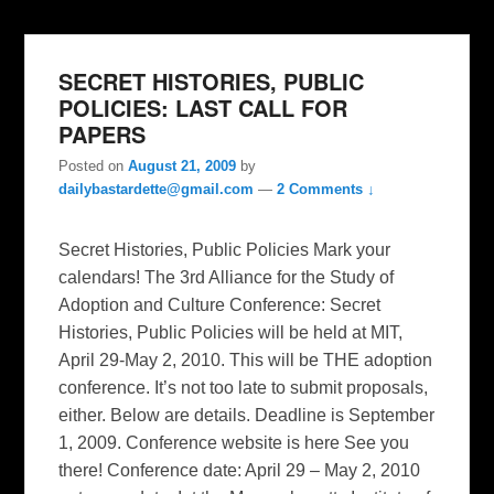
SECRET HISTORIES, PUBLIC
POLICIES: LAST CALL FOR
PAPERS
Posted on
August 21, 2009
by
dailybastardette@gmail.com
—
2 Comments ↓
Secret Histories, Public Policies Mark your
calendars! The 3rd Alliance for the Study of
Adoption and Culture Conference: Secret
Histories, Public Policies will be held at MIT,
April 29-May 2, 2010. This will be THE adoption
conference. It’s not too late to submit proposals,
either. Below are details. Deadline is September
1, 2009. Conference website is here See you
there! Conference date: April 29 – May 2, 2010