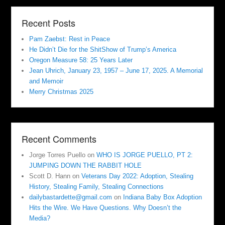
Recent Posts
Pam Zaebst: Rest in Peace
He Didn’t Die for the ShitShow of Trump’s America
Oregon Measure 58: 25 Years Later
Jean Uhrich, January 23, 1957 – June 17, 2025. A Memorial
and Memoir
Merry Christmas 2025
Recent Comments
Jorge Torres Puello
on
WHO IS JORGE PUELLO, PT 2:
JUMPING DOWN THE RABBIT HOLE
Scott D. Hann
on
Veterans Day 2022: Adoption, Stealing
History, Stealing Family, Stealing Connections
dailybastardette@gmail.com
on
Indiana Baby Box Adoption
Hits the Wire. We Have Questions. Why Doesn’t the
Media?