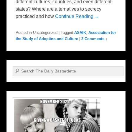
different cultures, countries, and even different
states? Where are alternatives to secrecy
practiced and how
Continue Reading →
Posted in
Uncategorized
|
Tagged
ASAIK
,
Association for
the Study of Adoptino and Culture
|
2 Comments ↓
Search