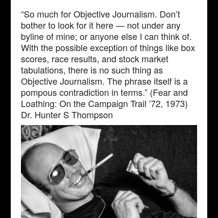
“So much for Objective Journalism. Don’t
bother to look for it here — not under any
byline of mine; or anyone else I can think of.
With the possible exception of things like box
scores, race results, and stock market
tabulations, there is no such thing as
Objective Journalism. The phrase itself is a
pompous contradiction in terms.” (Fear and
Loathing: On the Campaign Trail ’72, 1973)
Dr. Hunter S Thompson