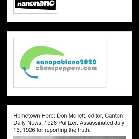
Hometown Hero: Don Mellett, editor, Canton
Daily News. 1926 Pulitzer. Assassinated July
16, 1926 for reporting the truth.