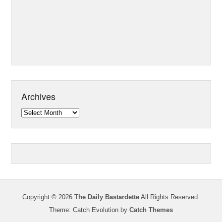
Archives
Archives
Copyright © 2026
The Daily Bastardette
All Rights Reserved.
Theme: Catch Evolution by
Catch Themes