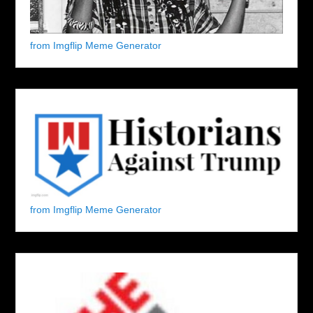
from Imgflip Meme Generator
from Imgflip Meme Generator