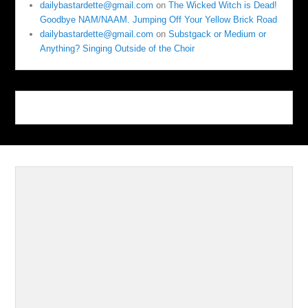
dailybastardette@gmail.com
on
The Wicked Witch is Dead!
Goodbye NAM/NAAM. Jumping Off Your Yellow Brick Road
dailybastardette@gmail.com
on
Substgack or Medium or
Anything? Singing Outside of the Choir