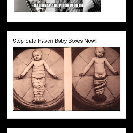
Stop Safe Haven Baby Boxes Now!