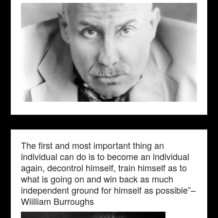
The first and most important thing an
individual can do is to become an individual
again, decontrol himself, train himself as to
what is going on and win back as much
independent ground for himself as possible”–
Wiilliam Burroughs