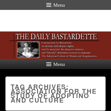
Menu
Menu
TAG ARCHIVES:
ASSOCIATION FOR THE
STUDY OF ADOPTINO
AND CULTURE