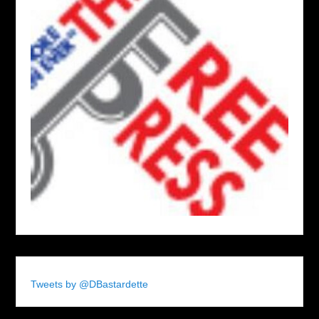
Tweets by @DBastardette