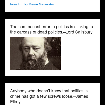
from Imgflip Meme Generator
The commonest error in politics is sticking to
the carcass of dead policies.–Lord Salisbury
Anybody who doesn’t know that politics is
crime has got a few screws loose.–James
Ellroy