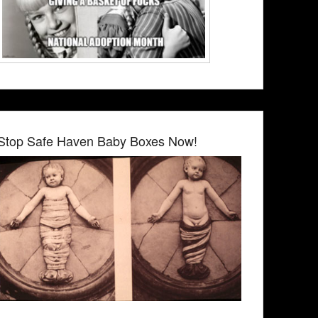
Stop Safe Haven Baby Boxes Now!