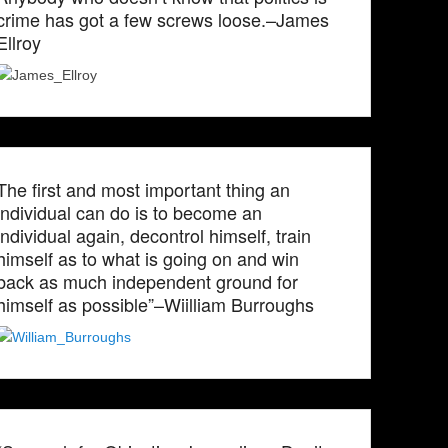
crime has got a few screws loose.–James
Ellroy
The first and most important thing an
individual can do is to become an
individual again, decontrol himself, train
himself as to what is going on and win
back as much independent ground for
himself as possible”–Wiilliam Burroughs