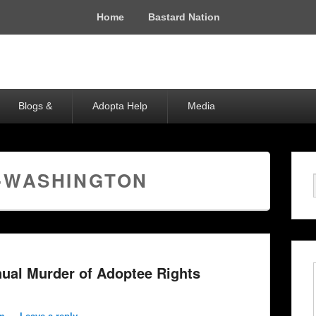
Home
Bastard Nation
Blogs &
Adopta Help
Media
-WASHINGTON
ual Murder of Adoptee Rights