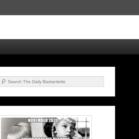
Search