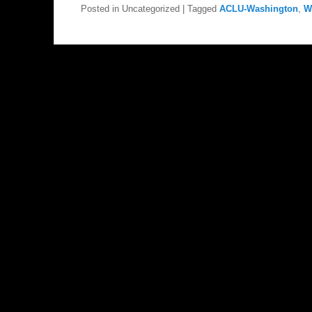
Posted in
Uncategorized
|
Tagged
ACLU-Washington
,
W