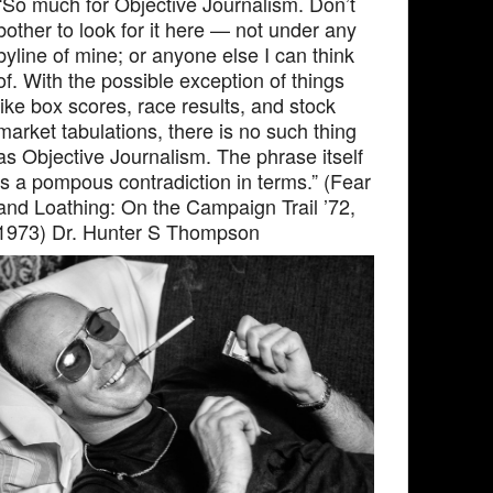
“So much for Objective Journalism. Don’t
bother to look for it here — not under any
byline of mine; or anyone else I can think
of. With the possible exception of things
like box scores, race results, and stock
market tabulations, there is no such thing
as Objective Journalism. The phrase itself
is a pompous contradiction in terms.” (Fear
and Loathing: On the Campaign Trail ’72,
1973) Dr. Hunter S Thompson