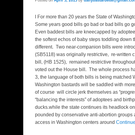
Posted on
April 3, 2013
by
dailybastardette@gmail.c
I For more than 20 years the State of Washingto
Some years good bills go bad or bad bills go go
Even baddest bills are kneecapped by adopteep
the softest echos of baby steps toddling down 
different. Two near-companion bills were intr
(SB5118) was originally restrictive, re-written 
bill, (HB 1525), remained restrictive througho
voted out the House bill. The whole process ha
3, the language of both bills is being matched W
Washington bastards will be saddled with more
of course will circle jerk themselves as “progres
“balancing the interests” of adoptees and birth
ducks.while the state continues its headlock 
pounded by conservative anti-abortion groups 
access in Washington centers around
Continu