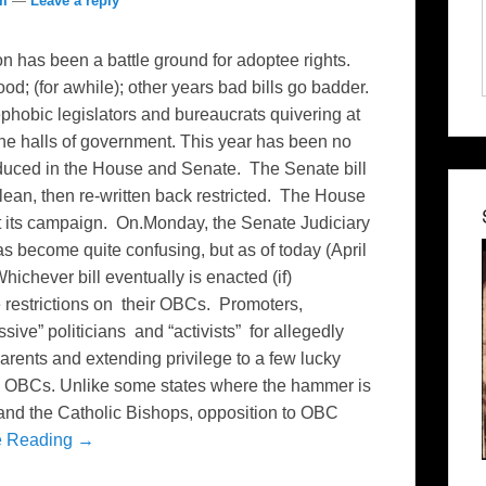
om
—
Leave a reply
n has been a battle ground for adoptee rights.
od; (for awhile); other years bad bills go badder.
hobic legislators and bureaucrats quivering at
the halls of government. This year has been no
oduced in the House and Senate. The Senate bill
clean, then re-written back restricted. The House
ut its campaign. On.Monday, the Senate Judiciary
s become quite confusing, but as of today (April
hichever bill eventually is enacted (if)
 restrictions on their OBCs. Promoters,
sive” politicians and “activists” for allegedly
parents and extending privilege to a few lucky
on OBCs. Unlike some states where the hammer is
and the Catholic Bishops, opposition to OBC
e Reading →