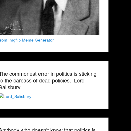
from Imgflip Meme Generator
The commonest error in politics is sticking
to the carcass of dead policies.–Lord
Salisbury
Anybody who doesn’t know that politics is