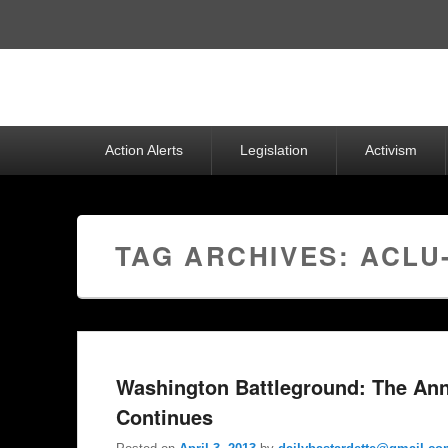
Top
Menu
Primary
Action Alerts
Legislation
Activism
menu
TAG ARCHIVES:
ACLU
Washington Battleground: The Ann
Continues