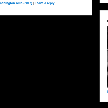
ashington bills (2013)
|
Leave a reply