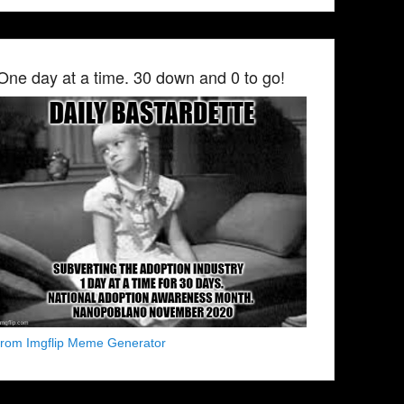
One day at a time. 30 down and 0 to go!
from Imgflip Meme Generator