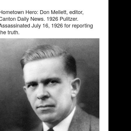
Hometown Hero: Don Mellett, editor,
Canton Daily News. 1926 Pulitzer.
Assassinated July 16, 1926 for reporting
the truth.