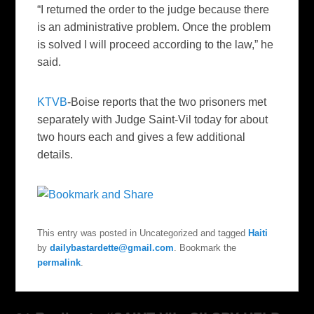
“I returned the order to the judge because
there
is an administrative problem. Once the problem
is solved I will proceed according to the law,” he
said.
KTVB
-Boise reports that the two prisoners met
separately with Judge Saint-Vil today for about
two hours each and gives a few additional
details.
This entry was posted in Uncategorized and tagged
Haiti
by
dailybastardette@gmail.com
. Bookmark the
permalink
.