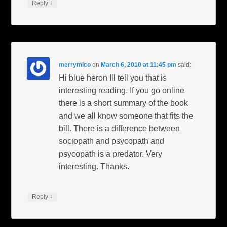
↓
Reply
merrymico
on
March 6, 2010 at 11:45 pm
said:
Hi blue heron Ill tell you that is
interesting reading. If you go online
there is a short summary of the book
and we all know someone that fits the
bill. There is a difference between
sociopath and psycopath and
psycopath is a predator. Very
interesting. Thanks.
↓
Reply