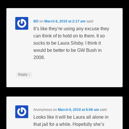
BD
on
March 6, 2010 at 2:17 am
said:
It’s like they’re using any excuse they
can think of to hold on to them. It so
sucks to be Laura Silsby. I think it
would be better to be GW Bush in
2008.
↓
Reply
Anonymous
on
March 6, 2010 at 6:06 am
said:
Looks like it will be Laura all alone in
that jail for a while. Hopefully she’s