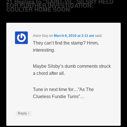
21 Replies to “SAINT-VIL: SILSBY HELD
FOR FURTHER INVESTIGATION;
COULTER HOME SOON”
Anon Guy
on
March 6, 2010 at 2:11 am
said:
They can’t find the stamp? Hmm,
interesting.
Maybe Silsby’s dumb comments struck
a chord after all.
Tune in next time for…”As The
Clueless Fundie Turns”…
↓
Reply