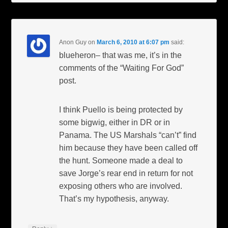
Anon Guy
on
March 6, 2010 at 6:07 pm
said:
blueheron– that was me, it’s in the
comments of the “Waiting For God”
post.
I think Puello is being protected by
some bigwig, either in DR or in
Panama. The US Marshals “can’t” find
him because they have been called off
the hunt. Someone made a deal to
save Jorge’s rear end in return for not
exposing others who are involved.
That’s my hypothesis, anyway.