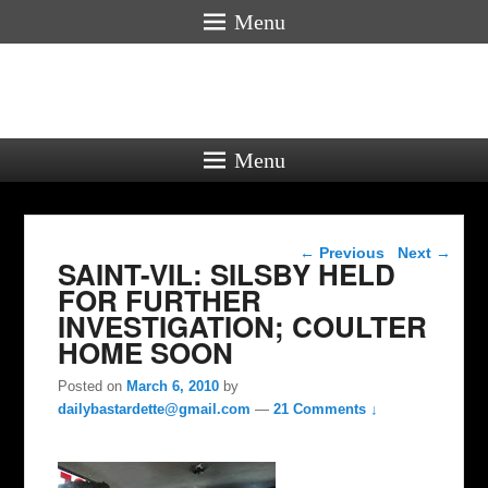
Menu
Menu
Post navigation
←
Previous
Next
→
SAINT-VIL: SILSBY HELD
FOR FURTHER
INVESTIGATION; COULTER
HOME SOON
Posted on
March 6, 2010
by
dailybastardette@gmail.com
—
21 Comments ↓