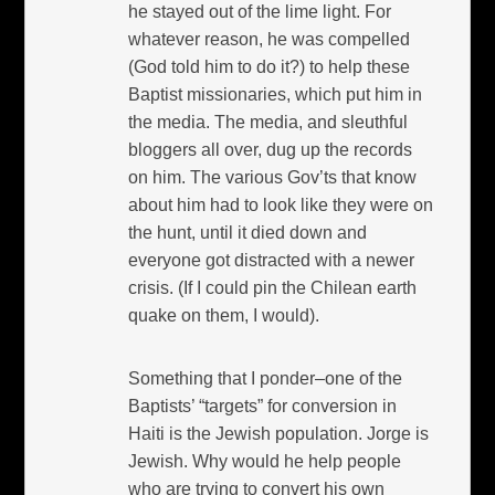
he stayed out of the lime light. For
whatever reason, he was compelled
(God told him to do it?) to help these
Baptist missionaries, which put him in
the media. The media, and sleuthful
bloggers all over, dug up the records
on him. The various Gov’ts that know
about him had to look like they were on
the hunt, until it died down and
everyone got distracted with a newer
crisis. (If I could pin the Chilean earth
quake on them, I would).
Something that I ponder–one of the
Baptists’ “targets” for conversion in
Haiti is the Jewish population. Jorge is
Jewish. Why would he help people
who are trying to convert his own