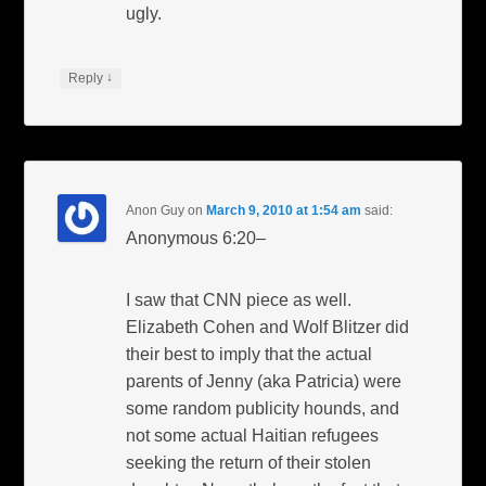
ugly.
↓
Reply
Anon Guy
on
March 9, 2010 at 1:54 am
said:
Anonymous 6:20–
I saw that CNN piece as well.
Elizabeth Cohen and Wolf Blitzer did
their best to imply that the actual
parents of Jenny (aka Patricia) were
some random publicity hounds, and
not some actual Haitian refugees
seeking the return of their stolen