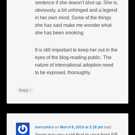
sentence if she doesn’t shut up. She is,
obviously, a bit unhinged and a legend
in her own mind. Some of the things
she has said make me wonder what
she has been smoking.
It is still important to keep her out in the
eyes of the blog-reading public. The
nature of international adoption need
to be exposed, thoroughly.
↓
Reply
merrymico
on
March 6, 2010 at 2:18 pm
said:
Anon guy you said that in your best SP