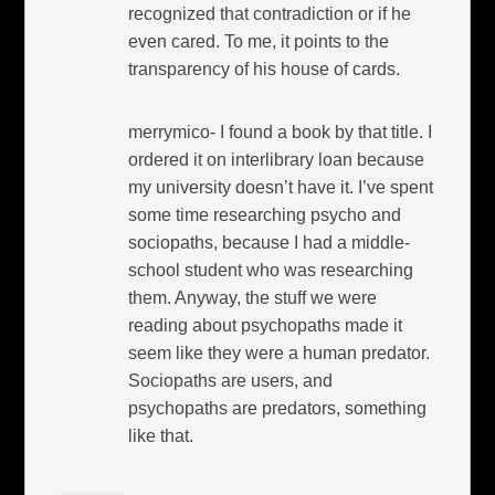
recognized that contradiction or if he
even cared. To me, it points to the
transparency of his house of cards.
merrymico- I found a book by that title. I
ordered it on interlibrary loan because
my university doesn’t have it. I’ve spent
some time researching psycho and
sociopaths, because I had a middle-
school student who was researching
them. Anyway, the stuff we were
reading about psychopaths made it
seem like they were a human predator.
Sociopaths are users, and
psychopaths are predators, something
like that.