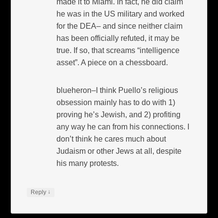
made it to Miami. In fact, he did claim
he was in the US military and worked
for the DEA– and since neither claim
has been officially refuted, it may be
true. If so, that screams “intelligence
asset”. A piece on a chessboard.
blueheron–I think Puello’s religious
obsession mainly has to do with 1)
proving he’s Jewish, and 2) profiting
any way he can from his connections. I
don’t think he cares much about
Judaism or other Jews at all, despite
his many protests.
↓
Reply