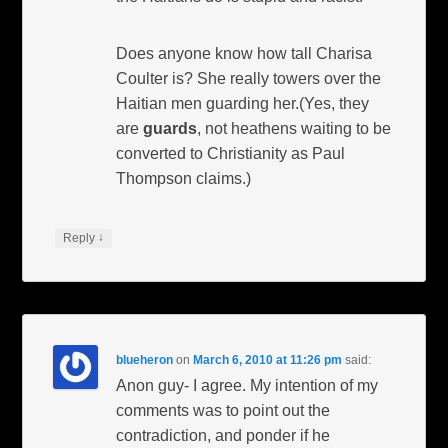
Does anyone know how tall Charisa
Coulter is? She really towers over the
Haitian men guarding her.(Yes, they
are
guards
, not heathens waiting to be
converted to Christianity as Paul
Thompson claims.)
↓
Reply
blueheron
on
March 6, 2010 at 11:26 pm
said:
Anon guy- I agree. My intention of my
comments was to point out the
contradiction, and ponder if he