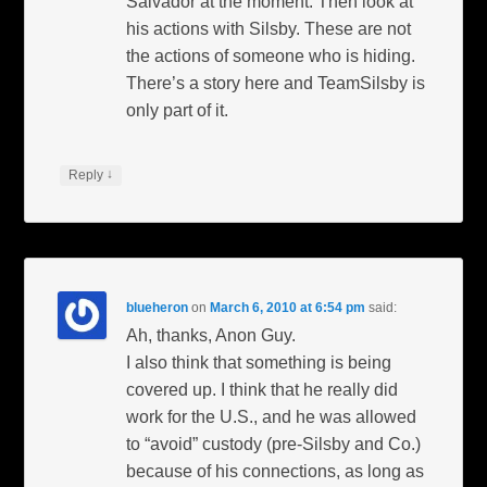
Salvador at the moment. Then look at
his actions with Silsby. These are not
the actions of someone who is hiding.
There’s a story here and TeamSilsby is
only part of it.
↓
Reply
blueheron
on
March 6, 2010 at 6:54 pm
said:
Ah, thanks, Anon Guy.
I also think that something is being
covered up. I think that he really did
work for the U.S., and he was allowed
to “avoid” custody (pre-Silsby and Co.)
because of his connections, as long as