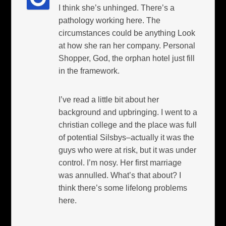
I think she’s unhinged. There’s a
pathology working here. The
circumstances could be anything Look
at how she ran her company. Personal
Shopper, God, the orphan hotel just fill
in the framework.
I’ve read a little bit about her
background and upbringing. I went to a
christian college and the place was full
of potential Silsbys–actually it was the
guys who were at risk, but it was under
control. I’m nosy. Her first marriage
was annulled. What’s that about? I
think there’s some lifelong problems
here.