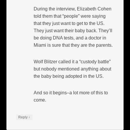
During the interview, Elizabeth Cohen
told them that “people” were saying
that they just want to get to the US.
They just want their baby back. They’ll
be doing DNA tests, and a doctor in
Miami is sure that they are the parents.
Wolf Blitzer called it a “custody battle”
but nobody mentioned anything about
the baby being adopted in the US.
And so it begins–a lot more of this to
come.
↓
Reply