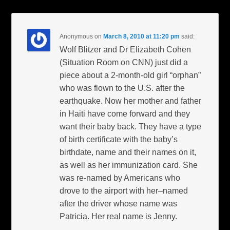
Anonymous
on
March 8, 2010 at 11:20 pm
said:
Wolf Blitzer and Dr Elizabeth Cohen
(Situation Room on CNN) just did a
piece about a 2-month-old girl “orphan”
who was flown to the U.S. after the
earthquake. Now her mother and father
in Haiti have come forward and they
want their baby back. They have a type
of birth certificate with the baby’s
birthdate, name and their names on it,
as well as her immunization card. She
was re-named by Americans who
drove to the airport with her–named
after the driver whose name was
Patricia. Her real name is Jenny.