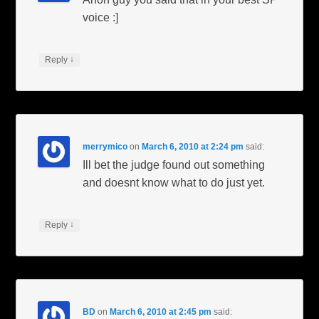
voice :]
↓
Reply
merrymico
on
March 6, 2010 at 2:24 pm
said:
Ill bet the judge found out something
and doesnt know what to do just yet.
↓
Reply
BD
on
March 6, 2010 at 2:45 pm
said: