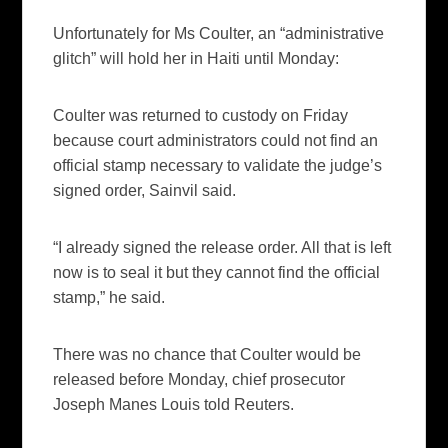
Unfortunately for Ms Coulter, an “administrative
glitch” will hold her in Haiti until Monday:
Coulter was returned to custody on Friday
because court administrators could not find an
official stamp necessary to validate the judge’s
signed order, Sainvil said.
“I already signed the release order. All that is left
now is to seal it but they cannot find the official
stamp,” he said.
There was no chance that Coulter would be
released before Monday, chief prosecutor
Joseph Manes Louis told Reuters.