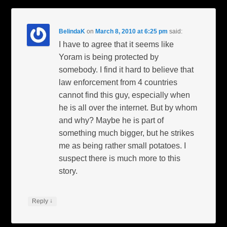
BelindaK
on
March 8, 2010 at 6:25 pm
said:
I have to agree that it seems like
Yoram is being protected by
somebody. I find it hard to believe that
law enforcement from 4 countries
cannot find this guy, especially when
he is all over the internet. But by whom
and why? Maybe he is part of
something much bigger, but he strikes
me as being rather small potatoes. I
suspect there is much more to this
story.
↓
Reply