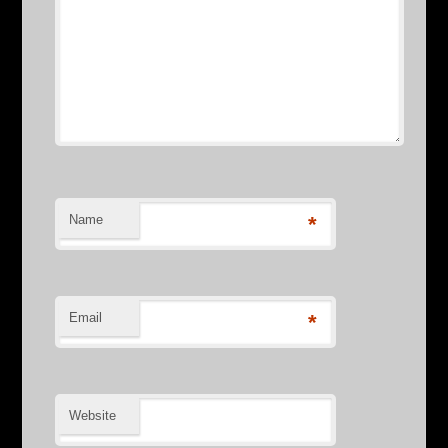
Name
*
Email
*
Website