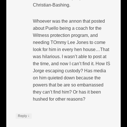
Christian-Bashing.
Whoever was the annon that posted
about Puello being a coach for the
Witness protection program, and
needing TOmmy Lee Jones to come
look for him in every hen house…That
was hilarious. I wasn’t able to post at
the time, and now I can’t find it. How IS
Jorge escaping custody? Has media
on him quieted down because the
powers that be are so embarrassed
they can’t find him? Or has it been
hushed for other reasons?
↓
Reply