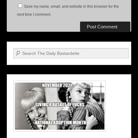
Save my name, email, and website in this browser for the
next time I comment.
Search