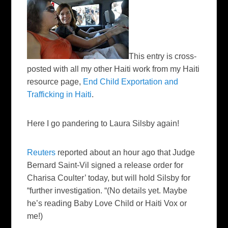
This entry is cross-
posted with all my other Haiti work from my Haiti
resource page,
End Child Exportation and
Trafficking in Haiti
.
Here I go pandering to Laura Silsby again!
Reuters
reported about an hour ago that Judge
Bernard Saint-Vil signed a release order for
Charisa Coulter’ today, but will hold Silsby for
“further investigation. “(No details yet. Maybe
he’s reading Baby Love Child or Haiti Vox or
me!)