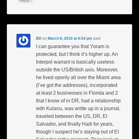
↓
Reply
BD
on
March 6, 2010 at 6:54 pm
said:
I can guarantee you that Yoram is
protected, but I think it’s higher up. An
Interpol warrant is basically useless
outside the US/British axis. Moreover,
he lived openly all over the Miami area
(I’ve got the addresses), incorporated
at least 2 businesses in Florida and 2
that I know of in DR, had a relationship
with Kulanu, was writte up in a journal,
traveled between the US, DR, El
Salvador, and finally Haiti for years,
though I suspect he’s staying out of El