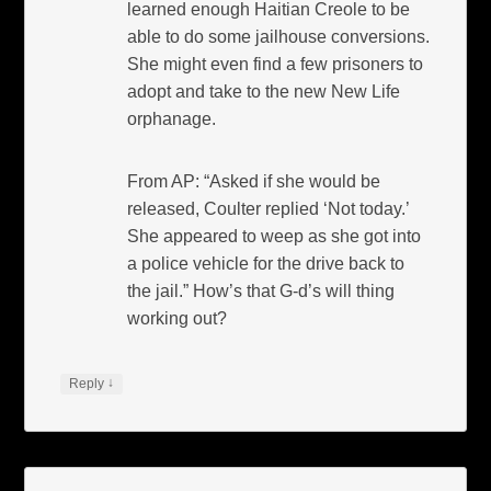
learned enough Haitian Creole to be
able to do some jailhouse conversions.
She might even find a few prisoners to
adopt and take to the new New Life
orphanage.
From AP: “Asked if she would be
released, Coulter replied ‘Not today.’
She appeared to weep as she got into
a police vehicle for the drive back to
the jail.” How’s that G-d’s will thing
working out?
↓
Reply