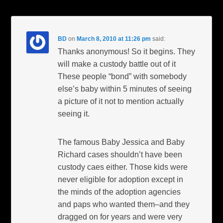
BD
on
March 8, 2010 at 11:26 pm
said:
Thanks anonymous! So it begins. They
will make a custody battle out of it
These people “bond” with somebody
else’s baby within 5 minutes of seeing
a picture of it not to mention actually
seeing it.
The famous Baby Jessica and Baby
Richard cases shouldn’t have been
custody caes either. Those kids were
never eligible for adoption except in
the minds of the adoption agencies
and paps who wanted them–and they
dragged on for years and were very