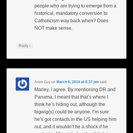
people who are trying to emerge from a
historical, mandatory conversion to
Catholicism way back when? Does
NOT make sense.
↓
Reply
Anon Guy
on
March 6, 2010 at 8:37 pm
said:
Marley, I agree. By mentioning DR and
Panama, I meant that that’s where I
think he’s hiding out, although the
bigwig(s) could be anyone. I’m sure
he’s got contacts in the US helping him
out, and it wouldn’t be a shock if he