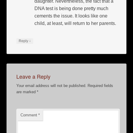
daughter. Nevertheless, the fact that a
DNA test is being done pretty much
cements the issue. It looks like one
child, at least, will return to her parents.
↓
Reply
Leave a Reply
Your email address will not be published.
Required fields
are marked
*
Comment
*