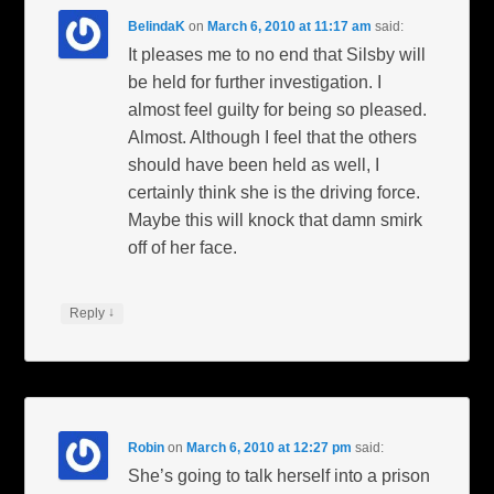
BelindaK
on
March 6, 2010 at 11:17 am
said:
It pleases me to no end that Silsby will
be held for further investigation. I
almost feel guilty for being so pleased.
Almost. Although I feel that the others
should have been held as well, I
certainly think she is the driving force.
Maybe this will knock that damn smirk
off of her face.
↓
Reply
Robin
on
March 6, 2010 at 12:27 pm
said:
She’s going to talk herself into a prison