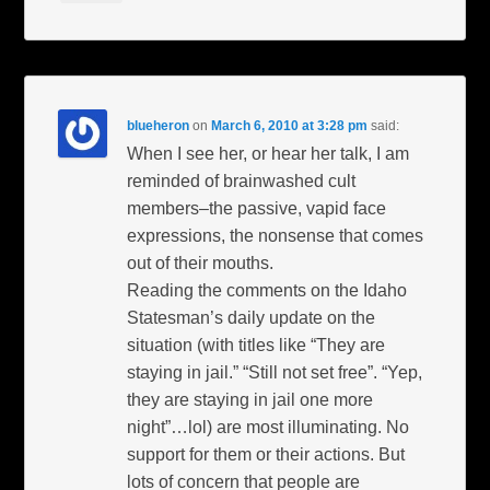
blueheron
on
March 6, 2010 at 3:28 pm
said:
When I see her, or hear her talk, I am
reminded of brainwashed cult
members–the passive, vapid face
expressions, the nonsense that comes
out of their mouths.
Reading the comments on the Idaho
Statesman’s daily update on the
situation (with titles like “They are
staying in jail.” “Still not set free”. “Yep,
they are staying in jail one more
night”…lol) are most illuminating. No
support for them or their actions. But
lots of concern that people are