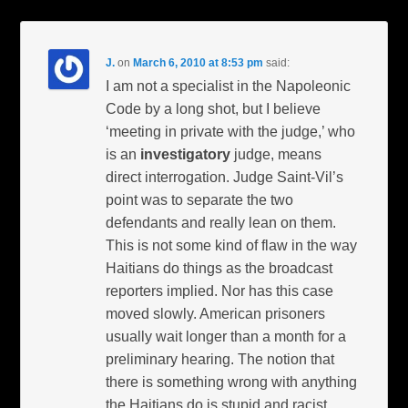
J.
on
March 6, 2010 at 8:53 pm
said:
I am not a specialist in the Napoleonic
Code by a long shot, but I believe
‘meeting in private with the judge,’ who
is an
investigatory
judge, means
direct interrogation. Judge Saint-Vil’s
point was to separate the two
defendants and really lean on them.
This is not some kind of flaw in the way
Haitians do things as the broadcast
reporters implied. Nor has this case
moved slowly. American prisoners
usually wait longer than a month for a
preliminary hearing. The notion that
there is something wrong with anything
the Haitians do is stupid and racist.