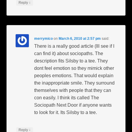
↓
Reply
merrymico
on
March 6, 2010 at 2:57 pm
said:
There is a really good article (Ill see if I
can find it) about sociopaths. The
description fits Silsby to a tee. They
dont feel emotion so they mimick other
peoples emotions. That would explain
the inappropriate smile. They surround
themselves with people that they can
con easily. I think its called The
Sociopath Next Door if anyone wants
to look for it. Its Silsby to a tee.
↓
Reply