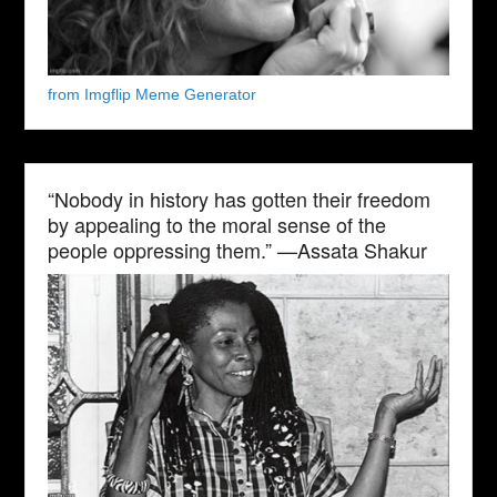
from Imgflip Meme Generator
“Nobody in history has gotten their freedom
by appealing to the moral sense of the
people oppressing them.” —Assata Shakur