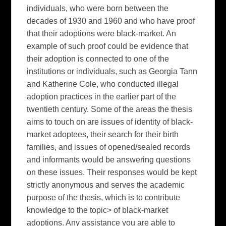
individuals, who were born between the
decades of 1930 and 1960 and who have proof
that their adoptions were black-market. An
example of such proof could be evidence that
their adoption is connected to one of the
institutions or individuals, such as Georgia Tann
and Katherine Cole, who conducted illegal
adoption practices in the earlier part of the
twentieth century. Some of the areas the thesis
aims to touch on are issues of identity of black-
market adoptees, their search for their birth
families, and issues of opened/sealed records
and informants would be answering questions
on these issues. Their responses would be kept
strictly anonymous and serves the academic
purpose of the thesis, which is to contribute
knowledge to the topic> of black-market
adoptions. Any assistance you are able to