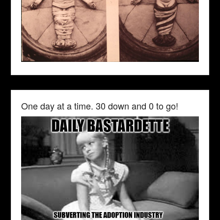
One day at a time. 30 down and 0 to go!