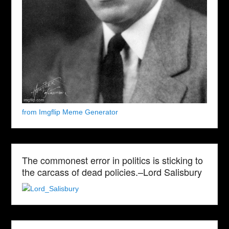
from Imgflip Meme Generator
The commonest error in politics is sticking to
the carcass of dead policies.–Lord Salisbury