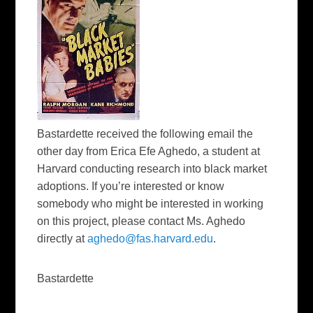
Bastardette received the following email the
other day from Erica Efe Aghedo, a student at
Harvard conducting research into black market
adoptions. If you’re interested or know
somebody who might be interested in working
on this project, please contact Ms. Aghedo
directly at
aghedo@fas.harvard.edu
.
Bastardette