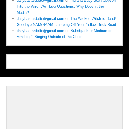
dailybastardette@gmail.com
on
Indiana Baby Box Adoption
Hits the Wire. We Have Questions. Why Doesn’t the
Media?
dailybastardette@gmail.com
on
The Wicked Witch is Dead!
Goodbye NAM/NAAM. Jumping Off Your Yellow Brick Road
dailybastardette@gmail.com
on
Substgack or Medium or
Anything? Singing Outside of the Choir