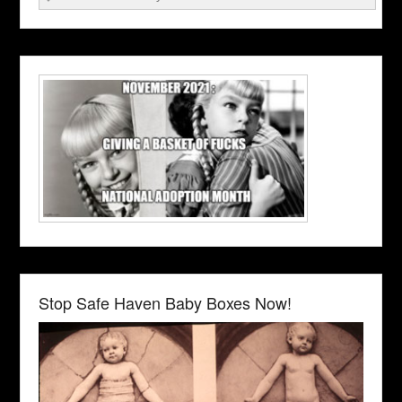
Stop Safe Haven Baby Boxes Now!