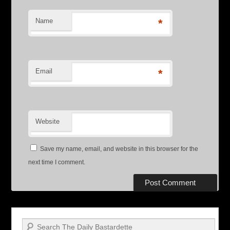
Name
*
Email
*
Website
Save my name, email, and website in this browser for the
next time I comment.
Search