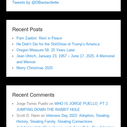
Tweets by @DBastardette
Recent Posts
Pam Zaebst: Rest in Peace
He Didn’t Die for the ShitShow of Trump’s America
Oregon Measure 58: 25 Years Later
Jean Uhrich, January 23, 1957 – June 17, 2025. A Memorial
and Memoir
Merry Christmas 2025
Recent Comments
Jorge Torres Puello
on
WHO IS JORGE PUELLO, PT 2:
JUMPING DOWN THE RABBIT HOLE
Scott D. Hann
on
Veterans Day 2022: Adoption, Stealing
History, Stealing Family, Stealing Connections