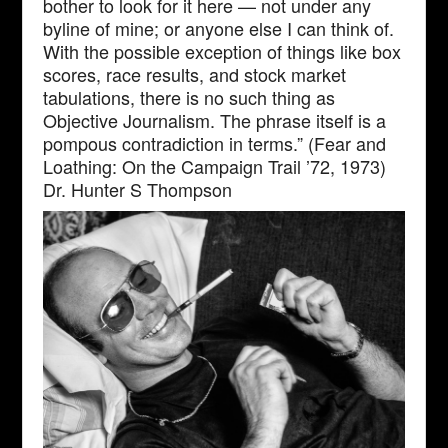
bother to look for it here — not under any
byline of mine; or anyone else I can think of.
With the possible exception of things like box
scores, race results, and stock market
tabulations, there is no such thing as
Objective Journalism. The phrase itself is a
pompous contradiction in terms.” (Fear and
Loathing: On the Campaign Trail ’72, 1973)
Dr. Hunter S Thompson