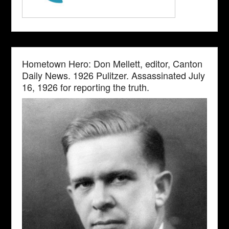
Hometown Hero: Don Mellett, editor, Canton
Daily News. 1926 Pulitzer. Assassinated July
16, 1926 for reporting the truth.