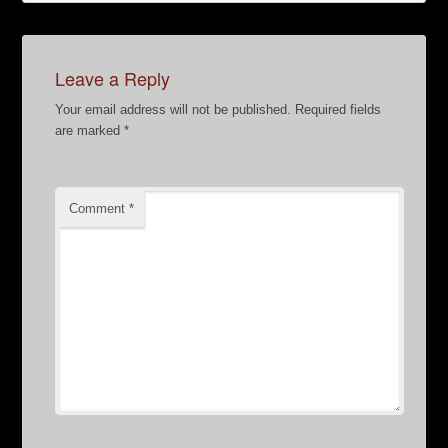
Leave a Reply
Your email address will not be published.
Required fields
are marked
*
Comment
*