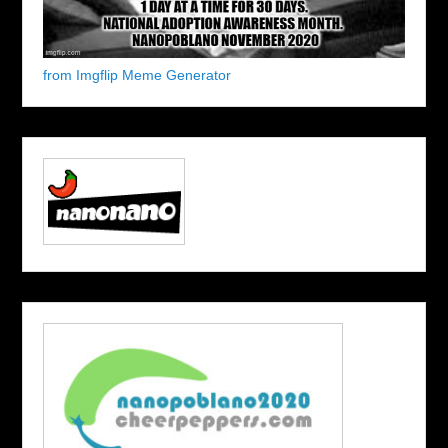
from Imgflip Meme Generator