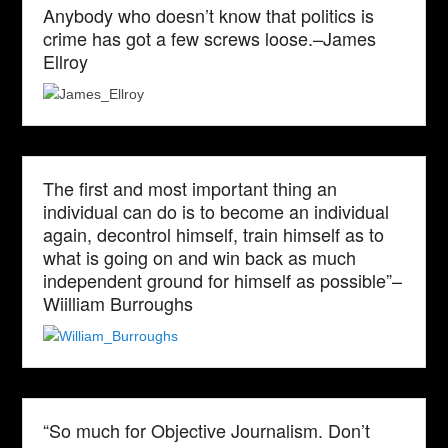
Anybody who doesn’t know that politics is
crime has got a few screws loose.–James
Ellroy
The first and most important thing an
individual can do is to become an individual
again, decontrol himself, train himself as to
what is going on and win back as much
independent ground for himself as possible”–
Wiilliam Burroughs
“So much for Objective Journalism. Don’t