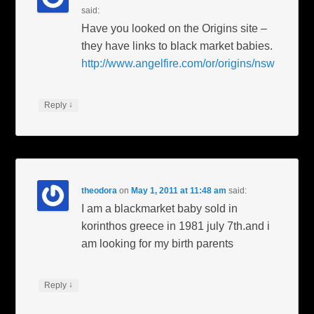
said:
Have you looked on the Origins site –
they have links to black market babies.
http://www.angelfire.com/or/origins/nsw
↓
Reply
theodora
on
May 1, 2011 at 11:48 am
said:
I am a blackmarket baby sold in
korinthos greece in 1981 july 7th.and i
am looking for my birth parents
↓
Reply