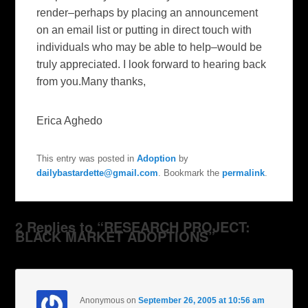
render–perhaps by placing an announcement
on an email list or putting in direct touch with
individuals who may be able to help–would be
truly appreciated. I look forward to hearing back
from you.Many thanks,
Erica Aghedo
This entry was posted in
Adoption
by
dailybastardette@gmail.com
. Bookmark the
permalink
.
2 Replies to “RESEARCH PROJECT:
BLACK MARKET ADOPTIONS”
Anonymous
on
September 26, 2005 at 10:56 am