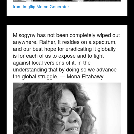
from Imgflip Meme Generator
Misogyny has not been completely wiped out
anywhere. Rather, it resides on a spectrum,
and our best hope for eradicating it globally
is for each of us to expose and to fight
against local versions of it, in the
understanding that by doing so we advance
the global struggle. — Mona Eltahawy