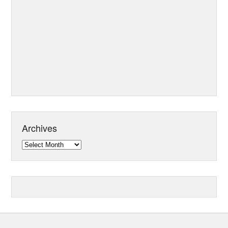
Archives
Archives