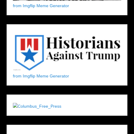
from Imgflip Meme Generator
from Imgflip Meme Generator