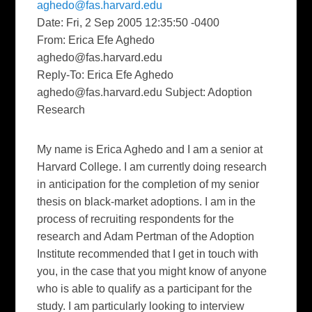
aghedo@fas.harvard.edu
Date: Fri, 2 Sep 2005 12:35:50 -0400
From: Erica Efe Aghedo
aghedo@fas.harvard.edu
Reply-To: Erica Efe Aghedo
aghedo@fas.harvard.edu
Subject: Adoption
Research
My name is Erica Aghedo and I am a senior at
Harvard College. I am currently doing research
in anticipation for the completion of my senior
thesis on black-market adoptions. I am in the
process of recruiting respondents for the
research and Adam Pertman of the Adoption
Institute recommended that I get in touch with
you, in the case that you might know of anyone
who is able to qualify as a participant for the
study. I am particularly looking to interview