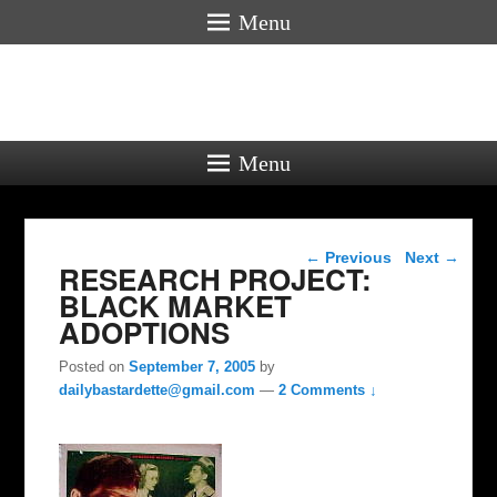
Menu
Menu
Post navigation
←
Previous
Next
→
RESEARCH PROJECT:
BLACK MARKET
ADOPTIONS
Posted on
September 7, 2005
by
dailybastardette@gmail.com
—
2 Comments ↓