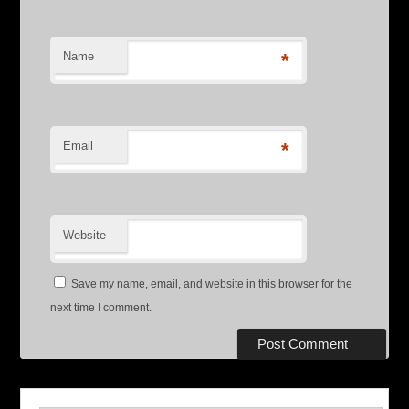
Name
*
Email
*
Website
Save my name, email, and website in this browser for the
next time I comment.