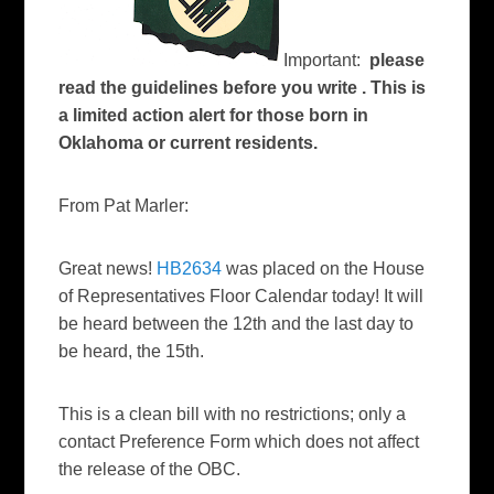
Important:
please
read the guidelines before you write . This is
a limited action alert for those born in
Oklahoma or current residents.
From Pat Marler:
Great news!
HB2634
was placed on the House
of Representatives Floor Calendar today! It will
be heard between the 12th and the last day to
be heard, the 15th.
This is a clean bill with no restrictions; only a
contact Preference Form which does not affect
the release of the OBC.