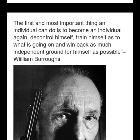
The first and most important thing an
individual can do is to become an individual
again, decontrol himself, train himself as to
what is going on and win back as much
independent ground for himself as possible”–
Wiilliam Burroughs