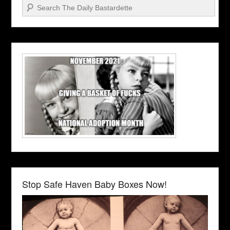
Search
Stop Safe Haven Baby Boxes Now!