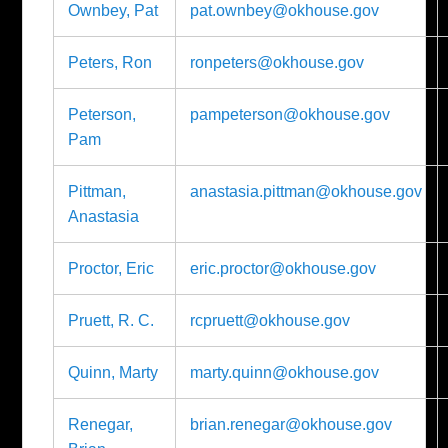
Ownbey, Pat
pat.ownbey@okhouse.gov
Peters, Ron
ronpeters@okhouse.gov
Peterson,
pampeterson@okhouse.gov
Pam
Pittman,
anastasia.pittman@okhouse.gov
Anastasia
Proctor, Eric
eric.proctor@okhouse.gov
Pruett, R. C.
rcpruett@okhouse.gov
Quinn, Marty
marty.quinn@okhouse.gov
Renegar,
brian.renegar@okhouse.gov