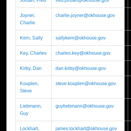
Jordan, Fred
fred.jordan@okhouse.gov
Joyner,
charlie.joyner@okhouse.gov
Charlie
Kern, Sally
sallykern@okhouse.gov
Key, Charles
charles.key@okhouse.gov
Kirby, Dan
dan.kirby@okhouse.gov
Kouplen,
steve.kouplen@okhouse.gov
Steve
Liebmann,
guyliebmann@okhouse.gov
Guy
Lockhart,
james.lockhart@okhouse.gov