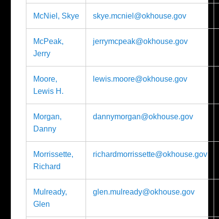
McNiel, Skye
skye.mcniel@okhouse.gov
McPeak,
jerrymcpeak@okhouse.gov
Jerry
Moore,
lewis.moore@okhouse.gov
Lewis H.
Morgan,
dannymorgan@okhouse.gov
Danny
Morrissette,
richardmorrissette@okhouse.gov
Richard
Mulready,
glen.mulready@okhouse.gov
Glen