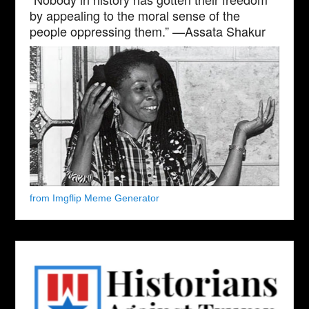
by appealing to the moral sense of the
people oppressing them.” —Assata Shakur
from Imgflip Meme Generator