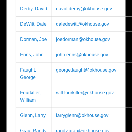
Derby, David
david.derby@okhouse.gov
DeWitt, Dale
daledewitt@okhouse.gov
Dorman, Joe
joedorman@okhouse.gov
Enns, John
john.enns@okhouse.gov
Faught,
george.faught@okhouse.gov
George
Fourkiller,
will.fourkiller@okhouse.gov
William
Glenn, Larry
larryglenn@okhouse.gov
Grau, Randy
randy.grau@okhouse.gov