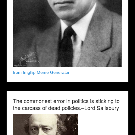
from Imgflip Meme Generator
The commonest error in politics is sticking to
the carcass of dead policies.–Lord Salisbury