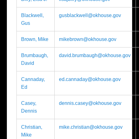
Blackwell,
gusblackwell@okhouse.gov
Gus
Brown, Mike
mikebrown@okhouse.gov
Brumbaugh,
david.brumbaugh@okhouse.gov
David
Cannaday,
ed.cannaday@okhouse.gov
Ed
Casey,
dennis.casey@okhouse.gov
Dennis
Christian,
mike.christian@okhouse.gov
Mike