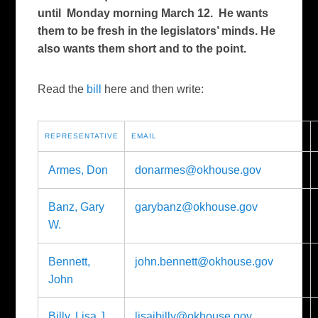
until Monday morning March 12. He wants
them to be fresh in the legislators’ minds. He
also wants them short and to the point.
Read the
bill
here and then write:
REPRESENTATIVE
EMAIL
Armes, Don
donarmes@okhouse.gov
Banz, Gary
garybanz@okhouse.gov
W.
Bennett,
john.bennett@okhouse.gov
John
Billy, Lisa J.
lisajbilly@okhouse.gov