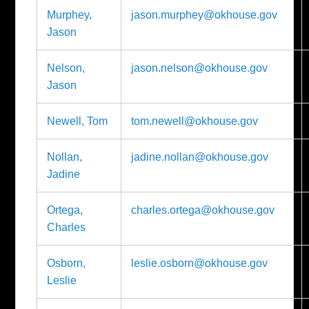
Murphey,
jason.murphey@okhouse.gov
Jason
Nelson,
jason.nelson@okhouse.gov
Jason
Newell, Tom
tom.newell@okhouse.gov
Nollan,
jadine.nollan@okhouse.gov
Jadine
Ortega,
charles.ortega@okhouse.gov
Charles
Osborn,
leslie.osborn@okhouse.gov
Leslie