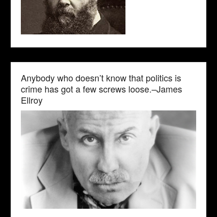
Anybody who doesn’t know that politics is
crime has got a few screws loose.–James
Ellroy