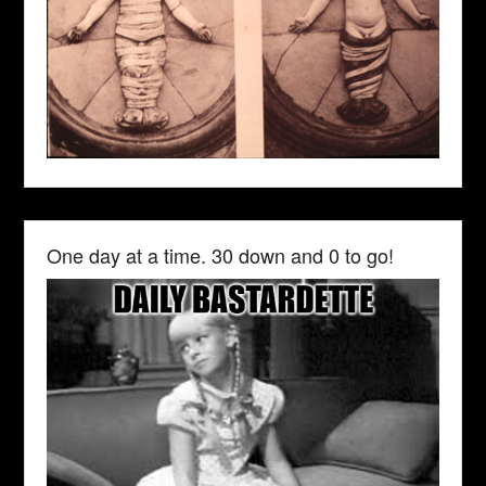
One day at a time. 30 down and 0 to go!