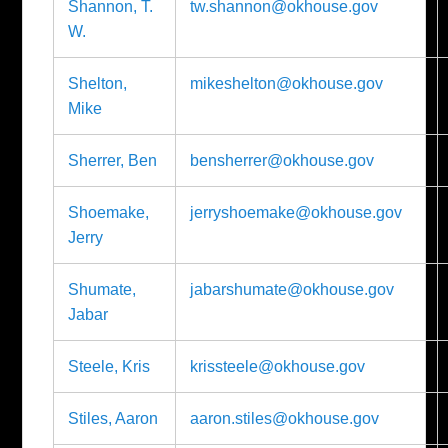
Shannon, T.
tw.shannon@okhouse.gov
W.
Shelton,
mikeshelton@okhouse.gov
Mike
Sherrer, Ben
bensherrer@okhouse.gov
Shoemake,
jerryshoemake@okhouse.gov
Jerry
Shumate,
jabarshumate@okhouse.gov
Jabar
Steele, Kris
krissteele@okhouse.gov
Stiles, Aaron
aaron.stiles@okhouse.gov