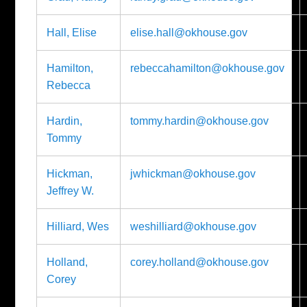
Hall, Elise
elise.hall@okhouse.gov
Hamilton,
rebeccahamilton@okhouse.gov
Rebecca
Hardin,
tommy.hardin@okhouse.gov
Tommy
Hickman,
jwhickman@okhouse.gov
Jeffrey W.
Hilliard, Wes
weshilliard@okhouse.gov
Holland,
corey.holland@okhouse.gov
Corey