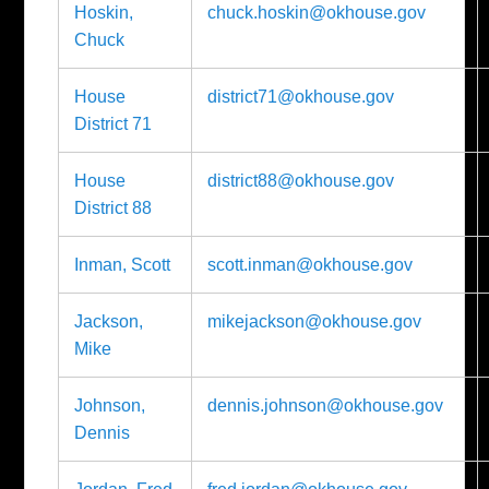
Hoskin,
chuck.hoskin@okhouse.gov
Chuck
House
district71@okhouse.gov
District 71
House
district88@okhouse.gov
District 88
Inman, Scott
scott.inman@okhouse.gov
Jackson,
mikejackson@okhouse.gov
Mike
Johnson,
dennis.johnson@okhouse.gov
Dennis