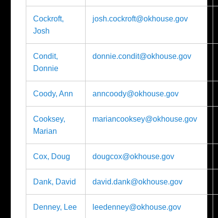
Cockroft,
josh.cockroft@okhouse.gov
Josh
Condit,
donnie.condit@okhouse.gov
Donnie
Coody, Ann
anncoody@okhouse.gov
Cooksey,
mariancooksey@okhouse.gov
Marian
Cox, Doug
dougcox@okhouse.gov
Dank, David
david.dank@okhouse.gov
Denney, Lee
leedenney@okhouse.gov