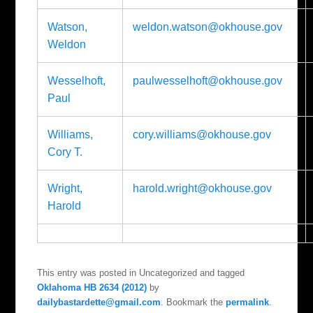
Watson,
weldon.watson@okhouse.gov
Weldon
Wesselhoft,
paulwesselhoft@okhouse.gov
Paul
Williams,
cory.williams@okhouse.gov
Cory T.
Wright,
harold.wright@okhouse.gov
Harold
This entry was posted in Uncategorized and tagged
Oklahoma HB 2634 (2012)
by
dailybastardette@gmail.com
. Bookmark the
permalink
.