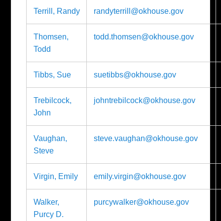
Terrill, Randy
randyterrill@okhouse.gov
Thomsen,
todd.thomsen@okhouse.gov
Todd
Tibbs, Sue
suetibbs@okhouse.gov
Trebilcock,
johntrebilcock@okhouse.gov
John
Vaughan,
steve.vaughan@okhouse.gov
Steve
Virgin, Emily
emily.virgin@okhouse.gov
Walker,
purcywalker@okhouse.gov
Purcy D.