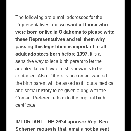
The following are e-mail addresses for the
Representatives and
we want all those who
were born or live in Oklahoma to please write
these Representatives and tell them why
passing this legislation is important to all
adult adoptees born before 1997.
It is a
sensitive way to let a birth parent to let the
adoptee know how or if she/hewants to be
contacted. Also, if there is no contact wanted,
the birth parent will be asked to fill out a medical
and social history to be given along with the
Contact Preference form to the original birth
certificate.
IMPORTANT:
HB 2634 sponsor Rep. Ben
Scherrer requests that emails not be sent