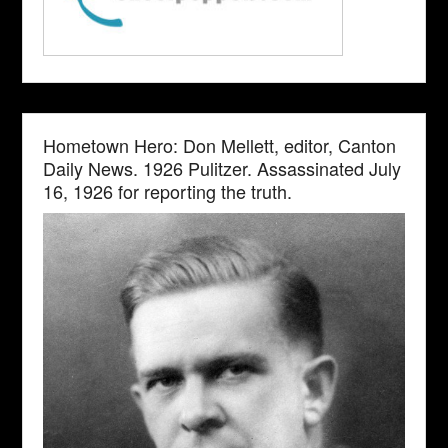
Hometown Hero: Don Mellett, editor, Canton
Daily News. 1926 Pulitzer. Assassinated July
16, 1926 for reporting the truth.