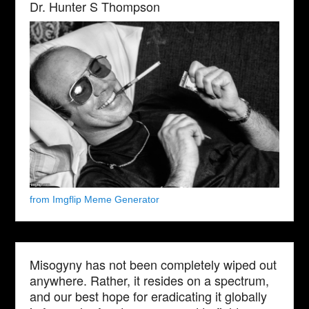
Dr. Hunter S Thompson
from Imgflip Meme Generator
Misogyny has not been completely wiped out
anywhere. Rather, it resides on a spectrum,
and our best hope for eradicating it globally