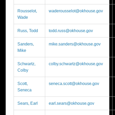
Rousselot,
waderousselot@okhouse.gov
Wade
Russ, Todd
todd.russ@okhouse.gov
Sanders,
mike.sanders@okhouse.gov
Mike
Schwartz,
colby.schwartz@okhouse.gov
Colby
Scott,
seneca.scott@okhouse.gov
Seneca
Sears, Earl
earl.sears@okhouse.gov