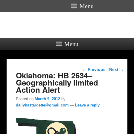
Menu
Menu
Post navigation
←
Previous
Next
→
Oklahoma: HB 2634–
Geographically limited
Action Alert
Posted on
March 9, 2012
by
dailybastardette@gmail.com
—
Leave a reply