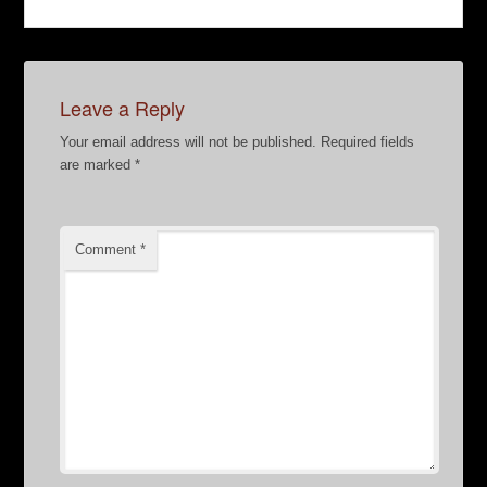
Leave a Reply
Your email address will not be published.
Required fields
are marked
*
Comment
*