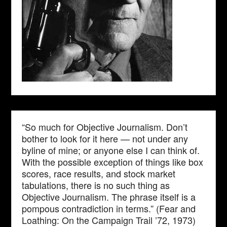
“So much for Objective Journalism. Don’t
bother to look for it here — not under any
byline of mine; or anyone else I can think of.
With the possible exception of things like box
scores, race results, and stock market
tabulations, there is no such thing as
Objective Journalism. The phrase itself is a
pompous contradiction in terms.” (Fear and
Loathing: On the Campaign Trail ’72, 1973)