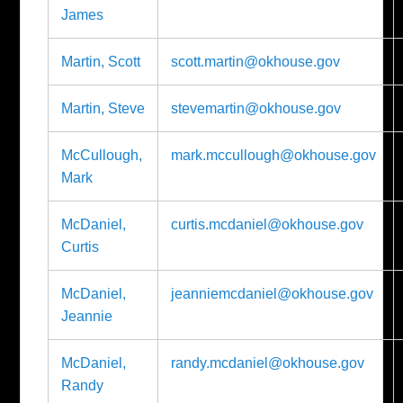
James
Martin, Scott
scott.martin@okhouse.gov
Martin, Steve
stevemartin@okhouse.gov
McCullough,
mark.mccullough@okhouse.gov
Mark
McDaniel,
curtis.mcdaniel@okhouse.gov
Curtis
McDaniel,
jeanniemcdaniel@okhouse.gov
Jeannie
McDaniel,
randy.mcdaniel@okhouse.gov
Randy