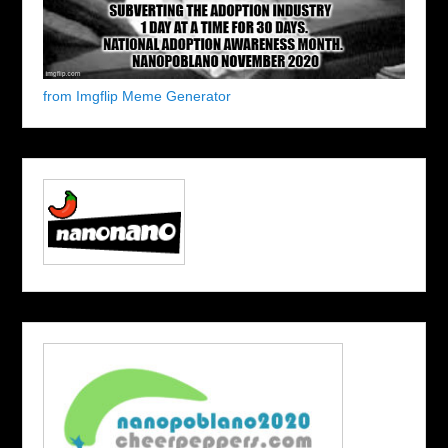
from Imgflip Meme Generator