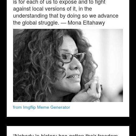
is for each of us to expose and to fight
against local versions of it, in the
understanding that by doing so we advance
the global struggle. — Mona Eltahawy
from Imgflip Meme Generator
“Nobody in history has gotten their freedom