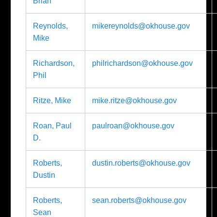
Brian
Reynolds,
mikereynolds@okhouse.gov
Mike
Richardson,
philrichardson@okhouse.gov
Phil
Ritze, Mike
mike.ritze@okhouse.gov
Roan, Paul
paulroan@okhouse.gov
D.
Roberts,
dustin.roberts@okhouse.gov
Dustin
Roberts,
sean.roberts@okhouse.gov
Sean