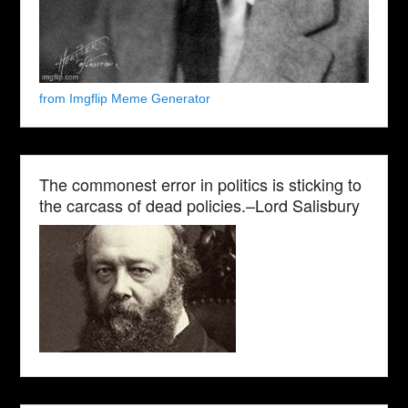
from Imgflip Meme Generator
The commonest error in politics is sticking to
the carcass of dead policies.–Lord Salisbury