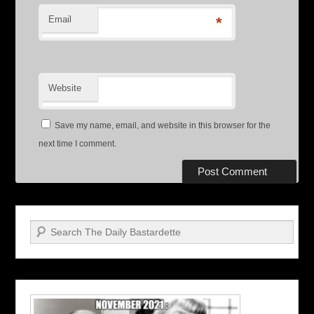
Email
*
Website
Save my name, email, and website in this browser for the
next time I comment.
Search