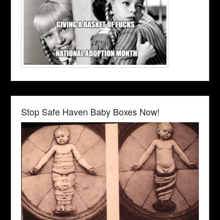
Stop Safe Haven Baby Boxes Now!