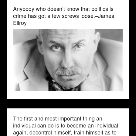
Anybody who doesn’t know that politics is
crime has got a few screws loose.–James
Ellroy
The first and most important thing an
individual can do is to become an individual
again, decontrol himself, train himself as to