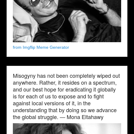
from Imgflip Meme Generator
Misogyny has not been completely wiped out
anywhere. Rather, it resides on a spectrum,
and our best hope for eradicating it globally
is for each of us to expose and to fight
against local versions of it, in the
understanding that by doing so we advance
the global struggle. — Mona Eltahawy