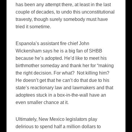
has been any attempt there, at least in the last
couple of decades, to undo this unconstitutional
travesty, though surely somebody must have
tried it sometime.
Espanola’s assistant fire chief John
Wickersham says he is a big fan of SHBB
because he’s adopted. He’d like to meet his
birthmother someday and thank her for “making
the right decision. For what? Not killing him?
He doesn’t get that he can’t do that due to his
state’s reactionary law and lawmakers and that
adoptees stuck in a box-in-the-wall have an
even smaller chance at it.
Ultimately, New Mexico legislators play
delirious to spend half a million dollars to