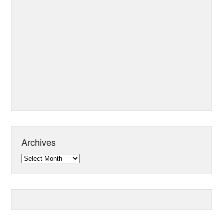
Archives
Archives