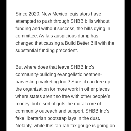
Since 2020, New Mexico legislators have
attempted to push through SHBB bills without
funding and without success, the bills dying in
committee. Avila’s auspicious dump has
changed that causing a Build Better Bill with the
substantial funding precedent.
But where does that leave SHBB Inc’s
community-building evangelistic heathen-
harvesting marketing tool? Sure, it can free up
the organization for more work in other places
where states aren’t so free with other people’s
money, but it sort of guts the moral core of
community outreach and support. SHBB Inc’s
fake libertarian bootstrap lays in the dust.
Notably, while this rah-rah tax gouge is going on