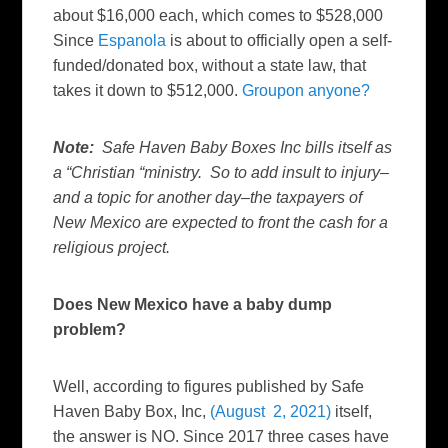
about $16,000 each, which comes to $528,000
Since
Espanola
is about to officially open a self-
funded/donated box, without a state law, that
takes it down to $512,000.
Groupon anyone?
Note:
Safe Haven Baby Boxes Inc bills itself as
a “Christian “ministry. So to add insult to injury–
and a topic for another day–the taxpayers of
New Mexico are expected to front the cash for a
religious project.
Does New Mexico have a baby dump
problem?
Well, according to figures published by Safe
Haven Baby Box, Inc,
(August 2, 2021)
itself,
the answer is NO. Since 2017 three cases have