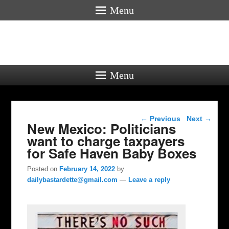
Menu
Menu
Post navigation
←
Previous
Next
→
New Mexico: Politicians
want to charge taxpayers
for Safe Haven Baby Boxes
Posted on
February 14, 2022
by
dailybastardette@gmail.com
—
Leave a reply