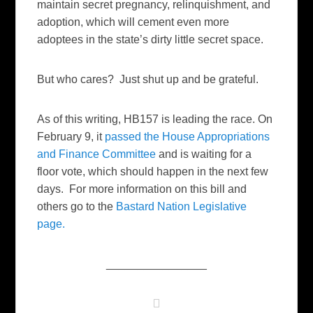
maintain secret pregnancy, relinquishment, and
adoption, which will cement even more
adoptees in the state’s dirty little secret space.
But who cares? Just shut up and be grateful.
As of this writing, HB157 is leading the race. On
February 9, it
passed the House Appropriations
and Finance Committee
and is waiting for a
floor vote, which should happen in the next few
days. For more information on this bill and
others go to the
Bastard Nation Legislative
page.
________________