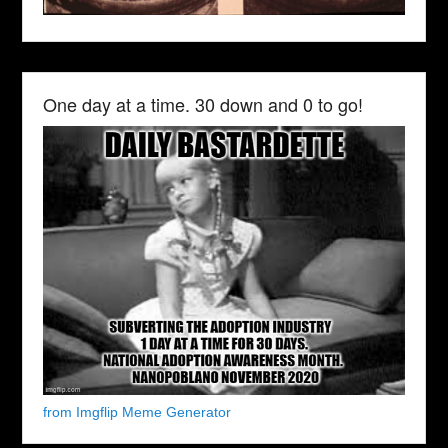
One day at a time. 30 down and 0 to go!
from Imgflip Meme Generator