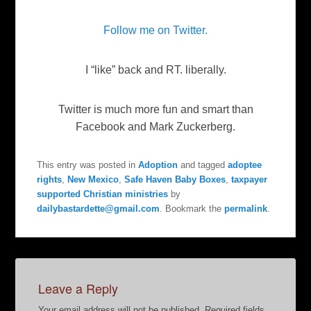
Follow me on Twitter.
I “like” back and RT. liberally.
Twitter is much more fun and smart than
Facebook and Mark Zuckerberg.
This entry was posted in
Adoption
and tagged
adoptee
rights
,
New Mexico
,
Safe Haven Baby Boxes
,
taxpayer
supported Christian ministries
by
dailybastardette@gmail.com
. Bookmark the
permalink
.
Leave a Reply
Your email address will not be published.
Required fields