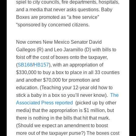
spiel to city councils, fire departments, hospitals,
and a media that never asks questions. Baby
Boxes are promoted as “a free service”
“sponsored by concerned citizens.
Now comes New Mexico Senator David
Gallegos (R) and Leo Jaramillo (D) with bills to
foist off the cost of boxes onto the taxpayer,
(
SB168
/
HB157
), with an appropriation of
$330,000 to buy a box to place in all 33 counties
and another $70,000 for promotion and
education. (Teaching your 12-year old how to
stick a baby in a box so you’ll never know).
The
Associated Press reported
(picked up by other
media) that the appropriation is $1 million, but
there is nothing in the bills that hit that mark.
(Should we expect an amendment to boost
more out of the taxpayer purse?) The boxes cost