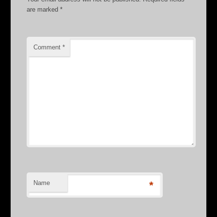
are marked
*
Comment
*
Name
*