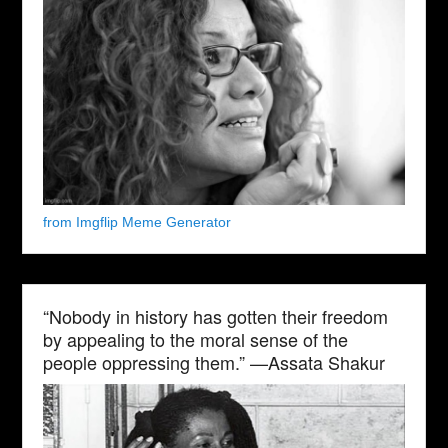
from Imgflip Meme Generator
“Nobody in history has gotten their freedom
by appealing to the moral sense of the
people oppressing them.” —Assata Shakur