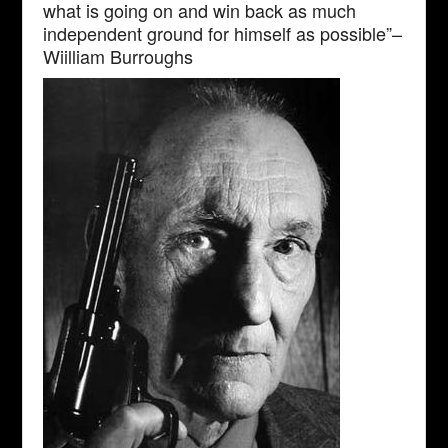
what is going on and win back as much
independent ground for himself as possible”–
Wiilliam Burroughs