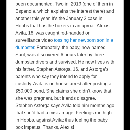
been documented. Two in 2019 (one of them in
Espanola, which explains the interest there) and
another this year. It’s the January 2 case in
Hobbs that has the boxers in an uproar. Alexis
Avila, 18, was caught red-handed on
surveillance video
tossing her newborn son in a
dumpster
. Fortunately, the baby, now named
Saul, was discovered 6 hours later by three
dumpster divers and survived. He now lives with
his father, Stephen Astorga, 16, and Astorga’s
parents who say they intend to apply for
custody. Avila is on house arrest after posting a
$50,000 bond. She claims she didn’t know that
she was pregnant, but friends disagree.
Stephen Astorga says Avila told him months ago
that she’d had a miscarriage. Feelings run high
in Hobbs, against Avila; thus fueling the baby
box impetus. Thanks, Alexis!