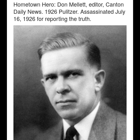
Hometown Hero: Don Mellett, editor, Canton
Daily News. 1926 Pulitzer. Assassinated July
16, 1926 for reporting the truth.