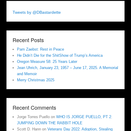
Tweets by @DBastardette
Recent Posts
Pam Zaebst: Rest in Peace
He Didn’t Die for the ShitShow of Trump’s America
Oregon Measure 58: 25 Years Later
Jean Uhrich, January 23, 1957 – June 17, 2025. A Memorial
and Memoir
Merry Christmas 2025
Recent Comments
Jorge Torres Puello
on
WHO IS JORGE PUELLO, PT 2:
JUMPING DOWN THE RABBIT HOLE
Scott D. Hann
on
Veterans Day 2022: Adoption, Stealing