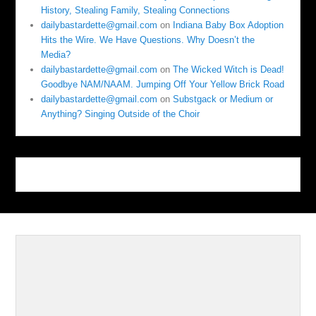
History, Stealing Family, Stealing Connections
dailybastardette@gmail.com
on
Indiana Baby Box Adoption
Hits the Wire. We Have Questions. Why Doesn’t the
Media?
dailybastardette@gmail.com
on
The Wicked Witch is Dead!
Goodbye NAM/NAAM. Jumping Off Your Yellow Brick Road
dailybastardette@gmail.com
on
Substgack or Medium or
Anything? Singing Outside of the Choir