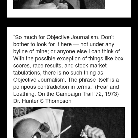
“So much for Objective Journalism. Don’t
bother to look for it here — not under any
byline of mine; or anyone else I can think of.
With the possible exception of things like box
scores, race results, and stock market
tabulations, there is no such thing as
Objective Journalism. The phrase itself is a
pompous contradiction in terms.” (Fear and
Loathing: On the Campaign Trail ’72, 1973)
Dr. Hunter S Thompson