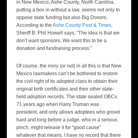
in New Mexico, Ashe County, North Carolina,
putting a box in without a law, seems not only to
oppose state funding but also Big Donors.
According to the
Ashe County Post & Times,
Sheriff B. Phil Howell says, “The idea is that we
don’t want sponsors. We want this to be a
donation and fundraising process.”
Of course, the irony (or not) in all this is that New
Mexico lawmakers can’t be bothered to restore
the civil right of its adopted class to obtain their
original birth certificates and their other state-
held adoption records. The state sealed OBCs
71 years ago when Harry Truman was
president, and only allows adoptees who grovel
hard and long before a judge, who in a serious
pinch, might release it for “good cause”
whatever that means. I have no record that there