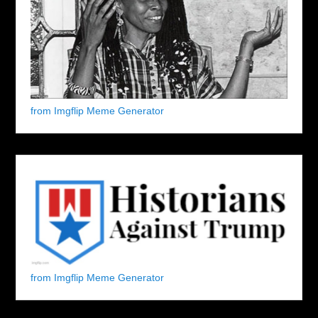
from Imgflip Meme Generator
from Imgflip Meme Generator