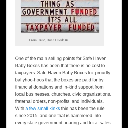
From Unite, Don’t Divide us
One of the main selling points for Safe Haven
Baby Boxes has been that there is no cost to
taxpayers. Safe Haven Baby Boxes Inc proudly
ballyhoo-hoos that the boxes are paid for by
financial donations and in-kind support from
local businesses, churches, civic organizations,
fraternal orders, non-profits, and individuals.
With
a few small kinks
this has been the rule
since 2015, and one that is hammered into
every state government hearing and local sales