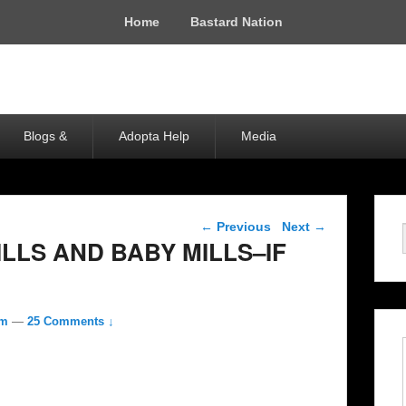
Home
Bastard Nation
Blogs &
Adopta Help
Media
Post navigation
←
Previous
Next
→
ILLS AND BABY MILLS–IF
om
—
25 Comments ↓