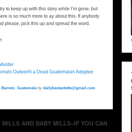
try to keep up with this story while I’m gone, but
here is so much more to ay about this. If anybody
nd please, pick this up and spread the word.
!
Murder
imals Outweiht a Dead Guatemalan Adoptee
 Barreto
,
Guatemala
by
dailybastardette@gmail.com
.
PY MILLS AND BABY MILLS–IF YOU CAN