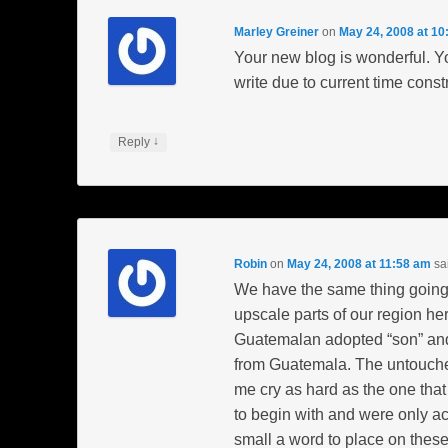
Marley Greiner
on
May 24, 2008 at 10
Your new blog is wonderful. You
write due to current time constr
↓
Reply
Robin
on
May 24, 2008 at 11:58 am
sa
We have the same thing going 
upscale parts of our region her
Guatemalan adopted “son” and
from Guatemala. The untouched
me cry as hard as the one tha
to begin with and were only ac
small a word to place on thes