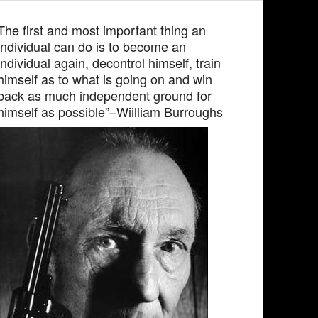
The first and most important thing an
individual can do is to become an
individual again, decontrol himself, train
himself as to what is going on and win
back as much independent ground for
himself as possible”–Wiilliam Burroughs