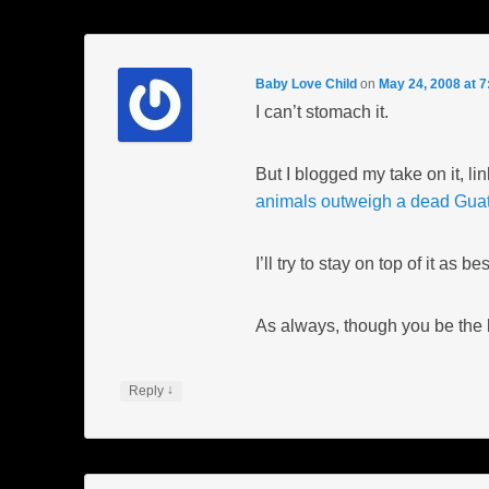
Baby Love Child
on
May 24, 2008 at 
I can’t stomach it.
But I blogged my take on it, li
animals outweigh a dead Gua
I’ll try to stay on top of it as 
As always, though you be the b
↓
Reply