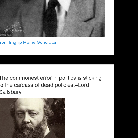
from Imgflip Meme Generator
The commonest error in politics is sticking
to the carcass of dead policies.–Lord
Salisbury