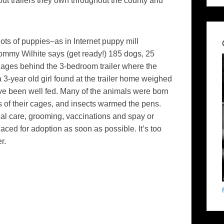
out trailers they own throughout the county and
ots of puppies–as in Internet puppy mill
 Tommy Wilhite says (get ready!) 185 dogs, 25
ages behind the 3-bedroom trailer where the
 3-year old girl found at the trailer home weighed
ve been well fed. Many of the animals were born
s of their cages, and insects warmed the pens.
al care, grooming, vaccinations and spay or
aced for adoption as soon as possible. It’s too
r.