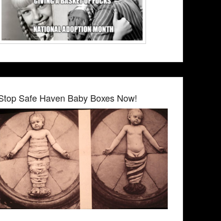
Stop Safe Haven Baby Boxes Now!