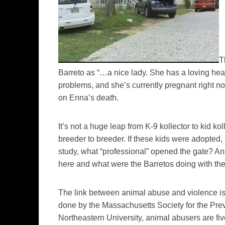
T
Barreto as “…a nice lady. She has a loving hea
problems, and she’s currently pregnant right n
on Enna’s death.
It’s not a huge leap from K-9 kollector to kid ko
breeder to breeder. If these kids were adopte
study, what “professional” opened the gate? And
here and what were the Barretos doing with the
The link between animal abuse and violence is
done by the Massachusetts Society for the Pre
Northeastern University, animal abusers are fiv