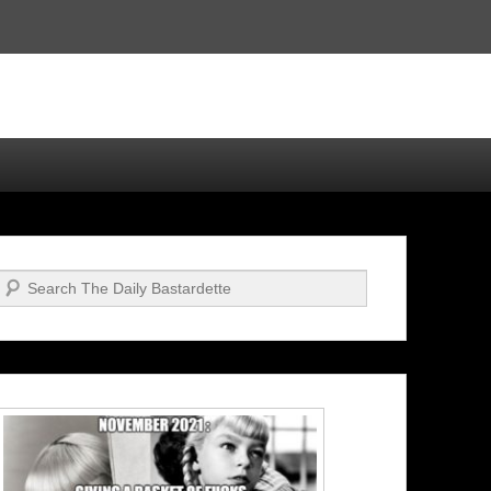
Search