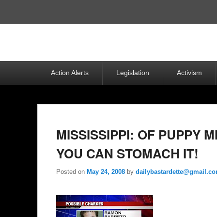
Top
Menu
Primary
Action Alerts
Legislation
Activism
menu
MISSISSIPPI: OF PUPPY M
YOU CAN STOMACH IT!
Posted on
May 24, 2008
by
dailybastardette@gmail.c