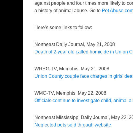
against people and four times more likely to co
a history of animal abuse. Go to
Pet Abuse.co
Here’s some links to follow:
Northeast Daily Journal,
May 21, 2008
Death of 2-year old called homicide in Union 
WREG-TV
, Memphis, May 21, 2008
Union County couple face charges in girls’ dea
WMC-TV
, Memphis, May 22, 2008
Officials continue to investigate child, animal a
Northeast Mississippi Daily Journal
, May 22, 2
Neglected pets sold through website