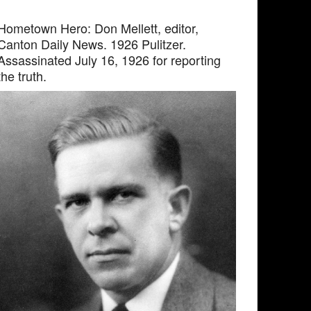
Hometown Hero: Don Mellett, editor,
Canton Daily News. 1926 Pulitzer.
Assassinated July 16, 1926 for reporting
the truth.