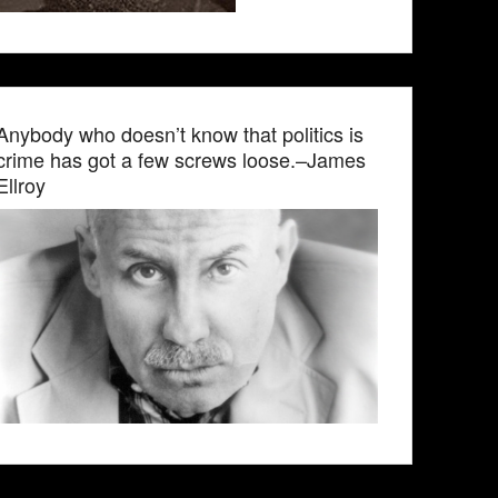
Anybody who doesn’t know that politics is
crime has got a few screws loose.–James
Ellroy