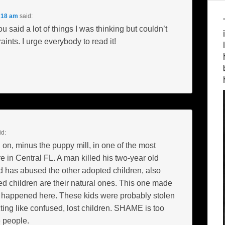
:18 am
said:
 said a lot of things I was thinking but couldn’t
aints. I urge everybody to read it!
id:
on, minus the puppy mill, in one of the most
e in Central FL. A man killed his two-year old
 has abused the other adopted children, also
 children are their natural ones. This one made
t happened here. These kids were probably stolen
ting like confused, lost children. SHAME is too
e people.