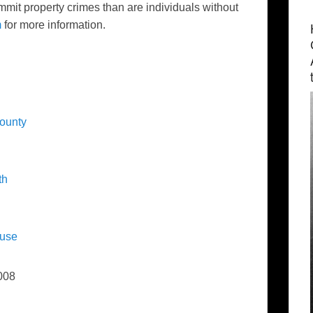
mmit property crimes than are individuals without
m
for more information.
County
th
luse
008