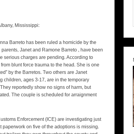
bany, Mississippi:
nna Barreto has been ruled a homicide by the
 parents, Janet and Ramone Barreto , have been
re serious charges are pending. According to
from blunt force trauma to the head. She is one
ed” by the Barretos. Two others are Janet
ng children, ages 3-17, are in the temporary
They reportedly show no signs of harm, but
ated. The couple is scheduled for arraignment
ustoms Enforcement (ICE) are investigating just
at paperwork on five of the adoptions is missing.