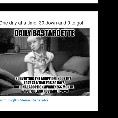
One day at a time. 30 down and 0 to go!
from Imgflip Meme Generator