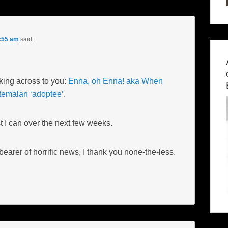
7:55 am
said:
nking across to you:
Enna, oh Enna! aka When
temalan ‘adoptee’
.
best I can over the next few weeks.
earer of horrific news, I thank you none-the-less.