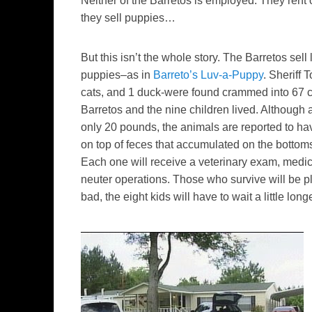
Neither of the Barretos is employed. They rent 
they sell puppies…
But this isn’t the whole story.
The Barretos sell l
puppies–as in
Barreto’s Luv-a-Puppy
. Sheriff
cats, and 1 duck-were found crammed into 67 c
Barretos and the nine children lived. Although a
only 20 pounds, the animals are reported to ha
on top of feces that accumulated on the bottom
Each one will receive a veterinary exam, medic
neuter operations. Those who survive will be pl
bad, the eight kids will have to wait a little longe