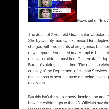
News out of New Al
The death of 2-year old Guatemalan adoptee E
Shelby County medical examiner. Her adoptive
charged with two counts of negligence, but mo
news reports, Enna died in a Memphis hospital 
of seven children, most from Guatemala, “adopt
Barreto’s biological children. The eight survivi
custody of the Department of Human Services. 
accusations of sexual abuse are being investig
next week.
But this isn’t the whole story.
Immigration and C
how the children got to the US. Officials say th