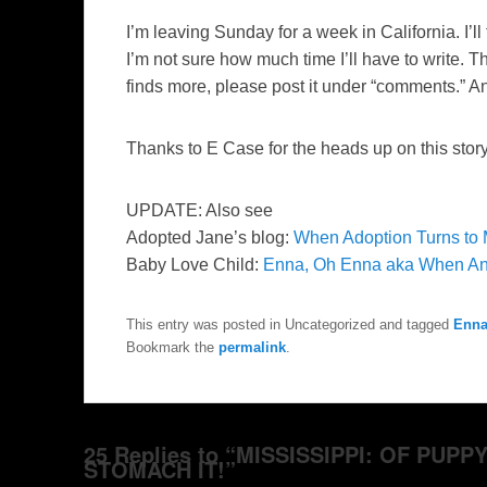
I’m leaving Sunday for a week in California. I’ll 
I’m not sure how much time I’ll have to write. T
finds more, please post it under “comments.” A
Thanks to E Case for the heads up on this story
UPDATE: Also see
Adopted Jane’s blog:
When Adoption Turns to 
Baby Love Child:
Enna, Oh Enna aka When An
This entry was posted in Uncategorized and tagged
Enna
Bookmark the
permalink
.
25 Replies to “MISSISSIPPI: OF PUP
STOMACH IT!”