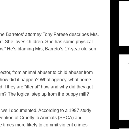
he Barretos’ attorney Tony Farese describes Mrs.
rt. She loves children. She has some physical
ow.” He’s blaming Mrs, Barreto’s 17-year old son
llector, from animal abuser to child abuser from
d, how did it happen? What agency, what home
 if they are “illegal” how and why did they get
m? The logical step up from the puppy mill?
 well documented. According to a 1997 study
vention of Cruelty to Animals (SPCA) and
e times more likely to commit violent crimes