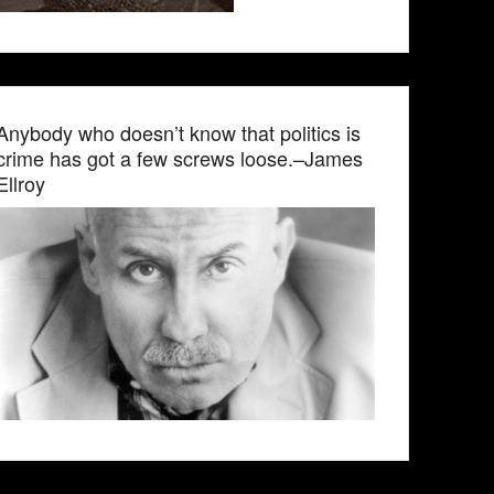
Anybody who doesn’t know that politics is
crime has got a few screws loose.–James
Ellroy