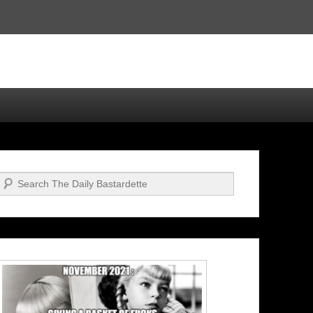
Search