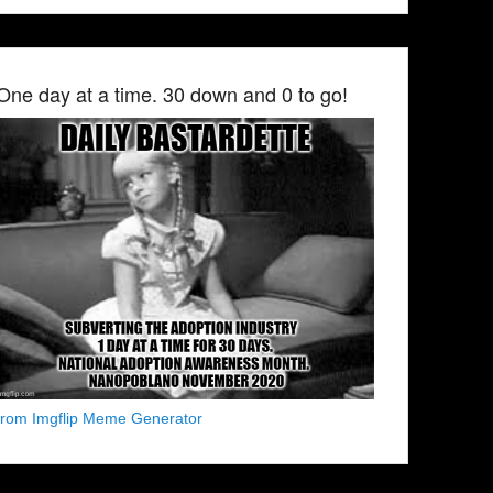
One day at a time. 30 down and 0 to go!
from Imgflip Meme Generator