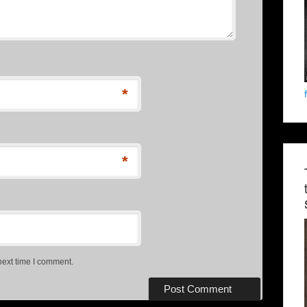
*
*
next time I comment.