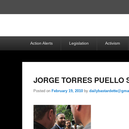
Top
Menu
Primary
Action Alerts
Legislation
Activism
menu
JORGE TORRES PUELLO S
Posted on
February 19, 2010
by
dailybastardette@gma