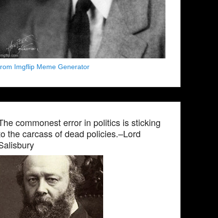
from Imgflip Meme Generator
The commonest error in politics is sticking
to the carcass of dead policies.–Lord
Salisbury