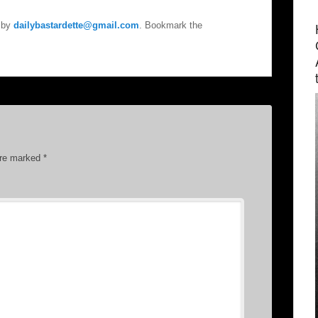
by
dailybastardette@gmail.com
. Bookmark the
are marked
*