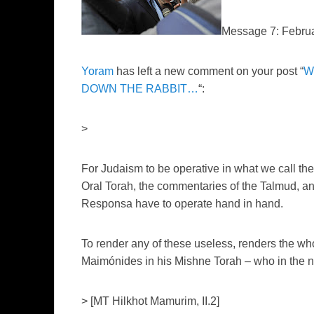
Message 7: Febru
Yoram
has left a new comment on your post “
W
DOWN THE RABBIT…
“:
>
For Judaism to be operative in what we call the “
Oral Torah, the commentaries of the Talmud, and
Responsa have to operate hand in hand.
To render any of these useless, renders the who
Maimónides in his Mishne Torah – who in the 
> [MT Hilkhot Mamurim, II.2]