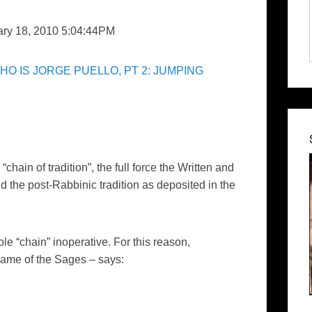
ary 18, 2010 5:04:44PM
HO IS JORGE PUELLO, PT 2: JUMPING
chain of tradition”, the full force the Written and
 the post-Rabbinic tradition as deposited in the
le “chain” inoperative. For this reason,
name of the Sages – says: