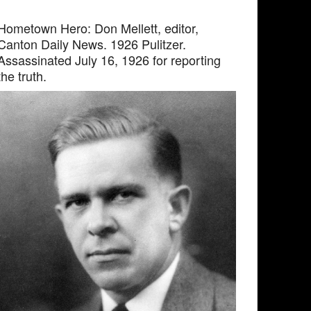
Hometown Hero: Don Mellett, editor,
Canton Daily News. 1926 Pulitzer.
Assassinated July 16, 1926 for reporting
the truth.