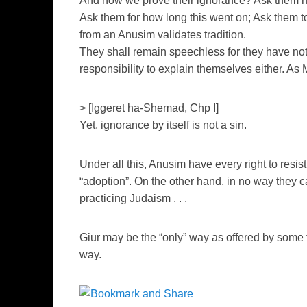
And how we prove their ignorance? Ask them h
Ask them for how long this went on; Ask them t
from an Anusim validates tradition.
They shall remain speechless for they have not
responsibility to explain themselves either. A
> [Iggeret ha-Shemad, Chp I]
Yet, ignorance by itself is not a sin.
Under all this, Anusim have every right to resis
“adoption”. On the other hand, in no way they c
practicing Judaism . . .
Giur may be the “only” way as offered by some t
way.