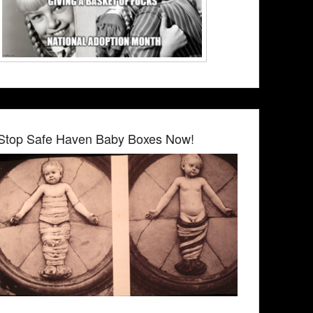
Stop Safe Haven Baby Boxes Now!