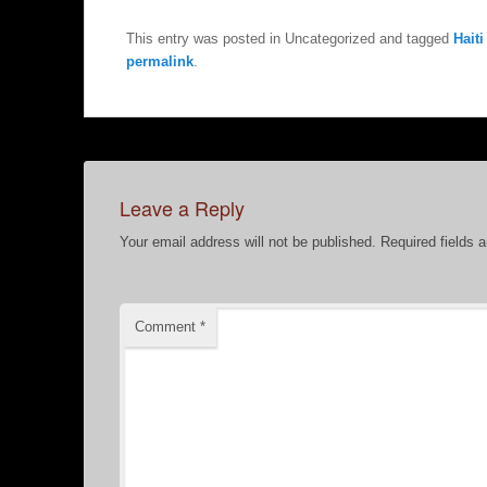
This entry was posted in Uncategorized and tagged
Haiti
permalink
.
Leave a Reply
Your email address will not be published.
Required fields 
Comment
*