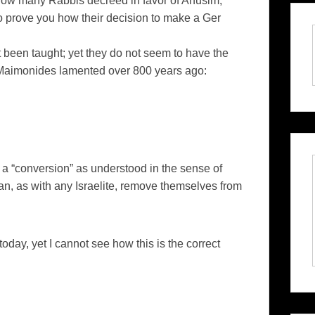
ow many Rabbis decreed in favor of Anusim;
o prove you how their decision to make a Ger
 been taught; yet they do not seem to have the
s Maimonides lamented over 800 years ago:
t a “conversion” as understood in the sense of
an, as with any Israelite, remove themselves from
oday, yet I cannot see how this is the correct