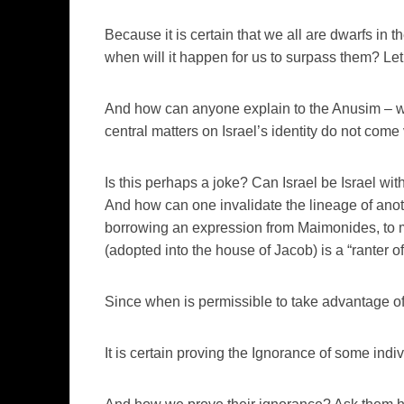
Because it is certain that we all are dwarfs in t
when will it happen for us to surpass them? Let 
And how can anyone explain to the Anusim – wi
central matters on Israel’s identity do not come 
Is this perhaps a joke? Can Israel be Israel wi
And how can one invalidate the lineage of anothe
borrowing an expression from Maimonides, to m
(adopted into the house of Jacob) is a “ranter o
Since when is permissible to take advantage o
It is certain proving the Ignorance of some indiv