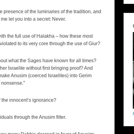
he presence of the luminaries of the tradition, and
me let you into a secret: Never.
th the full use of Halakha – how these most
violated to its very core through the use of Giur?
thout what the Sages have known for all times?
r Israelite without first bringing proof? And
ake Anusim (coerced Israelites) into Gerim
f nonsense.”
f the innocent’s ignorance?
iduals through the Anusim filter.