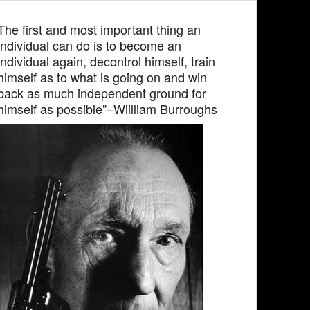
The first and most important thing an
individual can do is to become an
individual again, decontrol himself, train
himself as to what is going on and win
back as much independent ground for
himself as possible”–Wiilliam Burroughs