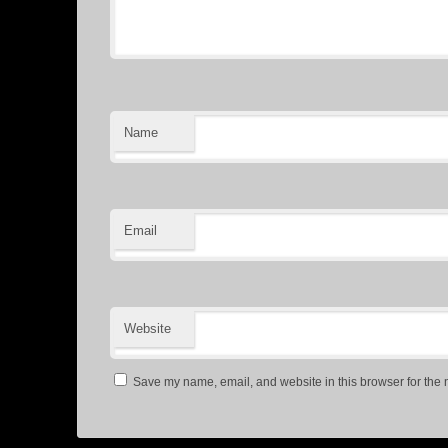
Name
Email
Website
Save my name, email, and website in this browser for the 