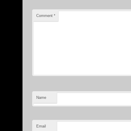
Comment
*
Name
Email