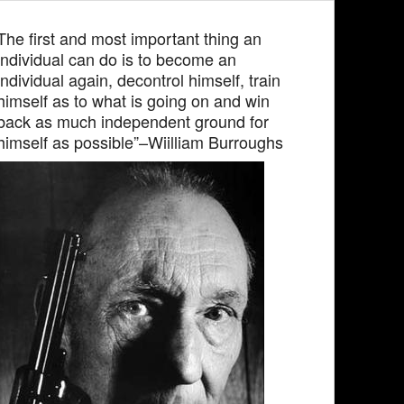
The first and most important thing an
individual can do is to become an
individual again, decontrol himself, train
himself as to what is going on and win
back as much independent ground for
himself as possible”–Wiilliam Burroughs