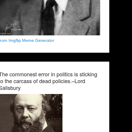
from Imgflip Meme Generator
The commonest error in politics is sticking
to the carcass of dead policies.–Lord
Salisbury