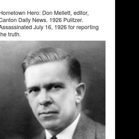
Hometown Hero: Don Mellett, editor,
Canton Daily News. 1926 Pulitzer.
Assassinated July 16, 1926 for reporting
the truth.