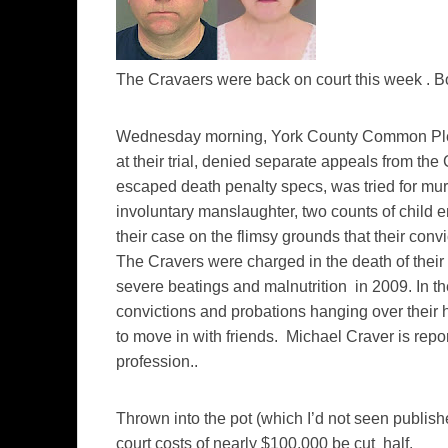
The Cravaers were back on court this week . B
Wednesday morning, York County Common Ple
at their trial, denied separate appeals from the 
escaped death penalty specs, was tried for mur
involuntary manslaughter, two counts of chil
their case on the flimsy grounds that their conv
The Cravers were charged in the death of the
severe beatings and malnutrition in 2009. In the
convictions and probations hanging over their 
to move in with friends. Michael Craver is rep
profession..
Thrown into the pot (which I’d not seen publish
court costs of nearly $100,000 be cut half.