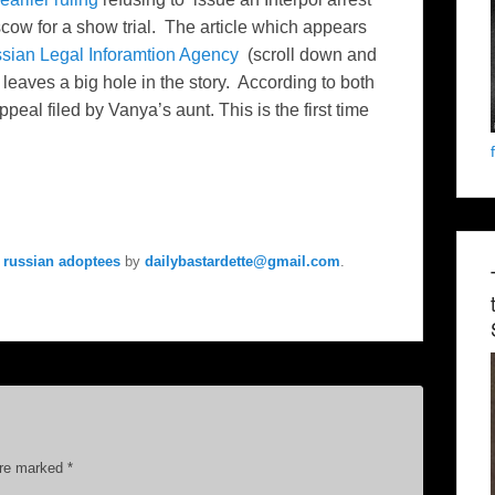
cow for a show trial. The article which appears
sian Legal Inforamtion Agency
(scroll down and
d leaves a big hole in the story. According to both
eal filed by Vanya’s aunt. This is the first time
 russian adoptees
by
dailybastardette@gmail.com
.
are marked
*