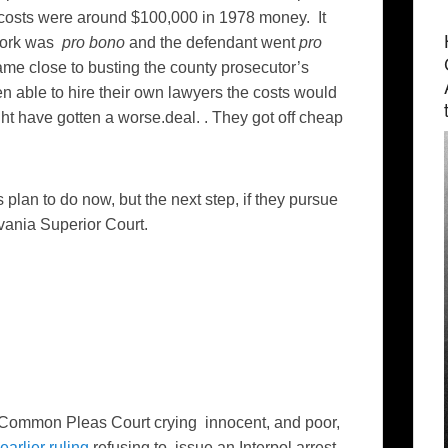
 costs were around $100,000 in 1978 money. It
 work was
pro bono
and the defendant went
pro
me close to busting the county prosecutor’s
n able to hire their own lawyers the costs would
ht have gotten a worse.deal. . They got off cheap
plan to do now, but the next step, if they pursue
lvania Superior Court.
 Common Pleas Court crying innocent, and poor,
earlier ruling
refusing to issue an Interpol arrest