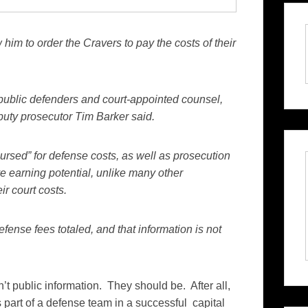
im to order the Cravers to pay the costs of their
ublic defenders and court-appointed counsel,
eputy prosecutor Tim Barker said.
rsed” for defense costs, as well as prosecution
 earning potential, unlike many other
ir court costs.
ense fees totaled, and that information is not
n’t public information. They should be. After all,
s part of a defense team in a successful capital