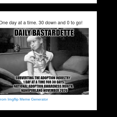
One day at a time. 30 down and 0 to go!
from Imgflip Meme Generator