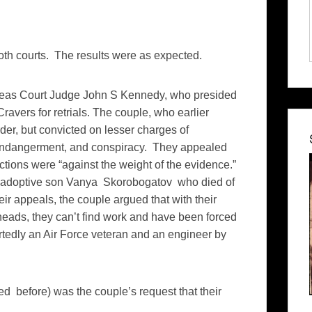
oth courts. The results were as expected.
as Court Judge John S Kennedy, who presided
Cravers for retrials. The couple, who earlier
der, but convicted on lesser charges of
d endangerment, and conspiracy. They appealed
ictions were “against the weight of the evidence.”
ir adoptive son Vanya Skorobogatov who died of
ir appeals, the couple argued that with their
heads, they can’t find work and have been forced
ortedly an Air Force veteran and an engineer by
ed before) was the couple’s request that their