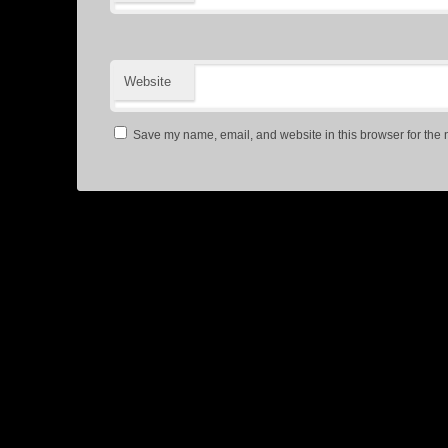
Website
Save my name, email, and website in this browser for the 