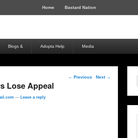
Home
Bastard Nation
Blogs &
Adopta Help
Media
Post navigation
←
Previous
Next
→
rs Lose Appeal
ail.com
—
Leave a reply