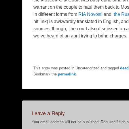
warrant on the couple to haul them back to Mos
in different forms from
RIA Novosti
and
the Rus
hit link) is awkwardly translated in English, an
sources, though, the court also dismissed an app
we’ve heard of an aunt trying to bring charges.
This entry was posted in Uncategorized and tagged
dead
Bookmark the
permalink
.
Leave a Reply
Your email address will not be published.
Required fields 