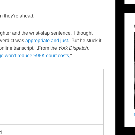
n they’re ahead.
ughter and the wrist-slap sentence. I thought
verdict was
appropriate and just.
But he stuck it
 online transcript. .From the
York Dispatch
,
ge won’t reduce $98K court costs,
“
d