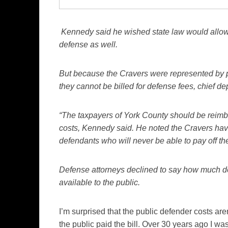
Kennedy said he wished state law would allow h
defense as well.
But because the Cravers were represented by p
they cannot be billed for defense fees, chief d
“The taxpayers of York County should be reimbu
costs, Kennedy said. He noted the Cravers have
defendants who will never be able to pay off the
Defense attorneys declined to say how much def
available to the public.
I’m surprised that the public defender costs are
the public paid the bill. Over 30 years ago I wa