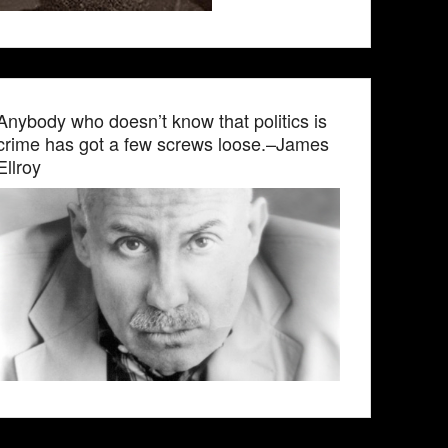
Anybody who doesn’t know that politics is
crime has got a few screws loose.–James
Ellroy