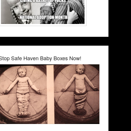
Stop Safe Haven Baby Boxes Now!