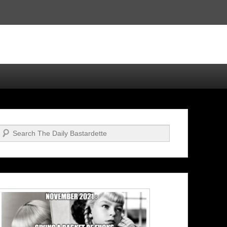
Search