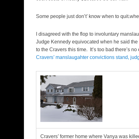
Some people just don’t’ know when to quit.whe
I disagreed with the flop to involuntary mansla
Judge Kennedy equivocated when he said the 
to the Cravers this time. It’s too bad there’s no
Cravers’ manslaugahter convictions stand, jud
Cravers’ former home where Vanya was kille