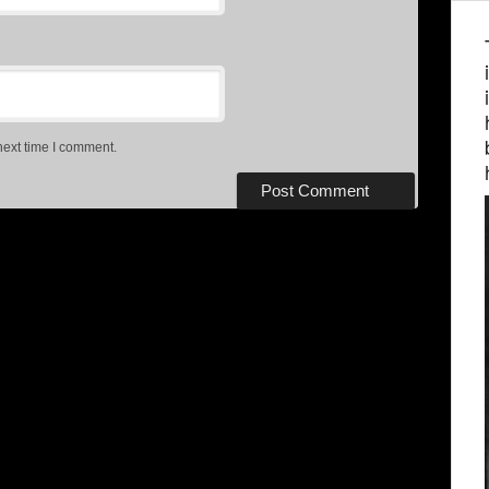
next time I comment.