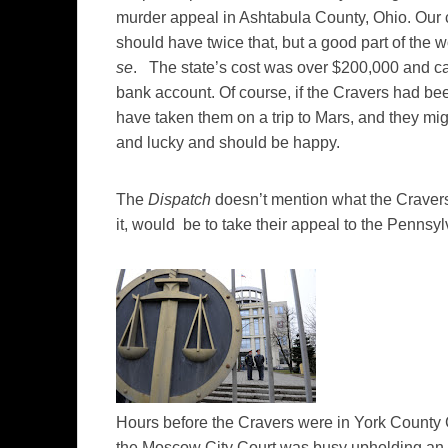
murder appeal in Ashtabula County, Ohio. Our
should have twice that, but a good part of the
se
. The state’s cost was over $200,000 and ca
bank account. Of course, if the Cravers had bee
have taken them on a trip to Mars, and they mig
and lucky and should be happy.
The
Dispatch
doesn’t mention what the Cravers 
it, would be to take their appeal to the Pennsy
Hours before the Cravers were in York County
the Moscow City Court was busy upholding an