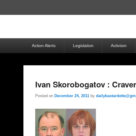
Top
Menu
Primary
Action Alerts
Legislation
Activism
menu
Ivan Skorobogatov : Crave
Posted on
December 24, 2011
by
dailybastardette@gm