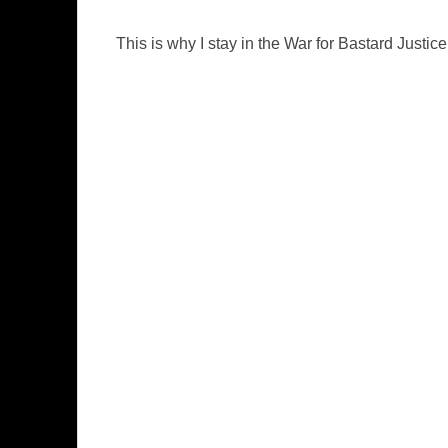
This is why I stay in the War for Bastard Justice