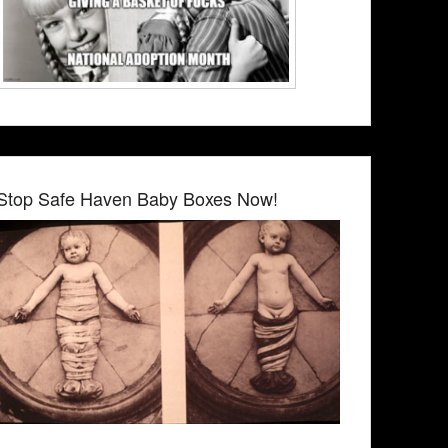
Stop Safe Haven Baby Boxes Now!