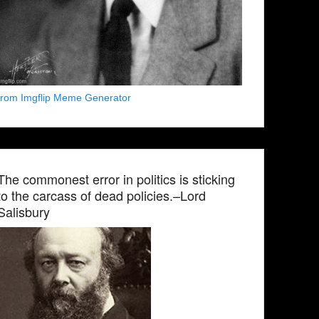
from Imgflip Meme Generator
The commonest error in politics is sticking
to the carcass of dead policies.–Lord
Salisbury