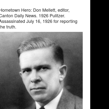
Hometown Hero: Don Mellett, editor,
Canton Daily News. 1926 Pulitzer.
Assassinated July 16, 1926 for reporting
the truth.