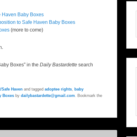
fe Haven Baby Boxes
position to Safe Haven Baby Boxes
oxes
(more to come)
n.
Baby Boxes” in the
Daily Bastardette
search
/Safe Haven
and tagged
adoptee rights
,
baby
y Boxes
by
dailybastardette@gmail.com
. Bookmark the