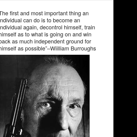
The first and most important thing an
individual can do is to become an
individual again, decontrol himself, train
himself as to what is going on and win
back as much independent ground for
himself as possible”–Wiilliam Burroughs