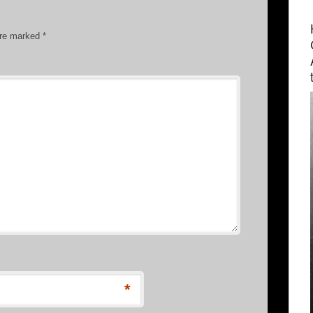
are marked
*
*