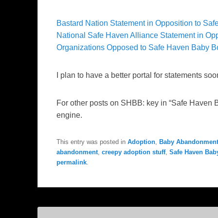
Bastard Nation Statement in Opposition to Sa
National Safe Haven Alliance Statement in Op
Organizations Opposed to Safe Haven Baby B
I plan to have a better portal for statements soo
For other posts on SHBB: key in “Safe Haven 
engine.
This entry was posted in
Adoption
,
Baby Abandonment
abandonment
,
creepy adoption stuff
,
Safe Haven Bab
permalink
.