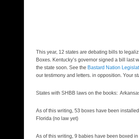
This year, 12 states are debating bills to lega
Boxes. Kentucky’s governor signed a bill last
the state soon. See the
Bastard Nation Legisla
our testimony and letters. in opposition. Your st
States with SHBB laws on the books: Arkansas
As of this writing, 53 boxes have been installed
Florida (no law yet)
As of this writing, 9 babies have been boxed in