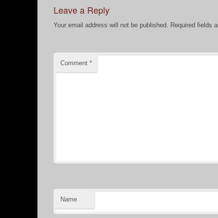
Leave a Reply
Your email address will not be published.
Required fields 
Comment
*
Name