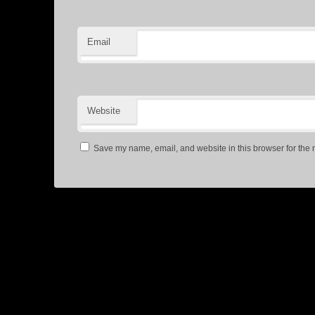
Email
Website
Save my name, email, and website in this browser for the 