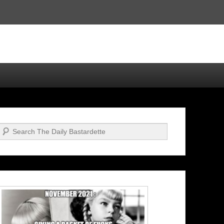
Search