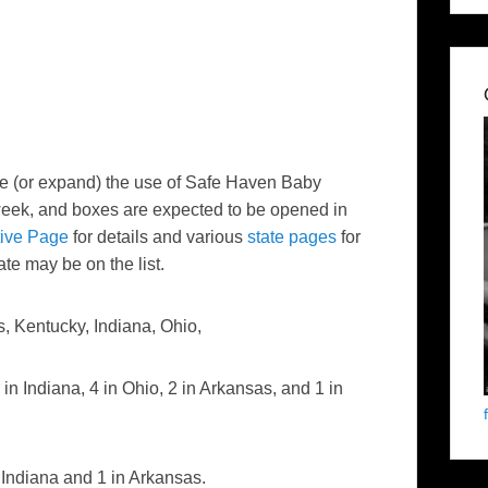
lize (or expand) the use of Safe Haven Baby
 week, and boxes are expected to be opened in
tive Page
for details and various
state pages
for
ate may be on the list.
, Kentucky, Indiana, Ohio,
 in Indiana, 4 in Ohio, 2 in Arkansas, and 1 in
 Indiana and 1 in Arkansas.