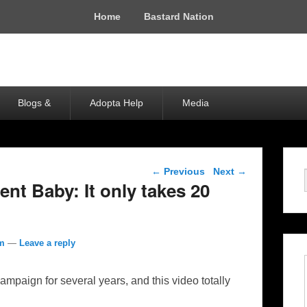
Home
Bastard Nation
Blogs &
Adopta Help
Media
Post navigation
←
Previous
Next
→
nt Baby: It only takes 20
om
—
Leave a reply
mpaign for several years, and this video totally