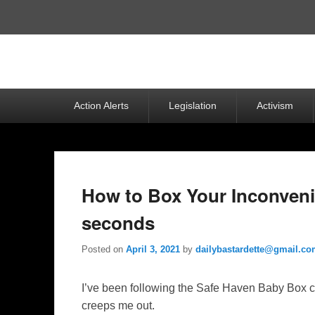
Top
Menu
Primary
Action Alerts
Legislation
Activism
menu
How to Box Your Inconvenie
seconds
Posted on
April 3, 2021
by
dailybastardette@gmail.c
I’ve been following the Safe Haven Baby Box ca
creeps me out.