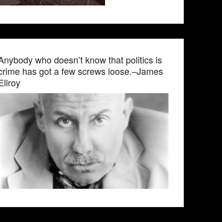
Anybody who doesn’t know that politics is
crime has got a few screws loose.–James
Ellroy