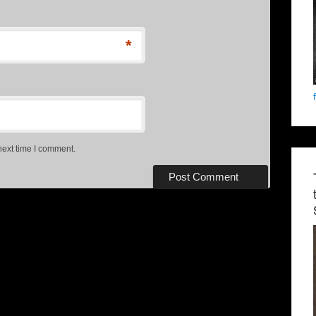
*
next time I comment.