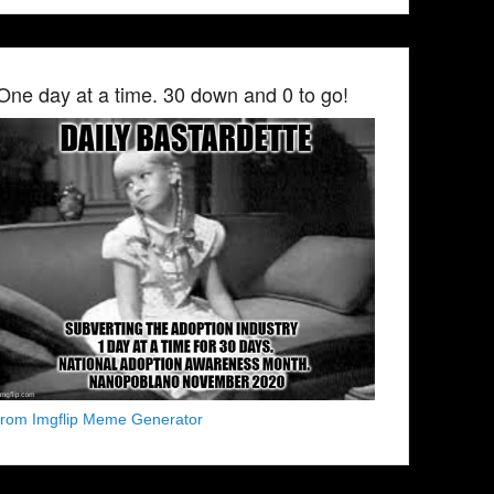
One day at a time. 30 down and 0 to go!
from Imgflip Meme Generator