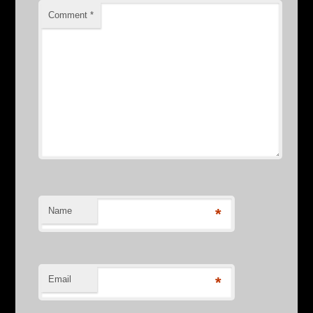
Comment
*
Name
*
Email
*