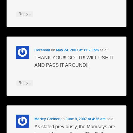
↓
Reply
Gershom
on
May 24, 2007 at 11:23 pm
said:
THANK YOU!!! GOT IT!! WILL USE IT
AND PASS IT AROUND!!!
↓
Reply
Marley Greiner
on
June 8, 2007 at 4:36 am
said:
As stated previously, the Morriseys are