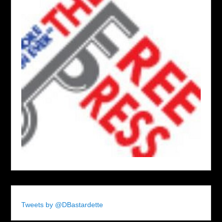
Tweets by @DBastardette