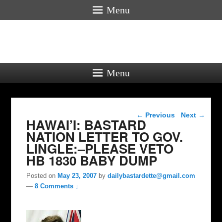
Menu
Menu
Post navigation
←
Previous
Next
→
HAWAI’I: BASTARD
NATION LETTER TO GOV.
LINGLE:–PLEASE VETO
HB 1830 BABY DUMP
Posted on
May 23, 2007
by
dailybastardette@gmail.com
—
8 Comments ↓