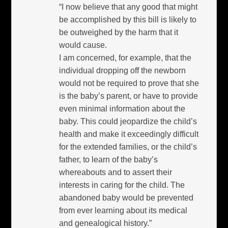
“I now believe that any good that might
be accomplished by this bill is likely to
be outweighed by the harm that it
would cause.
I am concerned, for example, that the
individual dropping off the newborn
would not be required to prove that she
is the baby’s parent, or have to provide
even minimal information about the
baby. This could jeopardize the child’s
health and make it exceedingly difficult
for the extended families, or the child’s
father, to learn of the baby’s
whereabouts and to assert their
interests in caring for the child. The
abandoned baby would be prevented
from ever learning about its medical
and genealogical history.”