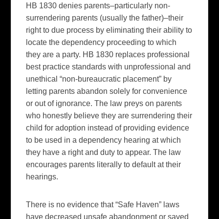
HB 1830 denies parents–particularly non-
surrendering parents (usually the father)–their
right to due process by eliminating their ability to
locate the dependency proceeding to which
they are a party. HB 1830 replaces professional
best practice standards with unprofessional and
unethical “non-bureaucratic placement” by
letting parents abandon solely for convenience
or out of ignorance. The law preys on parents
who honestly believe they are surrendering their
child for adoption instead of providing evidence
to be used in a dependency hearing at which
they have a right and duty to appear. The law
encourages parents literally to default at their
hearings.
There is no evidence that “Safe Haven” laws
have decreased unsafe abandonment or saved