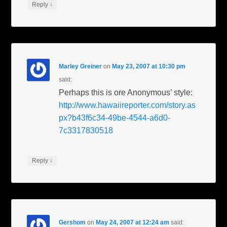
↓
Reply
Marley Greiner
on
May 23, 2007 at 10:30 pm
said:
Perhaps this is ore Anonymous’ style:
http://www.hawaiireporter.com/story.as
px?b43f6c34-49be-4544-a6d0-
7c3317830518
↓
Reply
Gershom
on
May 24, 2007 at 12:24 am
said: