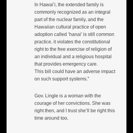
In Hawai’i, the extended family is
commonly recognized as an integral
part of the nuclear family, and the
Hawaiian cultural practice of open
adoption called ‘hanai’ is still common
practice. it violates the constitutional
right to the free exercise of religion of
an individual and a religious hospital
that provides emergency care.
This bill could have an adverse impact
on such support systems.”
Gov. Lingle is a woman with the
courage of her convictions. She was
right then, and I trust she’ll be right this
time around too.