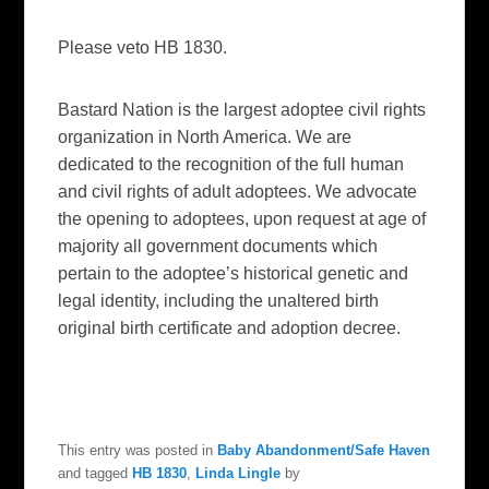
Please veto HB 1830.
Bastard Nation is the largest adoptee civil rights
organization in North America. We are
dedicated to the recognition of the full human
and civil rights of adult adoptees. We advocate
the opening to adoptees, upon request at age of
majority all government documents which
pertain to the adoptee’s historical genetic and
legal identity, including the unaltered birth
original birth certificate and adoption decree.
This entry was posted in
Baby Abandonment/Safe Haven
and tagged
HB 1830
,
Linda Lingle
by