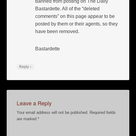
banned from posting on The Daily
Bastardette. All of the “deleted
comments” on this page appear to be
posted by them or their agents, so they
have been removed.
Bastardette
↓
Reply
Leave a Reply
Your email address will not be published.
Required fields
are marked
*