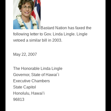
Bastard Nation has faxed the
following letter to Gov. Linda Lingle. Lingle
vetoed a similar bill in 2003.
May 22, 2007
The Honorable Linda Lingle
Governor, State of Hawai`i
Executive Chambers
State Capitol
Honolulu, Hawai’i
96813