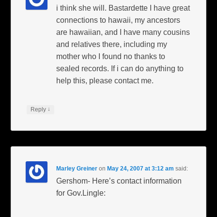
i think she will. Bastardette I have great
connections to hawaii, my ancestors
are hawaiian, and I have many cousins
and relatives there, including my
mother who I found no thanks to
sealed records. If i can do anything to
help this, please contact me.
↓
Reply
Marley Greiner
on
May 24, 2007 at 3:12 am
said:
Gershom- Here’s contact information
for Gov.Lingle: