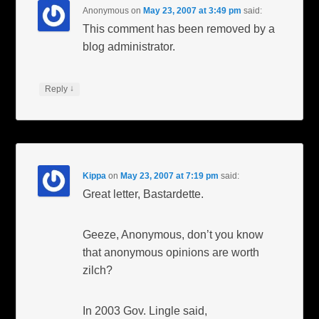
Anonymous
on
May 23, 2007 at 3:49 pm
said:
This comment has been removed by a
blog administrator.
↓
Reply
Kippa
on
May 23, 2007 at 7:19 pm
said:
Great letter, Bastardette.
Geeze, Anonymous, don’t you know
that anonymous opinions are worth
zilch?
In 2003 Gov. Lingle said,