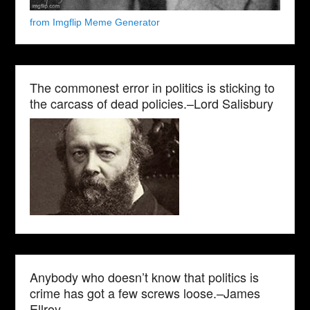
from Imgflip Meme Generator
The commonest error in politics is sticking to
the carcass of dead policies.–Lord Salisbury
Anybody who doesn’t know that politics is
crime has got a few screws loose.–James
Ellroy