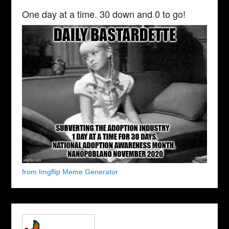
One day at a time. 30 down and 0 to go!
from Imgflip Meme Generator