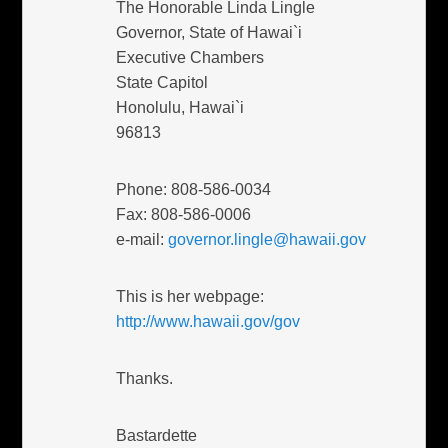
The Honorable Linda Lingle
Governor, State of Hawai`i
Executive Chambers
State Capitol
Honolulu, Hawai`i
96813
Phone: 808-586-0034
Fax: 808-586-0006
e-mail:
governor.lingle@hawaii.gov
This is her webpage:
http://www.hawaii.gov/gov
Thanks.
Bastardette