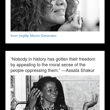
from Imgflip Meme Generator
“Nobody in history has gotten their freedom
by appealing to the moral sense of the
people oppressing them.” —Assata Shakur