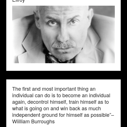
The first and most important thing an
individual can do is to become an individual
again, decontrol himself, train himself as to
what is going on and win back as much
independent ground for himself as possible”–
Wiilliam Burroughs