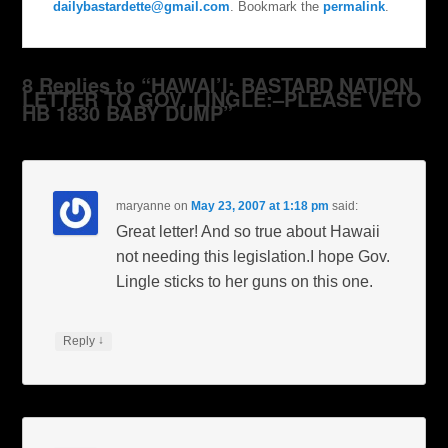
dailybastardette@gmail.com
. Bookmark the
permalink
.
8 Replies to “HAWAI’I: BASTARD NATION
LETTER TO GOV. LINGLE:–PLEASE VETO
HB 1830 BABY DUMP”
maryanne
on
May 23, 2007 at 1:18 pm
said:
Great letter! And so true about Hawaii
not needing this legislation.I hope Gov.
Lingle sticks to her guns on this one.
↓
Reply