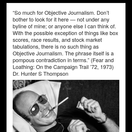
“So much for Objective Journalism. Don’t
bother to look for it here — not under any
byline of mine; or anyone else I can think of.
With the possible exception of things like box
scores, race results, and stock market
tabulations, there is no such thing as
Objective Journalism. The phrase itself is a
pompous contradiction in terms.” (Fear and
Loathing: On the Campaign Trail ’72, 1973)
Dr. Hunter S Thompson