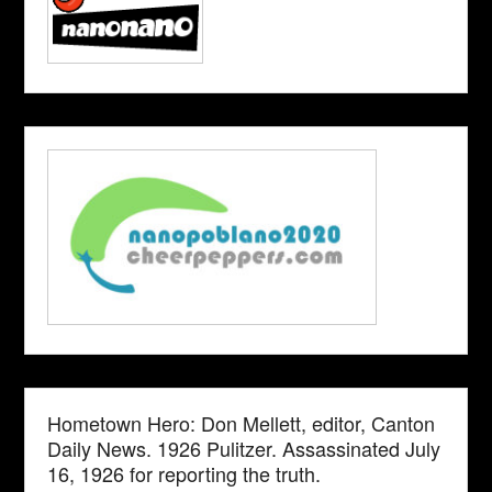
Hometown Hero: Don Mellett, editor, Canton
Daily News. 1926 Pulitzer. Assassinated July
16, 1926 for reporting the truth.