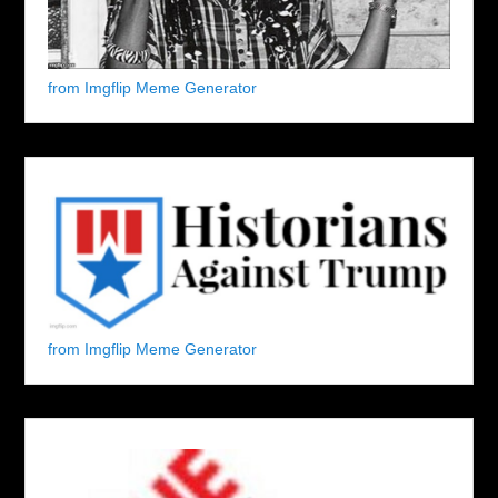
from Imgflip Meme Generator
from Imgflip Meme Generator