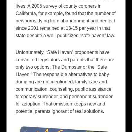
lives. A 2005 survey of county coroners in
California, for example, found that the number of
newborns dying from abandonment and neglect
since 2001 remained at 13-15 per year in that
state despite a well-publicized “safe haven” law.
Unfortunately, “Safe Haven” proponents have
convinced legislators and parents that there are
only two options: The Dumpster or the “Safe
Haven.” The responsible alternatives to baby
dumping are not mentioned: family care and
communication, counseling, public assistance,
temporary surrender, and permanent surrender
for adoption, That omission keeps new and
potential parents ignorant of real solutions.