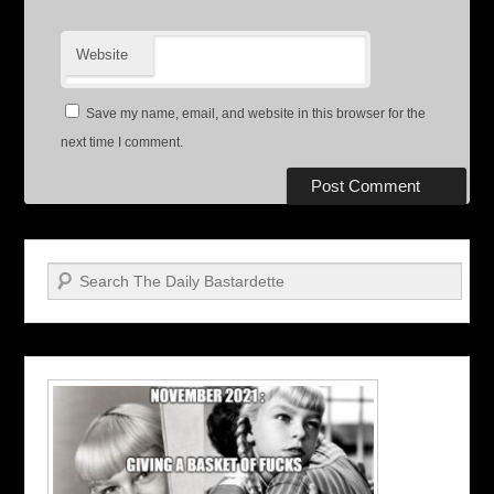
Website
Save my name, email, and website in this browser for the
next time I comment.
Search