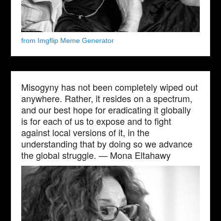
from Imgflip Meme Generator
Misogyny has not been completely wiped out
anywhere. Rather, it resides on a spectrum,
and our best hope for eradicating it globally
is for each of us to expose and to fight
against local versions of it, in the
understanding that by doing so we advance
the global struggle. — Mona Eltahawy