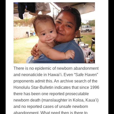
There is no epidemic of newborn abandonment
and neonaticide in Hawai’i. Even “Safe Haven”
proponents admit this. An archive search of the
Honolulu Star-Bulletin indicates that since 1996
there has been one reported prosecutable
newborn death (manslaughter in Koloa, Kaua’i)
and no reported cases of unsafe newborn
abandonment. What need then is there to