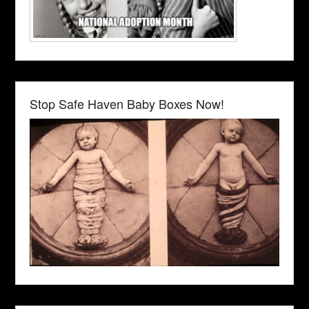
Stop Safe Haven Baby Boxes Now!