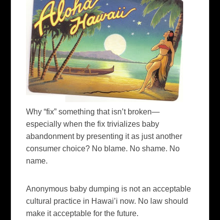
Why “fix” something that isn’t broken—
especially when the fix trivializes baby
abandonment by presenting it as just another
consumer choice? No blame. No shame. No
name.
Anonymous baby dumping is not an acceptable
cultural practice in Hawai’i now. No law should
make it acceptable for the future.