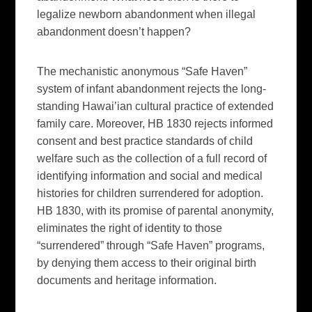
legalize newborn abandonment when illegal
abandonment doesn’t happen?
The mechanistic anonymous “Safe Haven”
system of infant abandonment rejects the long-
standing Hawai’ian cultural practice of extended
family care. Moreover, HB 1830 rejects informed
consent and best practice standards of child
welfare such as the collection of a full record of
identifying information and social and medical
histories for children surrendered for adoption.
HB 1830, with its promise of parental anonymity,
eliminates the right of identity to those
“surrendered” through “Safe Haven” programs,
by denying them access to their original birth
documents and heritage information.