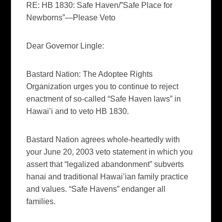
RE: HB 1830: Safe Haven/”Safe Place for
Newborns”—Please Veto
Dear Governor Lingle:
Bastard Nation: The Adoptee Rights
Organization urges you to continue to reject
enactment of so-called “Safe Haven laws” in
Hawai’i and to veto HB 1830.
Bastard Nation agrees whole-heartedly with
your June 20, 2003 veto statement in which you
assert that “legalized abandonment” subverts
hanai and traditional Hawai’ian family practice
and values. “Safe Havens” endanger all
families.