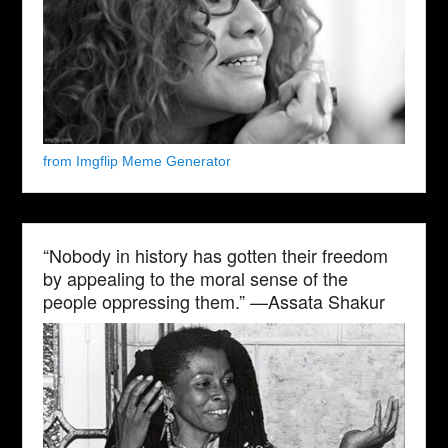
from Imgflip Meme Generator
“Nobody in history has gotten their freedom
by appealing to the moral sense of the
people oppressing them.” —Assata Shakur