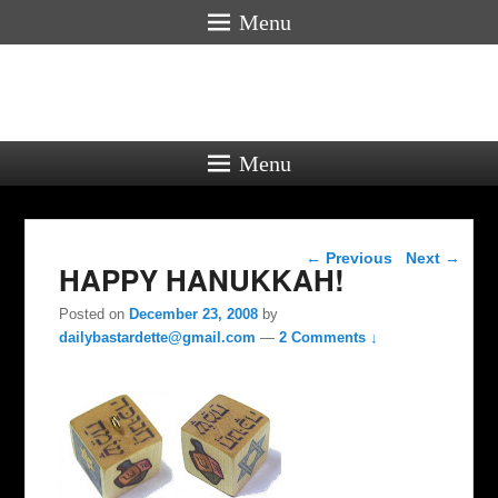
Menu
Menu
Post navigation
←
Previous
Next
→
HAPPY HANUKKAH!
Posted on
December 23, 2008
by
dailybastardette@gmail.com
—
2 Comments ↓