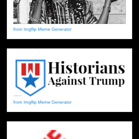
from Imgflip Meme Generator
from Imgflip Meme Generator