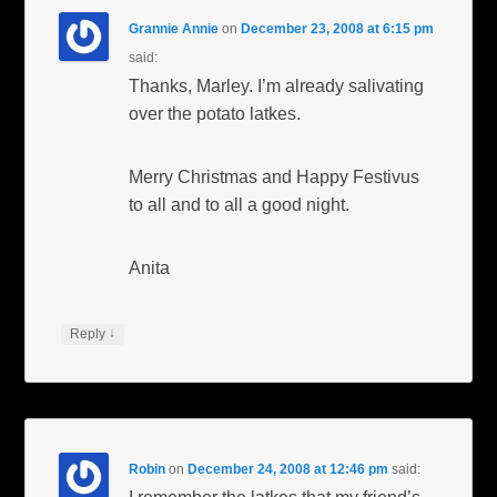
Grannie Annie
on
December 23, 2008 at 6:15 pm
said:
Thanks, Marley. I’m already salivating
over the potato latkes.
Merry Christmas and Happy Festivus
to all and to all a good night.
Anita
↓
Reply
Robin
on
December 24, 2008 at 12:46 pm
said: