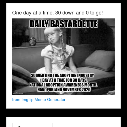
One day at a time. 30 down and 0 to go!
from Imgflip Meme Generator