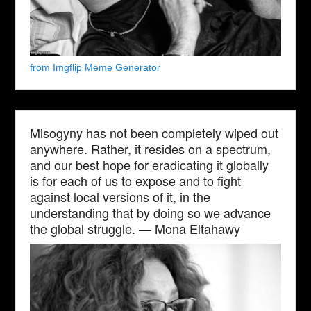
from Imgflip Meme Generator
Misogyny has not been completely wiped out
anywhere. Rather, it resides on a spectrum,
and our best hope for eradicating it globally
is for each of us to expose and to fight
against local versions of it, in the
understanding that by doing so we advance
the global struggle. — Mona Eltahawy