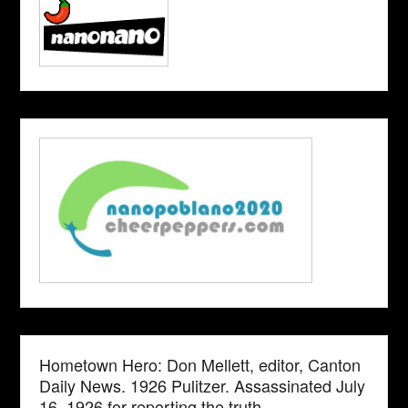
Hometown Hero: Don Mellett, editor, Canton
Daily News. 1926 Pulitzer. Assassinated July
16, 1926 for reporting the truth.