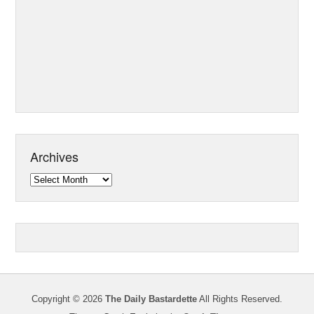
Archives
Archives
Copyright © 2026
The Daily Bastardette
All Rights Reserved.