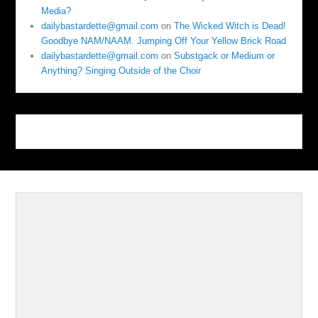
Media?
dailybastardette@gmail.com
on
The Wicked Witch is Dead!
Goodbye NAM/NAAM. Jumping Off Your Yellow Brick Road
dailybastardette@gmail.com
on
Substgack or Medium or
Anything? Singing Outside of the Choir