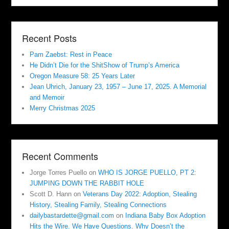
Recent Posts
Pam Zaebst: Rest in Peace
He Didn’t Die for the ShitShow of Trump’s America
Oregon Measure 58: 25 Years Later
Jean Uhrich, January 23, 1957 – June 17, 2025. A Memorial
and Memoir
Merry Christmas 2025
Recent Comments
Jorge Torres Puello
on
WHO IS JORGE PUELLO, PT 2:
JUMPING DOWN THE RABBIT HOLE
Scott D. Hann
on
Veterans Day 2022: Adoption, Stealing
History, Stealing Family, Stealing Connections
dailybastardette@gmail.com
on
Indiana Baby Box Adoption
Hits the Wire. We Have Questions. Why Doesn’t the