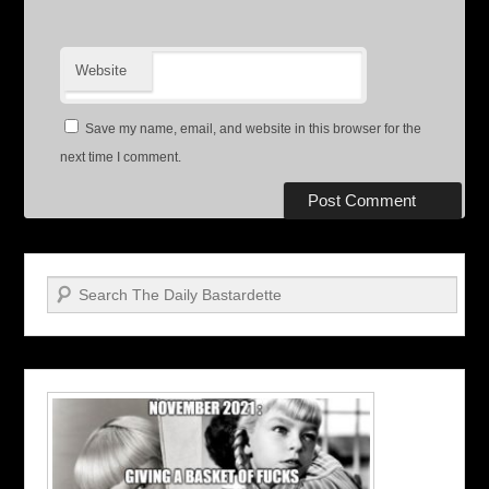
Website
Save my name, email, and website in this browser for the
next time I comment.
Search