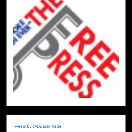
Tweets by @DBastardette