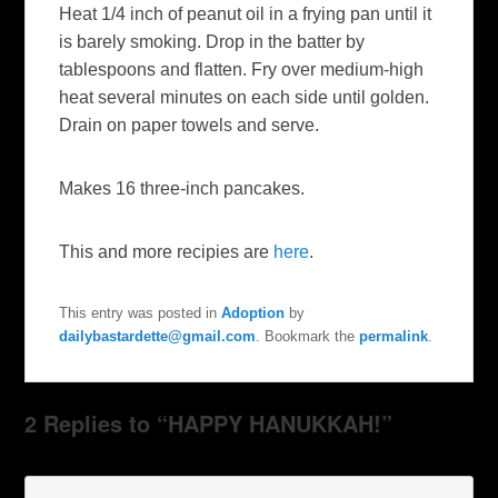
Heat 1/4 inch of peanut oil in a frying pan until it
is barely smoking. Drop in the batter by
tablespoons and flatten. Fry over medium-high
heat several minutes on each side until golden.
Drain on paper towels and serve.
Makes 16 three-inch pancakes.
This and more recipies are
here
.
This entry was posted in
Adoption
by
dailybastardette@gmail.com
. Bookmark the
permalink
.
2 Replies to “HAPPY HANUKKAH!”