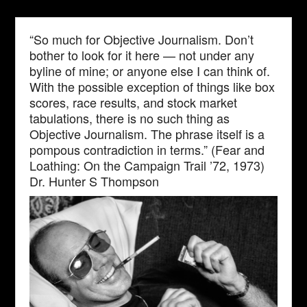
“So much for Objective Journalism. Don’t
bother to look for it here — not under any
byline of mine; or anyone else I can think of.
With the possible exception of things like box
scores, race results, and stock market
tabulations, there is no such thing as
Objective Journalism. The phrase itself is a
pompous contradiction in terms.” (Fear and
Loathing: On the Campaign Trail ’72, 1973)
Dr. Hunter S Thompson