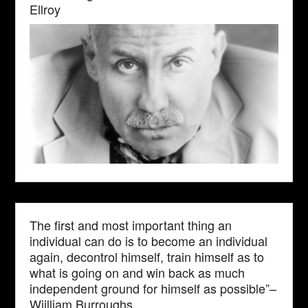
Ellroy
The first and most important thing an
individual can do is to become an individual
again, decontrol himself, train himself as to
what is going on and win back as much
independent ground for himself as possible”–
Wiilliam Burroughs