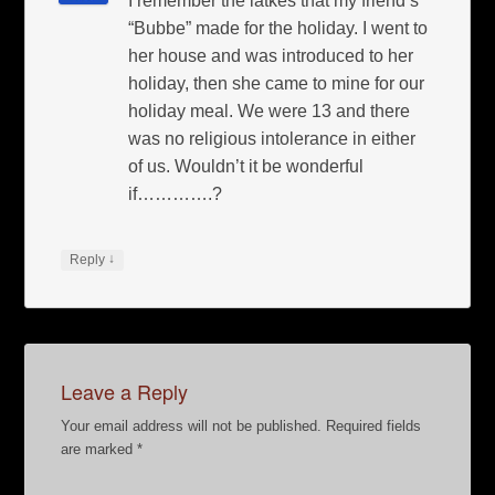
I remember the latkes that my friend’s
“Bubbe” made for the holiday. I went to
her house and was introduced to her
holiday, then she came to mine for our
holiday meal. We were 13 and there
was no religious intolerance in either
of us. Wouldn’t it be wonderful
if………….?
↓
Reply
Leave a Reply
Your email address will not be published.
Required fields
are marked
*