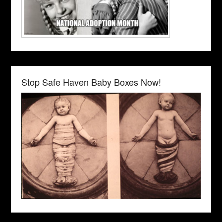
Stop Safe Haven Baby Boxes Now!