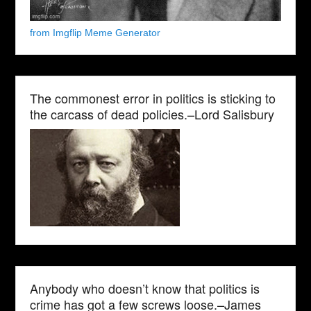
from Imgflip Meme Generator
The commonest error in politics is sticking to
the carcass of dead policies.–Lord Salisbury
Anybody who doesn’t know that politics is
crime has got a few screws loose.–James