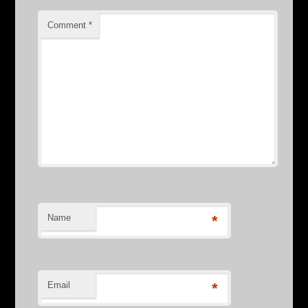
Comment
*
Name
*
Email
*