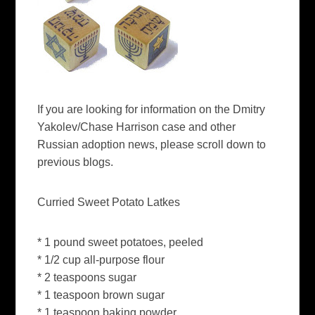
If you are looking for information on the Dmitry
Yakolev/Chase Harrison case and other
Russian adoption news, please scroll down to
previous blogs.
Curried Sweet Potato Latkes
* 1 pound sweet potatoes, peeled
* 1/2 cup all-purpose flour
* 2 teaspoons sugar
* 1 teaspoon brown sugar
* 1 teaspoon baking powder