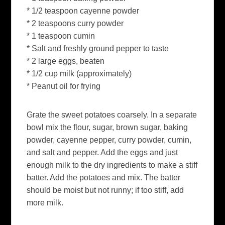
* 1/2 teaspoon cayenne powder
* 2 teaspoons curry powder
* 1 teaspoon cumin
* Salt and freshly ground pepper to taste
* 2 large eggs, beaten
* 1/2 cup milk (approximately)
* Peanut oil for frying
Grate the sweet potatoes coarsely. In a separate
bowl mix the flour, sugar, brown sugar, baking
powder, cayenne pepper, curry powder, cumin,
and salt and pepper. Add the eggs and just
enough milk to the dry ingredients to make a stiff
batter. Add the potatoes and mix. The batter
should be moist but not runny; if too stiff, add
more milk.