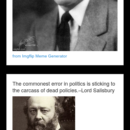
from Imgflip Meme Generator
The commonest error in politics is sticking to
the carcass of dead policies.–Lord Salisbury