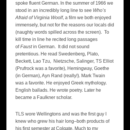
spoke fluent German. In the summer of 1966 we
stood in an incredibly long line to see
Who’s
Afraid of Virginia Woolf
, a film we both enjoyed
immensely, but not for the reasons our locals did
(naughty words spilled across the screen). To
kill time in line he recited long passages
of
Faust
in German. It did not sound
pretentious. He read Swedenberg, Plato,
Beckett, Lao Tzu, Nietzsche, Salinger, TS Elliot
(Prufrock was a favorite), Hemingway, Goethe
(in German), Ayn Rand (really!). Mark Twain
was a favorite. He enjoyed Greek mythology.
English ballads. He wrote poetry. Later he
became a Faulkner scholar.
TLS wore Wellingtons and was the first guy I
knew who grew his hair long–both products of
his first semester at Colgate. Much to my