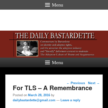
Menu
Menu
Post navigation
←
Previous
Next
→
For TLS – A Remembrance
Posted on
March 28, 2016
by
dailybastardette@gmail.com
—
Leave a reply