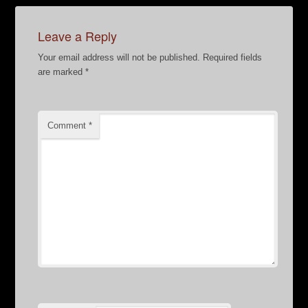
Leave a Reply
Your email address will not be published.
Required fields
are marked
*
Comment
*