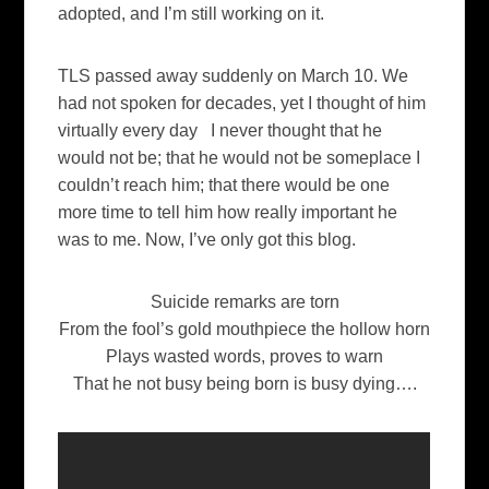
adopted, and I’m still working on it.
TLS passed away suddenly on March 10. We
had not spoken for decades, yet I thought of him
virtually every day I never thought that he
would not be; that he would not be someplace I
couldn’t reach him; that there would be one
more time to tell him how really important he
was to me. Now, I’ve only got this blog.
Suicide remarks are torn
From the fool’s gold mouthpiece the hollow horn
Plays wasted words, proves to warn
That he not busy being born is busy dying….