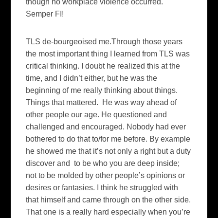
though no workplace violence occurred.
Semper FI!
TLS de-bourgeoised me.Through those years
the most important thing I learned from TLS was
critical thinking. I doubt he realized this at the
time, and I didn’t either, but he was the
beginning of me really thinking about things.
Things that mattered. He was way ahead of
other people our age. He questioned and
challenged and encouraged. Nobody had ever
bothered to do that to/for me before. By example
he showed me that it’s not only a right but a duty
discover and to be who you are deep inside;
not to be molded by other people’s opinions or
desires or fantasies. I think he struggled with
that himself and came through on the other side.
That one is a really hard especially when you’re