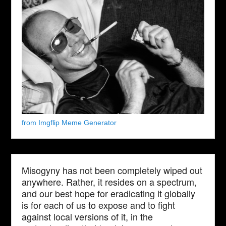
from Imgflip Meme Generator
Misogyny has not been completely wiped out
anywhere. Rather, it resides on a spectrum,
and our best hope for eradicating it globally
is for each of us to expose and to fight
against local versions of it, in the