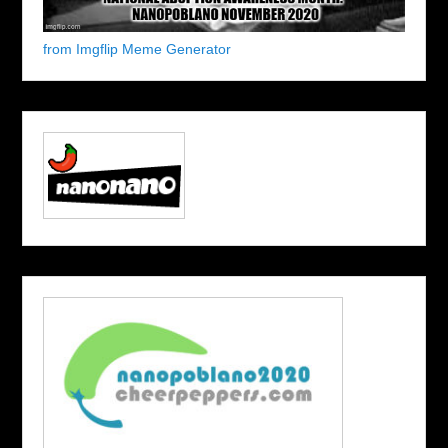
from Imgflip Meme Generator