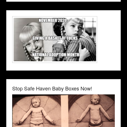
Stop Safe Haven Baby Boxes Now!