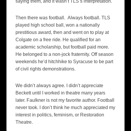
saying them, and it wasn’t TLS’s interpretation.
Then there was football. Always football. TLS
played high school ball, won a nationally
prestitious award, then and went on to play at
Colgate on a free ride. He qualified for an
academic scholarship, but football paid more.
He belonged to a non-jock fraternity. Off season
weekends he’d hitchhike to Syracuse to be part
of civil rights demonstrations.
We didn’t always agree. I didn’t appreciate
Beckett until I worked in theatre many years
later. Faulkner is not my favorite author. Football
never took. I don’t think he much appreciated my
interest in politics, feminism, or Restoration
Theatre.