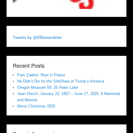
Tweets by @DBastardette
Recent Posts
Pam Zaebst: Rest in Peace
He Didn’t Die for the ShitShow of Trump’s America
Oregon Measure 58: 25 Years Later
Jean Uhrich, January 23, 1957 – June 17, 2025. A Memorial
and Memoir
Merry Christmas 2025