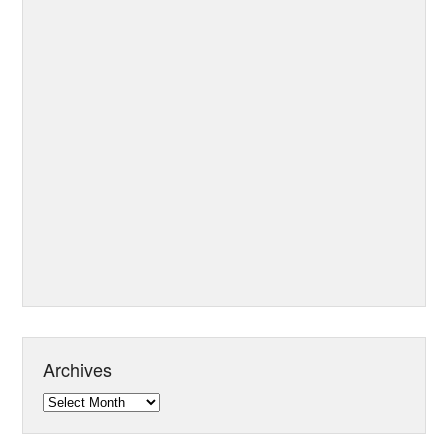
Archives
Archives