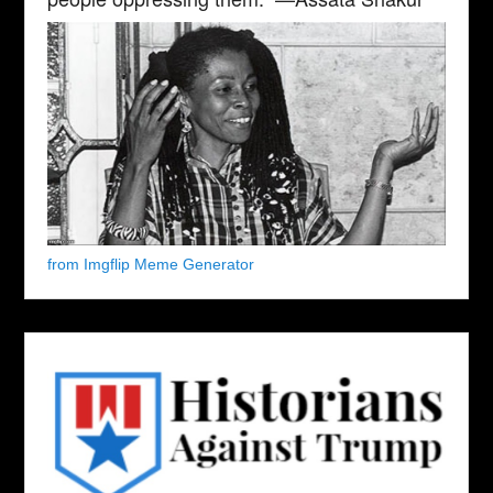
from Imgflip Meme Generator