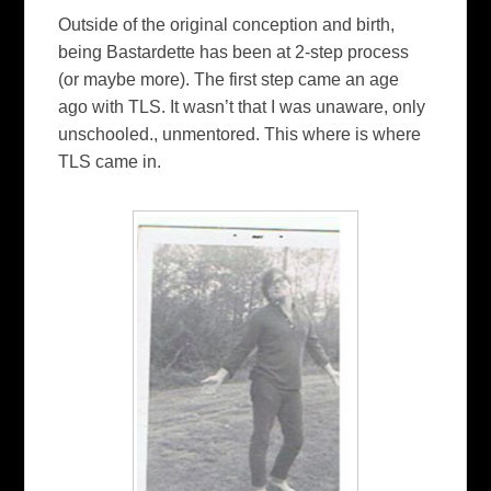
Outside of the original conception and birth,
being Bastardette has been at 2-step process
(or maybe more). The first step came an age
ago with TLS. It wasn’t that I was unaware, only
unschooled., unmentored. This where is where
TLS came in.