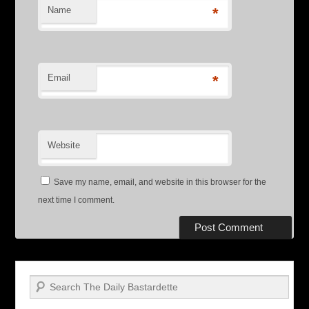
Name
*
Email
*
Website
Save my name, email, and website in this browser for the
next time I comment.
Search