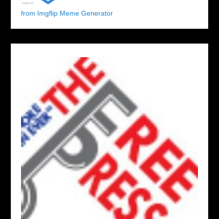
from Imgflip Meme Generator