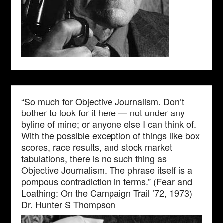
“So much for Objective Journalism. Don’t
bother to look for it here — not under any
byline of mine; or anyone else I can think of.
With the possible exception of things like box
scores, race results, and stock market
tabulations, there is no such thing as
Objective Journalism. The phrase itself is a
pompous contradiction in terms.” (Fear and
Loathing: On the Campaign Trail ’72, 1973)
Dr. Hunter S Thompson