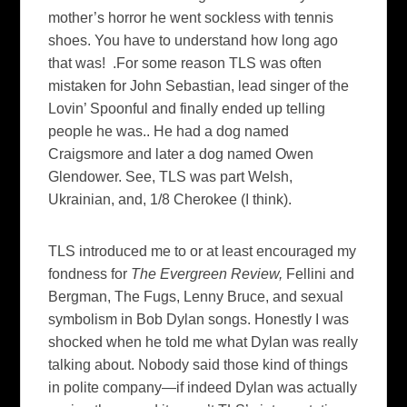
mother’s horror he went sockless with tennis
shoes. You have to understand how long ago
that was! .For some reason TLS was often
mistaken for John Sebastian, lead singer of the
Lovin’ Spoonful and finally ended up telling
people he was.. He had a dog named
Craigsmore and later a dog named Owen
Glendower. See, TLS was part Welsh,
Ukrainian, and, 1/8 Cherokee (I think).
TLS introduced me to or at least encouraged my
fondness for
The Evergreen Review,
Fellini and
Bergman, The Fugs, Lenny Bruce, and sexual
symbolism in Bob Dylan songs. Honestly I was
shocked when he told me what Dylan was really
talking about. Nobody said those kind of things
in polite company—if indeed Dylan was actually