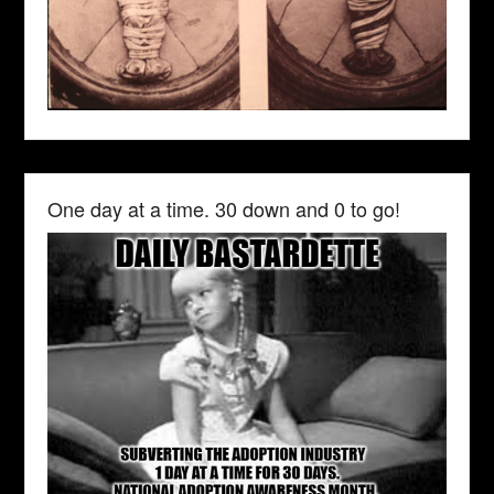
One day at a time. 30 down and 0 to go!