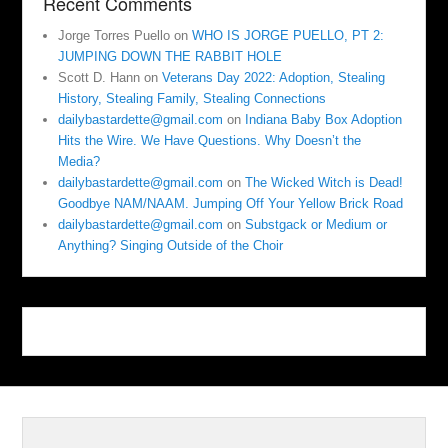
Recent Comments
Jorge Torres Puello
on
WHO IS JORGE PUELLO, PT 2:
JUMPING DOWN THE RABBIT HOLE
Scott D. Hann
on
Veterans Day 2022: Adoption, Stealing
History, Stealing Family, Stealing Connections
dailybastardette@gmail.com
on
Indiana Baby Box Adoption
Hits the Wire. We Have Questions. Why Doesn’t the
Media?
dailybastardette@gmail.com
on
The Wicked Witch is Dead!
Goodbye NAM/NAAM. Jumping Off Your Yellow Brick Road
dailybastardette@gmail.com
on
Substgack or Medium or
Anything? Singing Outside of the Choir