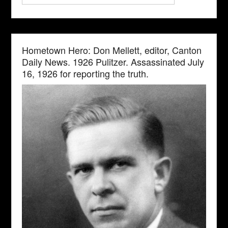
Hometown Hero: Don Mellett, editor, Canton
Daily News. 1926 Pulitzer. Assassinated July
16, 1926 for reporting the truth.