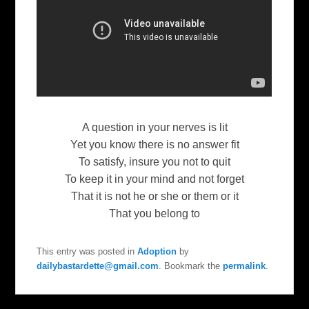
A question in your nerves is lit
Yet you know there is no answer fit
To satisfy, insure you not to quit
To keep it in your mind and not forget
That it is not he or she or them or it
That you belong to
This entry was posted in
Adoption
by
dailybastardette@gmail.com
. Bookmark the
permalink
.