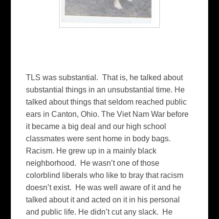
TLS was substantial. That is, he talked about
substantial things in an unsubstantial time. He
talked about things that seldom reached public
ears in Canton, Ohio. The Viet Nam War before
it became a big deal and our high school
classmates were sent home in body bags.
Racism. He grew up in a mainly black
neighborhood. He wasn’t one of those
colorblind liberals who like to bray that racism
doesn’t exist. He was well aware of it and he
talked about it and acted on it in his personal
and public life. He didn’t cut any slack. He