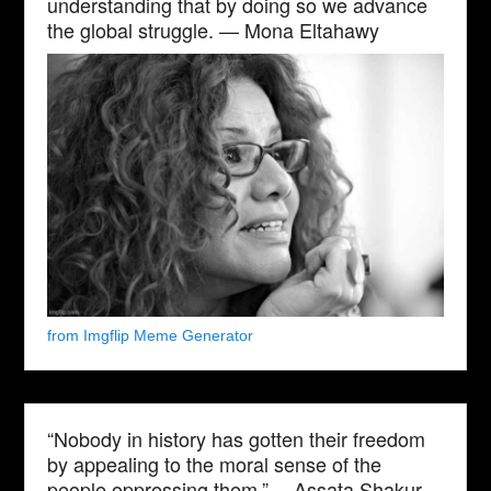
understanding that by doing so we advance
the global struggle. — Mona Eltahawy
from Imgflip Meme Generator
“Nobody in history has gotten their freedom
by appealing to the moral sense of the
people oppressing them.” —Assata Shakur