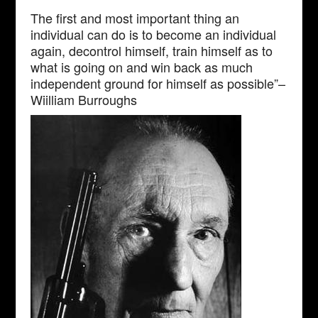
The first and most important thing an
individual can do is to become an individual
again, decontrol himself, train himself as to
what is going on and win back as much
independent ground for himself as possible”–
Wiilliam Burroughs