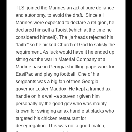
TLS joined the Marines an act of pure defiance
and autonomy, to avoid the draft. Since all
Marines were expected to declare a religion, he
declared himself a Taoist (which at the time he
considered himself). The jarheads rejected his
“faith:” so he picked Church of God to satisfy the
requirement. As luck would have it he ended up
sitting out the war in Material Company at a
Marline base in Georgia shuffling paperwork for
EastPac and playing football. One of his
sergeants was a big fan of then Georgia
governor Lester Maddox. He kept a framed ax
handle on his wall–a souvenir given him
personally by the good gov who was mainly
known for swinging an ax handle at blacks who
targeted his chicken restaurant for
desegregation. This was not a good match,