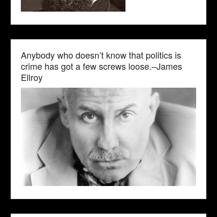
Anybody who doesn’t know that politics is
crime has got a few screws loose.–James
Ellroy