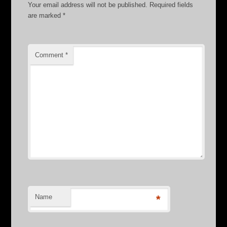
Your email address will not be published.
Required fields
are marked
*
Comment
*
Name
*