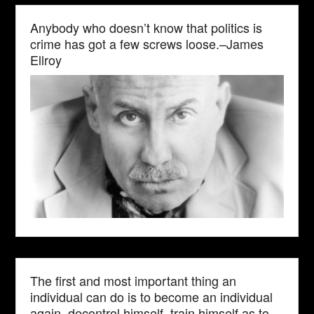
Anybody who doesn’t know that politics is
crime has got a few screws loose.–James
Ellroy
The first and most important thing an
individual can do is to become an individual
again, decontrol himself, train himself as to