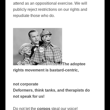
attend as an oppositional exercise. We will
publicly reject restrictions on our rights and
repudiate those who do.
The adoptee
rights movement is bastard-centric,
not corporate
Deformers, think tanks, and therapists do
not speak for us!
Do not let the
corpos
steal our voice!