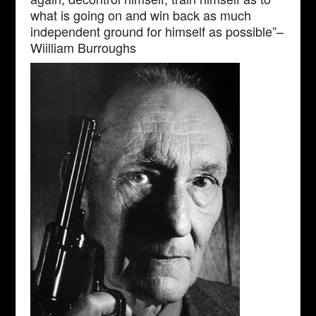
what is going on and win back as much
independent ground for himself as possible”–
Wiilliam Burroughs