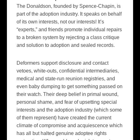
The Donaldson, founded by Spence-Chapin, is
part of the adoption industry. It speaks on behalf
of its own interests, not our interests! It’s
“experts,” and friends promote individual repairs
to a broken system by rejecting a class critique
and solution to adoption and sealed records.
Deformers support disclosure and contact
vetoes, white-outs, confidential intermediaries,
medical and state-run reunion registries, and
even baby dumping to get something passed on
their watch. Their deep belief in primal wound,
personal shame, and fear of upsetting special
interests and the adoption industry (which some
of them represent) have created the current
climate of compromise and acquiescence which
has all but halted genuine adoptee rights