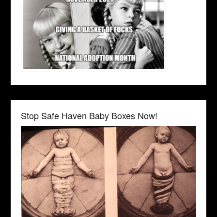
Stop Safe Haven Baby Boxes Now!