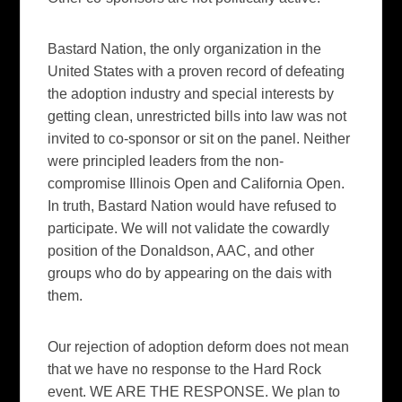
Bastard Nation, the only organization in the
United States with a proven record of defeating
the adoption industry and special interests by
getting clean, unrestricted bills into law was not
invited to co-sponsor or sit on the panel. Neither
were principled leaders from the non-
compromise Illinois Open and California Open.
In truth, Bastard Nation would have refused to
participate. We will not validate the cowardly
position of the Donaldson, AAC, and other
groups who do by appearing on the dais with
them.
Our rejection of adoption deform does not mean
that we have no response to the Hard Rock
event. WE ARE THE RESPONSE. We plan to