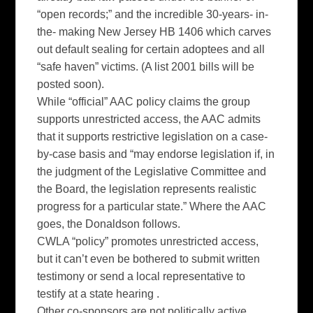
“open records;” and the incredible 30-years- in-
the- making New Jersey HB 1406 which carves
out default sealing for certain adoptees and all
“safe haven” victims. (A list 2001 bills will be
posted soon).
While “official” AAC policy claims the group
supports unrestricted access, the AAC admits
that it supports restrictive legislation on a case-
by-case basis and “may endorse legislation if, in
the judgment of the Legislative Committee and
the Board, the legislation represents realistic
progress for a particular state.” Where the AAC
goes, the Donaldson follows.
CWLA “policy” promotes unrestricted access,
but it can’t even be bothered to submit written
testimony or send a local representative to
testify at a state hearing .
Other co-sponsors are not politically active.