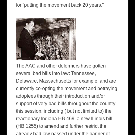
for “putting the movement back 20 years.”
The AAC and other deformers have gotten
several bad bills into law: Tennessee,
Delaware, Massachusetts for example, and are
currently co-opting the movement and betraying
adoptees through their introduction and/or
support of very bad bills throughout the country
this session, including ( but not limited to) the
reactionary Indiana HB 469, a new Illinois bill
(HB 1255) to amend and further restrict the
already bad law passed under the banner of