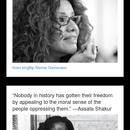
from Imgflip Meme Generator
“Nobody in history has gotten their freedom
by appealing to the moral sense of the
people oppressing them.” —Assata Shakur