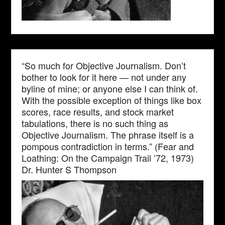
“So much for Objective Journalism. Don’t
bother to look for it here — not under any
byline of mine; or anyone else I can think of.
With the possible exception of things like box
scores, race results, and stock market
tabulations, there is no such thing as
Objective Journalism. The phrase itself is a
pompous contradiction in terms.” (Fear and
Loathing: On the Campaign Trail ’72, 1973)
Dr. Hunter S Thompson