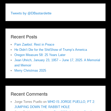
Tweets by @DBastardette
Recent Posts
Pam Zaebst: Rest in Peace
He Didn’t Die for the ShitShow of Trump’s America
Oregon Measure 58: 25 Years Later
Jean Uhrich, January 23, 1957 – June 17, 2025. A Memorial
and Memoir
Merry Christmas 2025
Recent Comments
Jorge Torres Puello
on
WHO IS JORGE PUELLO, PT 2:
JUMPING DOWN THE RABBIT HOLE