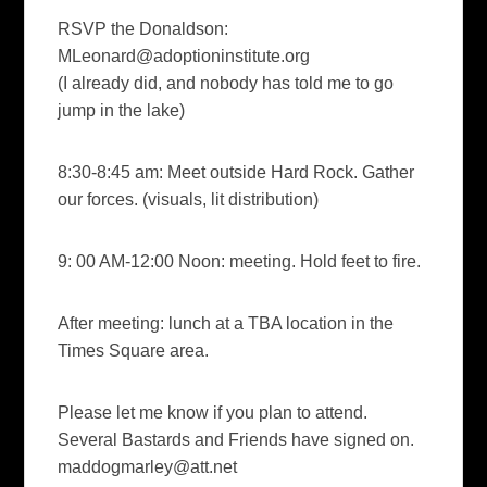
RSVP the Donaldson:
MLeonard@adoptioninstitute.org
(I already did, and nobody has told me to go
jump in the lake)
8:30-8:45 am: Meet outside Hard Rock. Gather
our forces. (visuals, lit distribution)
9: 00 AM-12:00 Noon: meeting. Hold feet to fire.
After meeting: lunch at a TBA location in the
Times Square area.
Please let me know if you plan to attend.
Several Bastards and Friends have signed on.
maddogmarley@att.net