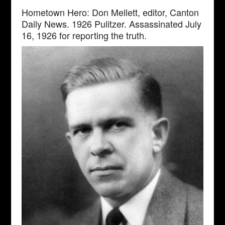
Hometown Hero: Don Mellett, editor, Canton
Daily News. 1926 Pulitzer. Assassinated July
16, 1926 for reporting the truth.