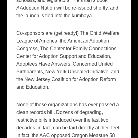
scholars, and legislators.” Pertman’s book
A
Adoption Nation
will be re-issued shortly, and
the launch is tied into the kumbaya.
Co-sponsors are (get ready!) The Child Welfare
League of America, the American Adoption
Congress, The Center for Family Connections,
Center for Adoption Support and Education,
Adoptees Have Answers, Concerned United
Birthparents, New York Unsealed Initiative, and
the New Jersey Coalition for Adoption Reform
and Education.
None of these organizations has ever passed a
clean records bill. Dozens of degrading,
restrictive bills introduced over the last two
decades, in fact, can be laid directly at their feet.
In fact, the AAC opposed Oregon Measure 58