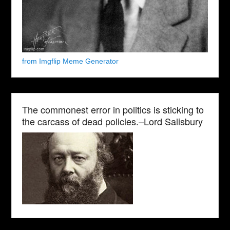
from Imgflip Meme Generator
The commonest error in politics is sticking to
the carcass of dead policies.–Lord Salisbury