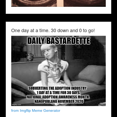
One day at a time. 30 down and 0 to go!
from Imgflip Meme Generator