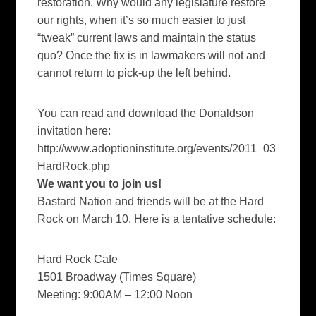
restoration. Why would any legislature restore
our rights, when it’s so much easier to just
“tweak” current laws and maintain the status
quo? Once the fix is in lawmakers will not and
cannot return to pick-up the left behind.
You can read and download the Donaldson
invitation here:
http://www.adoptioninstitute.org/events/2011_03
HardRock.php
We want
you to join us!
Bastard Nation and friends will be at the Hard
Rock on March 10. Here is a tentative schedule:
Hard Rock Cafe
1501 Broadway (Times Square)
Meeting: 9:00AM – 12:00 Noon