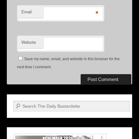
Email
*
Website
Save my name, email, and website in this browser for the
next time I comment.
Search