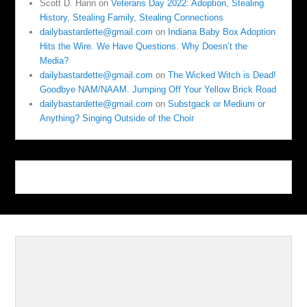
Scott D. Hann
on
Veterans Day 2022: Adoption, Stealing
History, Stealing Family, Stealing Connections
dailybastardette@gmail.com
on
Indiana Baby Box Adoption
Hits the Wire. We Have Questions. Why Doesn’t the
Media?
dailybastardette@gmail.com
on
The Wicked Witch is Dead!
Goodbye NAM/NAAM. Jumping Off Your Yellow Brick Road
dailybastardette@gmail.com
on
Substgack or Medium or
Anything? Singing Outside of the Choir