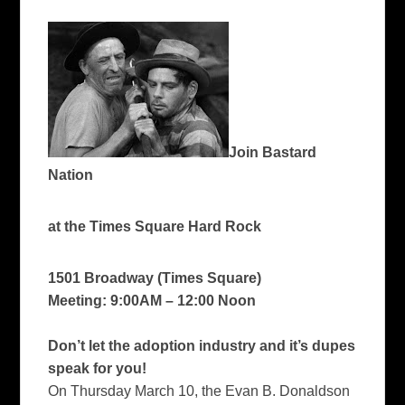
Join Bastard
Nation
at the Times Square Hard Rock
1501 Broadway (Times Square)
Meeting: 9:00AM – 12:00 Noon
Don’t let the adoption industry and it’s dupes
speak for you!
On Thursday March 10, the Evan B. Donaldson