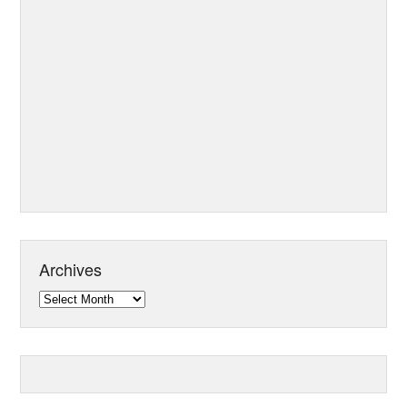
Archives
Archives