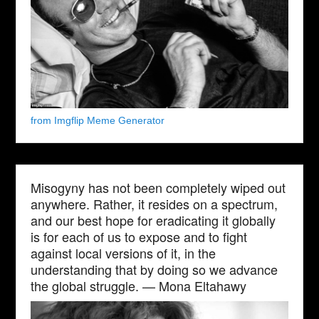
from Imgflip Meme Generator
Misogyny has not been completely wiped out
anywhere. Rather, it resides on a spectrum,
and our best hope for eradicating it globally
is for each of us to expose and to fight
against local versions of it, in the
understanding that by doing so we advance
the global struggle. — Mona Eltahawy