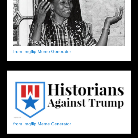
from Imgflip Meme Generator
from Imgflip Meme Generator