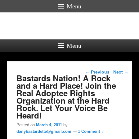
Menu
Menu
Post navigation
←
Previous
Next
→
Bastards Nation! A Rock
and a Hard Place! Join the
Real Adoptee Rights
Organization at the Hard
Rock. Let Your Voice Be
Heard!
Posted on
March 4, 2011
by
dailybastardette@gmail.com
—
1 Comment ↓