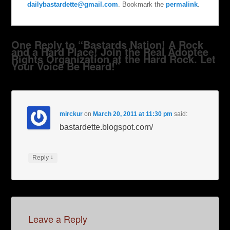
dailybastardette@gmail.com
. Bookmark the
permalink
.
One Reply to “Bastards Nation! A Rock
and a Hard Place! Join the Real Adoptee
Rights Organization at the Hard Rock. Let
Your Voice Be Heard!”
mirckur
on
March 20, 2011 at 11:30 pm
said:
bastardette.blogspot.com/
↓
Reply
Leave a Reply