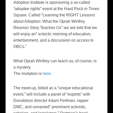
Adoption Institute is sponsoring a so-called
“adoptee rights” event at the Hard Rock in Times
Square. Called “
Learning the RIGHT Lessons
about Adoption: What the Oprah Winfrey
Reunion Story Teaches Us
” we are told that we
will enjoy an” eclectic morning of education,
entertainment, and a discussion on access to
OBCs.”
What Oprah Winfrey can teach us, of course, is
a mystery.
The invitation is
here
.
The meet-up, billed as a “unique educational
event,” will include a panel of “experts” with
Donaldson director Adam Pertman, rapper
DMC, and unnamed” prominent activists,