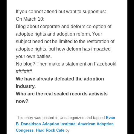
If you cannot attend but want to support us:
On March 10:
Blog about corporate and deform co-option of
adoptee rights and adoption reform. Your
subject need not be limited to the restoration of
adoptee rights, but how deform has impacted
your own battles.
No blog? Then make a statement on Facebook!
######
We have already defeated the adoption
industry.
Who are the real sealed records activists
now?
This entry was posted in Uncategorized and tagged
Evan
B. Donaldson Adoption Institute; American Adoption
Congress
,
Hard Rock Cafe
by