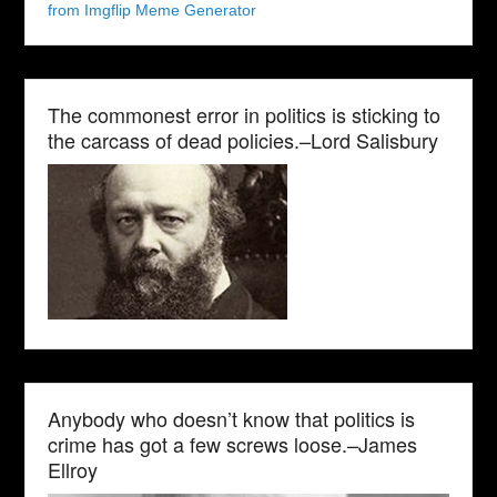
from Imgflip Meme Generator
The commonest error in politics is sticking to
the carcass of dead policies.–Lord Salisbury
Anybody who doesn’t know that politics is
crime has got a few screws loose.–James
Ellroy