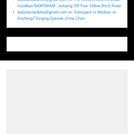
Goodbye NAM/NAAM. Jumping Off Your Yellow Brick Road
dailybastardette@gmail.com
on
Substgack or Medium or
Anything? Singing Outside of the Choir