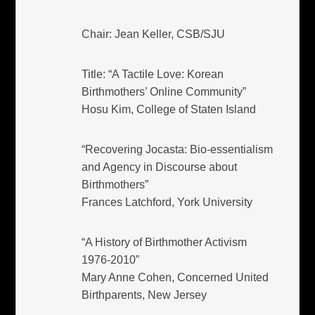
Chair: Jean Keller, CSB/SJU
Title: “A Tactile Love: Korean
Birthmothers’ Online Community”
Hosu Kim, College of Staten Island
“Recovering Jocasta: Bio-essentialism
and Agency in Discourse about
Birthmothers”
Frances Latchford, York University
“A History of Birthmother Activism
1976-2010”
Mary Anne Cohen, Concerned United
Birthparents, New Jersey