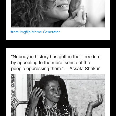
from Imgflip Meme Generator
“Nobody in history has gotten their freedom
by appealing to the moral sense of the
people oppressing them.” —Assata Shakur