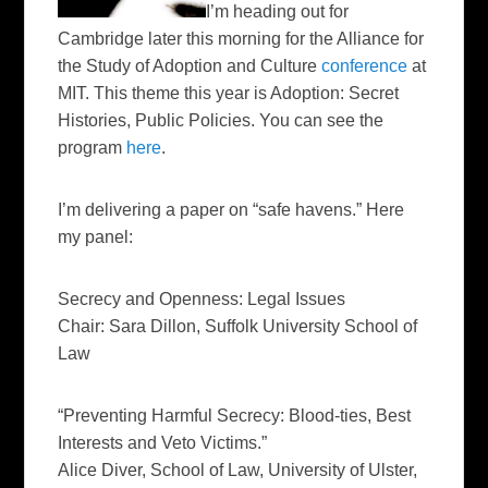
I’m heading out for
Cambridge later this morning for the Alliance for
the Study of Adoption and Culture
conference
at
MIT. This theme this year is
Adoption: Secret
Histories, Public Policies
. You can see the
program
here
.
I’m delivering a paper on “safe havens.” Here
my panel:
Secrecy and Openness: Legal Issues
C
hair: Sara Dillon, Suffolk University School of
Law
“Preventing Harmful Secrecy: Blood-ties, Best
Interests and Veto Victims.”
Alice Diver, School of Law, University of Ulster,