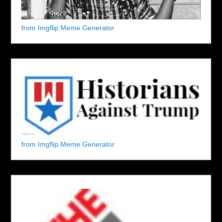
from Imgflip Meme Generator
from Imgflip Meme Generator