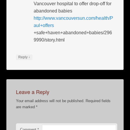
Vancouver hospital to offer drop-off for
abandoned babies
http://www.vancouversun.com/health/P
aul+offers
+safe+haven+abandoned+babies/296
9990/story.html
↓
Reply
Leave a Reply
Your email address will not be published.
Required fields
are marked
*
Comment
*