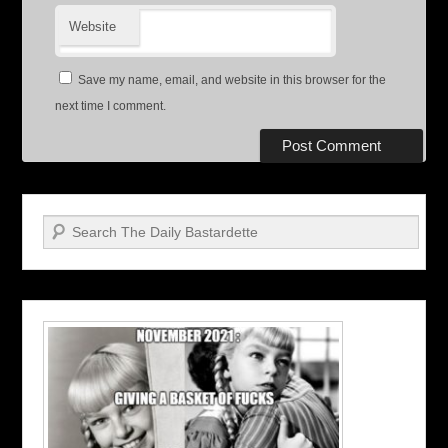
Website
Save my name, email, and website in this browser for the
next time I comment.
Search