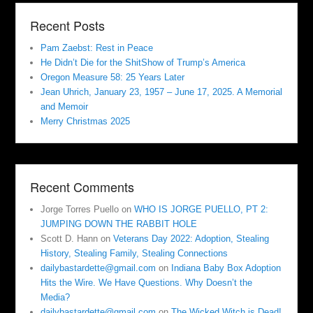
Recent Posts
Pam Zaebst: Rest in Peace
He Didn’t Die for the ShitShow of Trump’s America
Oregon Measure 58: 25 Years Later
Jean Uhrich, January 23, 1957 – June 17, 2025. A Memorial
and Memoir
Merry Christmas 2025
Recent Comments
Jorge Torres Puello
on
WHO IS JORGE PUELLO, PT 2:
JUMPING DOWN THE RABBIT HOLE
Scott D. Hann
on
Veterans Day 2022: Adoption, Stealing
History, Stealing Family, Stealing Connections
dailybastardette@gmail.com
on
Indiana Baby Box Adoption
Hits the Wire. We Have Questions. Why Doesn’t the
Media?
dailybastardette@gmail.com
on
The Wicked Witch is Dead!