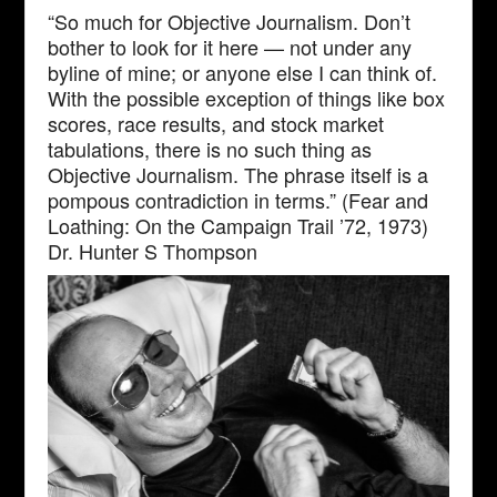
“So much for Objective Journalism. Don’t
bother to look for it here — not under any
byline of mine; or anyone else I can think of.
With the possible exception of things like box
scores, race results, and stock market
tabulations, there is no such thing as
Objective Journalism. The phrase itself is a
pompous contradiction in terms.” (Fear and
Loathing: On the Campaign Trail ’72, 1973)
Dr. Hunter S Thompson