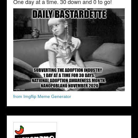
One day at a time. 30 down and 0 to go!
from Imgflip Meme Generator