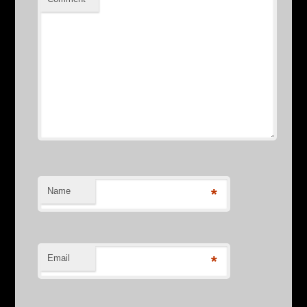
Name
*
Email
*