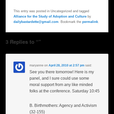
This entry was posted in Uncategorized and tagged
Alliance for the Study of Adoption and Culture
by
dailybastardette@gmail.com
. Bookmark the
permalink
.
3 Replies to “”
maryanne
on
April 28, 2010 at 2:57 pm
said:
See you there tomorrow! Here is my
panel, and I sure could use some
moral support from any like minded
folks at the conference. Saturday 10:45
B. Birthmothers: Agency and Activism
(32-155)