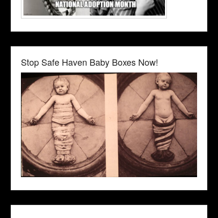
Stop Safe Haven Baby Boxes Now!