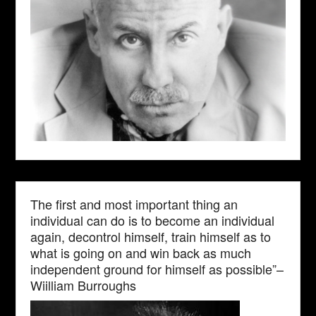
The first and most important thing an
individual can do is to become an individual
again, decontrol himself, train himself as to
what is going on and win back as much
independent ground for himself as possible”–
Wiilliam Burroughs