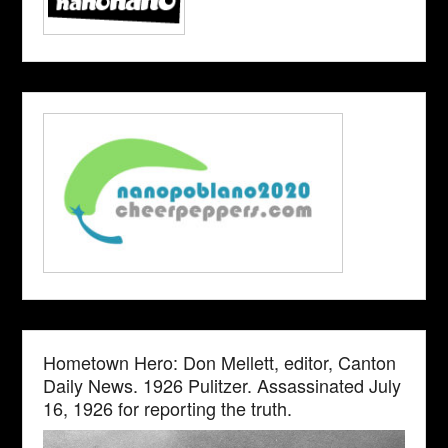
Hometown Hero: Don Mellett, editor, Canton
Daily News. 1926 Pulitzer. Assassinated July
16, 1926 for reporting the truth.