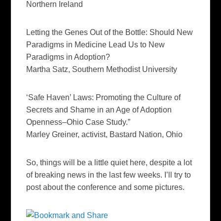
Northern Ireland
Letting the Genes Out of the Bottle: Should New
Paradigms in Medicine Lead Us to New
Paradigms in Adoption?
Martha
Satz
, Southern Methodist University
‘Safe Haven’ Laws: Promoting the Culture of
Secrets and Shame in an Age of Adoption
Openness–Ohio Case Study.”
Marley
Greiner
, activist, Bastard Nation, Ohio
So, things will be a little quiet here, despite a lot
of breaking news in the last few weeks. I’ll try to
post about the conference and some pictures.