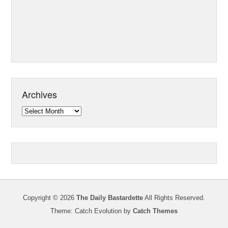
Archives
Archives
Copyright © 2026
The Daily Bastardette
All Rights Reserved.
Theme: Catch Evolution by
Catch Themes