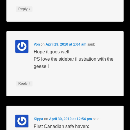
↓
Reply
Von
on
April 29, 2010 at 1:04 am
said:
Hope it goes well.
PS love the sidebar illustration with the
geese!!
↓
Reply
KIppa
on
April 30, 2010 at 12:54 pm
said:
First Canadian safe haven: