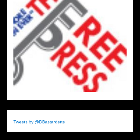
Tweets by @DBastardette