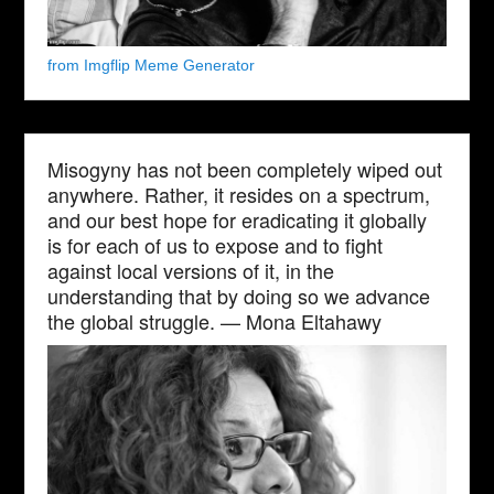
from Imgflip Meme Generator
Misogyny has not been completely wiped out
anywhere. Rather, it resides on a spectrum,
and our best hope for eradicating it globally
is for each of us to expose and to fight
against local versions of it, in the
understanding that by doing so we advance
the global struggle. — Mona Eltahawy