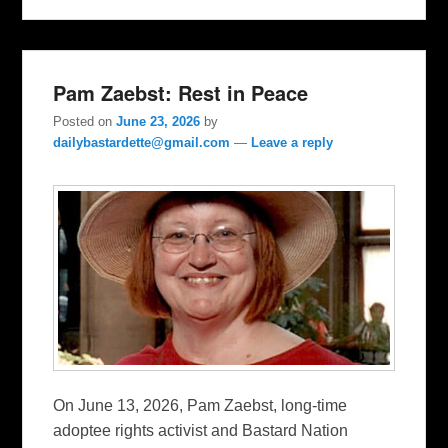
Pam Zaebst: Rest in Peace
Posted on
June 23, 2026
by
dailybastardette@gmail.com
—
Leave a reply
On June 13, 2026, Pam Zaebst, long-time
adoptee rights activist and Bastard Nation