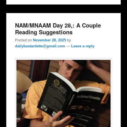
NAM/MNAAM Day 28,: A Couple
Reading Suggestions
Posted on
November 28, 2025
by
dailybastardette@gmail.com
—
Leave a reply