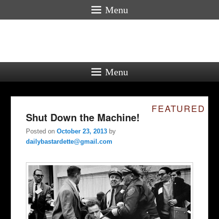
Menu
Menu
FEATURED
Shut Down the Machine!
Posted on
October 23, 2013
by
dailybastardette@gmail.com