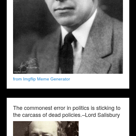
from Imgflip Meme Generator
The commonest error in politics is sticking to
the carcass of dead policies.–Lord Salisbury