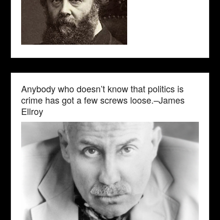
Anybody who doesn’t know that politics is
crime has got a few screws loose.–James
Ellroy