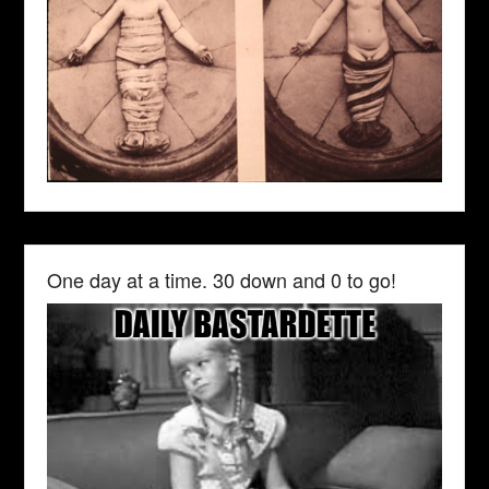
One day at a time. 30 down and 0 to go!