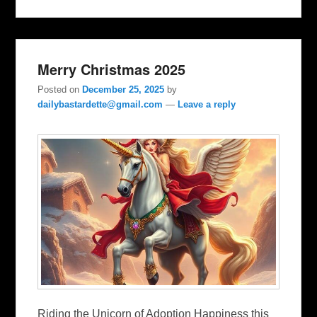
Merry Christmas 2025
Posted on
December 25, 2025
by
dailybastardette@gmail.com
—
Leave a reply
Riding the Unicorn of Adoption Happiness this