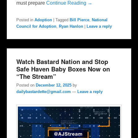
must prepare
Continue Reading →
Posted in
Adoption
|
Tagged
Bill Pierce
,
National
Council for Adoption
,
Ryan Hanlon
|
Leave a reply
Watch Bastard Nation and Stop
Safe Haven Baby Boxes Now on
“The Stream”
Posted on
December 12, 2025
by
dailybastardette@gmail.com
—
Leave a reply