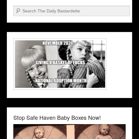
Search
Stop Safe Haven Baby Boxes Now!