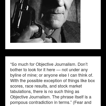
“So much for Objective Journalism. Don’t
bother to look for it here — not under any
byline of mine; or anyone else I can think of.
With the possible exception of things like box
scores, race results, and stock market
tabulations, there is no such thing as
Objective Journalism. The phrase itself is a
pompous contradiction in terms.” (Fear and