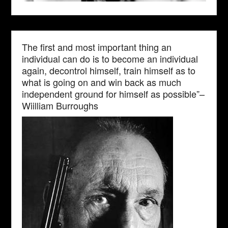
The first and most important thing an
individual can do is to become an individual
again, decontrol himself, train himself as to
what is going on and win back as much
independent ground for himself as possible”–
Wiilliam Burroughs