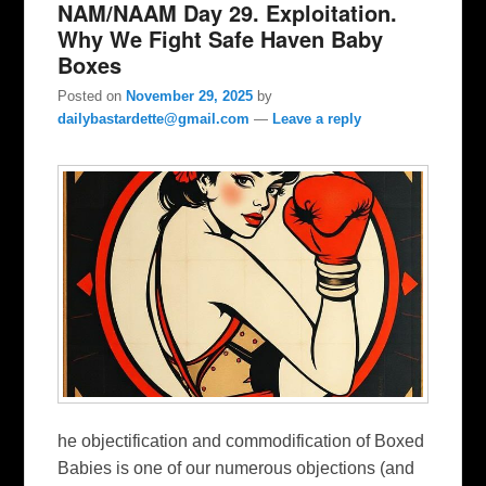
NAM/NAAM Day 29. Exploitation.
Why We Fight Safe Haven Baby
Boxes
Posted on
November 29, 2025
by
dailybastardette@gmail.com
—
Leave a reply
he objectification and commodification of Boxed
Babies is one of our numerous objections (and