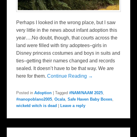
Perhaps I looked in the wrong place, but I saw
very little in the news about infant adoption this
year….No doubt, though, that courts across the
land were filled with tiny adoptees–girls in
Disney princess costumes and boys in suits and
ties–getting their names changed and records
sealed. It doesn’t have to be that way. We are
here for them.
Continue Reading →
Posted in
Adoption
|
Tagged
#NAM/NAAM 2025
,
#nanopoblano2005
,
Ocala
,
Safe Haven Baby Boxes
,
wicketd witch is dead
|
Leave a reply