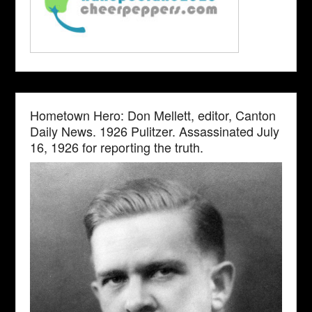
Hometown Hero: Don Mellett, editor, Canton
Daily News. 1926 Pulitzer. Assassinated July
16, 1926 for reporting the truth.