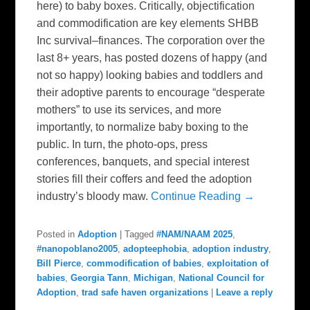
here) to baby boxes. Critically, objectification
and commodification are key elements SHBB
Inc survival–finances. The corporation over the
last 8+ years, has posted dozens of happy (and
not so happy) looking babies and toddlers and
their adoptive parents to encourage “desperate
mothers” to use its services, and more
importantly, to normalize baby boxing to the
public. In turn, the photo-ops, press
conferences, banquets, and special interest
stories fill their coffers and feed the adoption
industry’s bloody maw.
Continue Reading →
Posted in
Adoption
|
Tagged
#NAM/NAAM 2025
,
#nanopoblano2005
,
adopteephobia
,
adoption industry
,
Bill Pierce
,
commodification of babies
,
exploitation of
babies
,
Georgia Tann
,
Michigan
,
National Council for
Adoption
,
trad safe haven organizations
|
Leave a reply