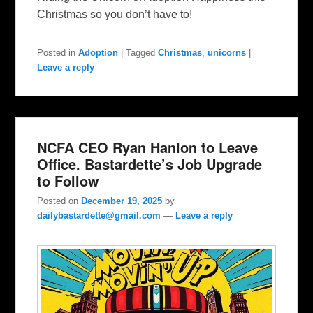
Christmas so you don’t have to!
Posted in
Adoption
|
Tagged
Christmas
,
unicorns
|
Leave a reply
NCFA CEO Ryan Hanlon to Leave
Office. Bastardette’s Job Upgrade
to Follow
Posted on
December 19, 2025
by
dailybastardette@gmail.com
—
Leave a reply