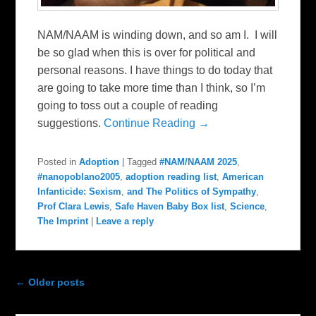
NAM/NAAM is winding down, and so am I. I will
be so glad when this is over for political and
personal reasons. I have things to do today that
are going to take more time than I think, so I’m
going to toss out a couple of reading
suggestions.
Continue Reading →
Posted in
Adoption
|
Tagged
#NAM/NAAM 2025
,
#nanopoblano2005
,
adoption reading list
,
American
Infanticide: Sexism
,
and The Politics of Sympathy
,
Prof Clara Lewis
,
Safe Haven Baby Box list
,
Science
,
The Imprint
|
Leave a reply
Post navigation
←
Older posts