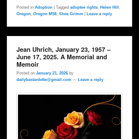
Posted in
Adoption
|
Tagged
adoptee rights
,
Helen Hill
,
Oregon
,
Oregon M58
,
Shea Grimm
|
Leave a reply
Jean Uhrich, January 23, 1957 –
June 17, 2025. A Memorial and
Memoir
Posted on
January 21, 2026
by
dailybastardette@gmail.com
—
Leave a reply