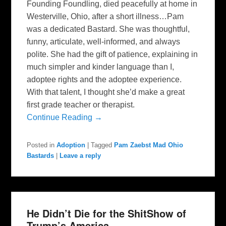
Founding Foundling, died peacefully at home in
Westerville, Ohio, after a short illness…Pam
was a dedicated Bastard. She was thoughtful,
funny, articulate, well-informed, and always
polite. She had the gift of patience, explaining in
much simpler and kinder language than I,
adoptee rights and the adoptee experience.
With that talent, I thought she’d make a great
first grade teacher or therapist.
Continue Reading →
Posted in
Adoption
|
Tagged
Pam Zaebst Mad Ohio
Bastards
|
Leave a reply
He Didn’t Die for the ShitShow of
Trump’s America