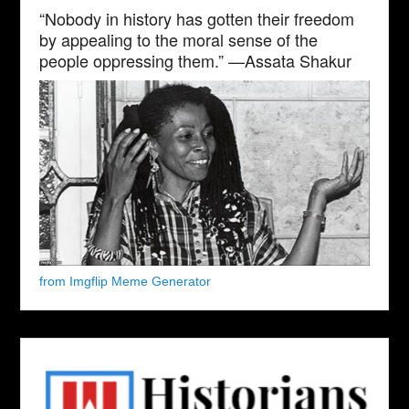
“Nobody in history has gotten their freedom
by appealing to the moral sense of the
people oppressing them.” —Assata Shakur
from Imgflip Meme Generator