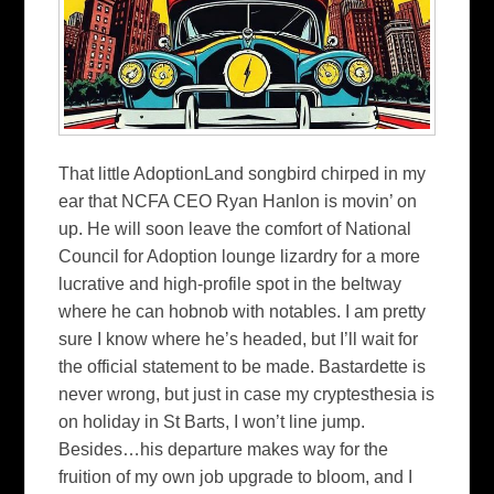
That little AdoptionLand songbird chirped in my
ear that NCFA CEO Ryan Hanlon is movin’ on
up. He will soon leave the comfort of National
Council for Adoption lounge lizardry for a more
lucrative and high-profile spot in the beltway
where he can hobnob with notables. I am pretty
sure I know where he’s headed, but I’ll wait for
the official statement to be made. Bastardette is
never wrong, but just in case my cryptesthesia is
on holiday in St Barts, I won’t line jump.
Besides…his departure makes way for the
fruition of my own job upgrade to bloom, and I