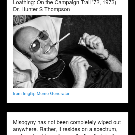
Loathing: On the Campaign Trail ’72, 1973)
Dr. Hunter S Thompson
from Imgflip Meme Generator
Misogyny has not been completely wiped out
anywhere. Rather, it resides on a spectrum,