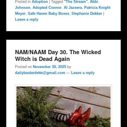
Posted in
Adoption
|
Tagged
"The Stream"
,
Abbi
Johnson
,
Adopted Connor
,
Al Jazeera
,
Patricia Knight
Meyer
,
Safe Haven Baby Boxes
,
Stephanie Dekker
|
Leave a reply
NAM/NAAM Day 30. The Wicked
Witch is Dead Again
Posted on
November 30, 2025
by
dailybastardette@gmail.com
—
Leave a reply