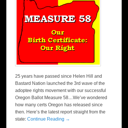
25 years have passed since Helen Hill and
Bastard Nation launched the 3rd wave of the
adoptee rights movement with our successful
Oregon Ballot Measure 58…We’ve wondered
how many certs Oregon has released since
then. Here’s the latest report straight from the
state:
Continue Reading →