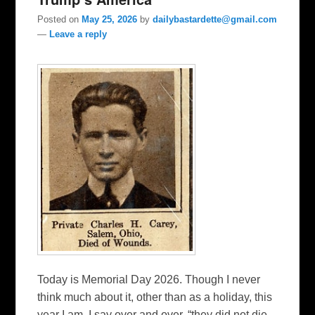
Posted on
May 25, 2026
by
dailybastardette@gmail.com
—
Leave a reply
Today is Memorial Day 2026. Though I never
think much about it, other than as a holiday, this
year I am. I say over and over, “they did not die