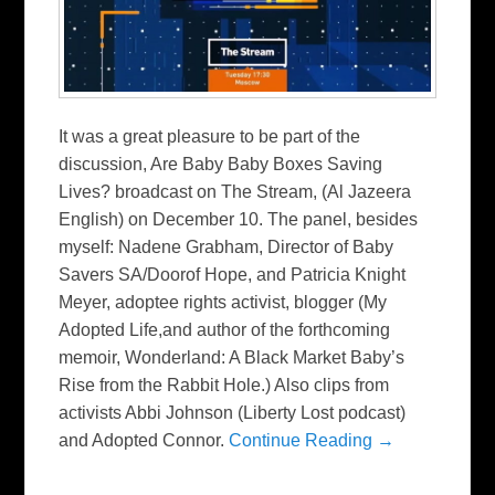
It was a great pleasure to be part of the
discussion, Are Baby Baby Boxes Saving
Lives? broadcast on The Stream, (Al Jazeera
English) on December 10. The panel, besides
myself: Nadene Grabham, Director of Baby
Savers SA/Doorof Hope, and Patricia Knight
Meyer, adoptee rights activist, blogger (My
Adopted Life,and author of the forthcoming
memoir, Wonderland: A Black Market Baby’s
Rise from the Rabbit Hole.) Also clips from
activists Abbi Johnson (Liberty Lost podcast)
and Adopted Connor.
Continue Reading →