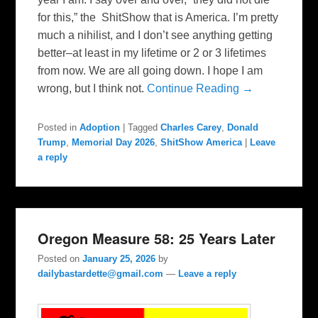
for this,” the ShitShow that is America. I’m pretty
much a nihilist, and I don’t see anything getting
better–at least in my lifetime or 2 or 3 lifetimes
from now. We are all going down. I hope I am
wrong, but I think not.
Continue Reading →
Posted in
Adoption
|
Tagged
Charles Carey
,
Donald
Trump
,
Memorial Day 2026
,
ShitShow America
|
Leave
a reply
Oregon Measure 58: 25 Years Later
Posted on
January 25, 2026
by
dailybastardette@gmail.com
—
Leave a reply