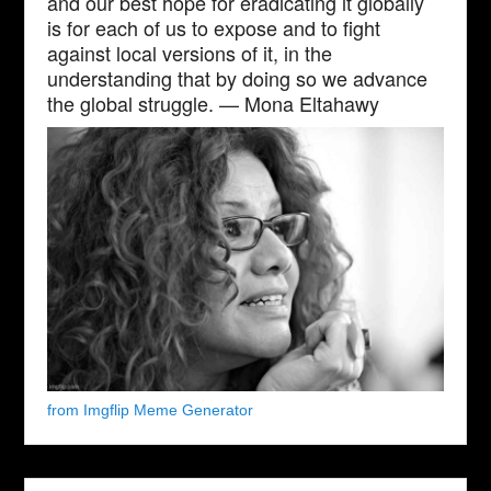
and our best hope for eradicating it globally
is for each of us to expose and to fight
against local versions of it, in the
understanding that by doing so we advance
the global struggle. — Mona Eltahawy
from Imgflip Meme Generator