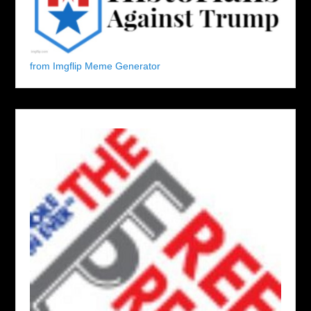
from Imgflip Meme Generator