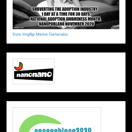
from Imgflip Meme Generator