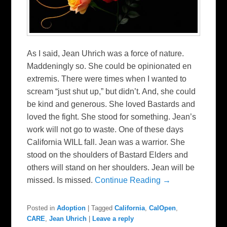
As I said, Jean Uhrich was a force of nature.
Maddeningly so. She could be opinionated en
extremis. There were times when I wanted to
scream “just shut up,” but didn’t. And, she could
be kind and generous. She loved Bastards and
loved the fight. She stood for something. Jean’s
work will not go to waste. One of these days
California WILL fall. Jean was a warrior. She
stood on the shoulders of Bastard Elders and
others will stand on her shoulders. Jean will be
missed. Is missed.
Continue Reading →
Posted in
Adoption
|
Tagged
California
,
CalOpen
,
CARE
,
Jean Uhrich
|
Leave a reply