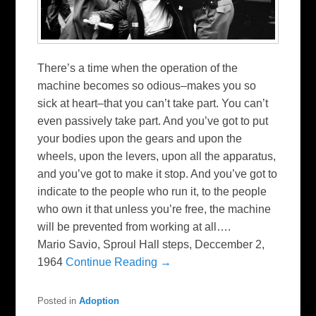
There’s a time when the operation of the
machine becomes so odious–makes you so
sick at heart–that you can’t take part. You can’t
even passively take part. And you’ve got to put
your bodies upon the gears and upon the
wheels, upon the levers, upon all the apparatus,
and you’ve got to make it stop. And you’ve got to
indicate to the people who run it, to the people
who own it that unless you’re free, the machine
will be prevented from working at all….
Mario Savio, Sproul Hall steps, Deccember 2,
1964
Continue Reading →
Posted in
Adoption